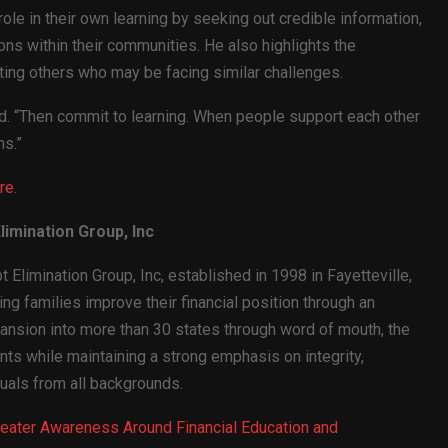
ole in their own learning by seeking out credible information,
ns within their communities. He also highlights the
ing others who may be facing similar challenges.
id. “Then commit to learning. When people support each other
ns.”
re
.
imination Group, Inc
 Elimination Group, Inc, established in 1998 in Fayetteville,
g families improve their financial position through an
ansion into more than 30 states through word of mouth, the
ts while maintaining a strong emphasis on integrity,
duals from all backgrounds.
Greater Awareness Around Financial Education and