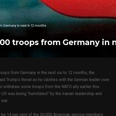
om Germany in next 6-12 months
000 troops from Germany in 
roops from Germany in the next six to 12 months, the
nald Trump’s threat as he clashes with the German leader over
to withdraw some troops from the NATO ally earlier this
 US was being “humiliated” by the Iranian leadership and
 war.
 be 14 per cent of the 36,000 American service members