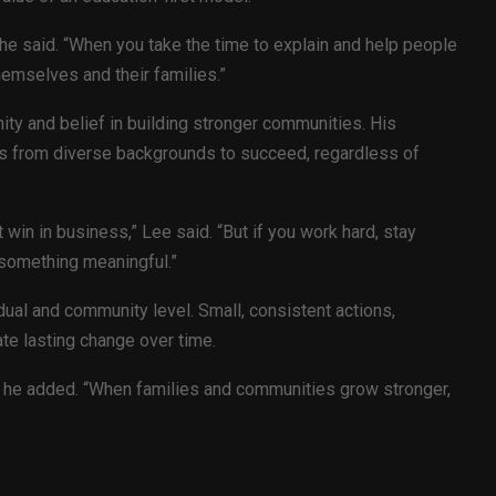
” he said. “When you take the time to explain and help people
hemselves and their families.”
ity and belief in building stronger communities. His
s from diverse backgrounds to succeed, regardless of
 win in business,” Lee said. “But if you work hard, stay
 something meaningful.”
dual and community level. Small, consistent actions,
ate lasting change over time.
t,” he added. “When families and communities grow stronger,