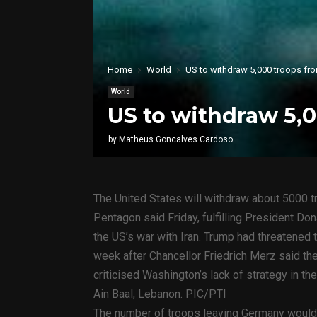
Home
World
US to withdraw 5,000 troops fr
World
US to withdraw 5,
by
Matheus Goncalves Cardoso
The United States will withdraw about 5000 t
Pentagon said Friday, fulfilling President Do
the US’s war with Iran. Trump had threatened 
week after Chancellor Friedrich Merz said the
criticised Washington’s lack of strategy in the
Ain Baal, Lebanon. PIC/PTI
The number of troops leaving Germany would