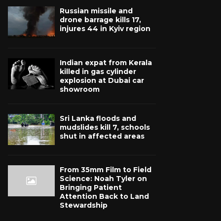
Russian missile and
drone barrage kills 17,
injures 44 in Kyiv region
Indian expat from Kerala
killed in gas cylinder
explosion at Dubai car
showroom
Sri Lanka floods and
mudslides kill 7, schools
shut in affected areas
From 35mm Film to Field
Science: Noah Tyler on
Bringing Patient
Attention Back to Land
Stewardship