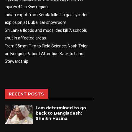
injures 44 in Kyiv region
Indian expat from Kerala killed in gas cylinder
explosion at Dubai car showroom
Sri Lanka floods and mudslides kill 7, schools
shut in affected areas
From 35mm Film to Field Science: Noah Tyler
on Bringing Patient Attention Back to Land
Stewardship
RECENT POSTS
I am determined to go
back to Bangladesh:
Sheikh Hasina