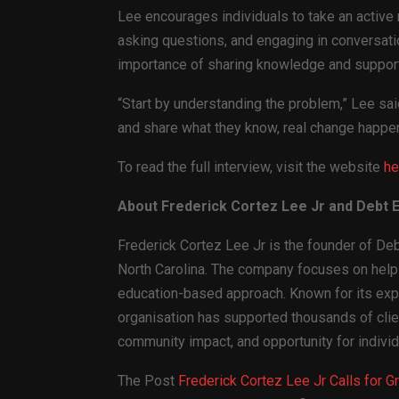
Lee encourages individuals to take an active r
asking questions, and engaging in conversatio
importance of sharing knowledge and support
“Start by understanding the problem,” Lee sa
and share what they know, real change happe
To read the full interview, visit the website
he
About Frederick Cortez Lee Jr and Debt El
Frederick Cortez Lee Jr is the founder of Debt
North Carolina. The company focuses on helpin
education-based approach. Known for its exp
organisation has supported thousands of clien
community impact, and opportunity for indivi
The Post
Frederick Cortez Lee Jr Calls for 