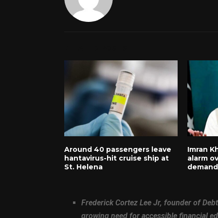
RELATED POSTS
Around 40 passengers leave
Imran Kh
hantavirus-hit cruise ship at
alarm ov
St. Helena
demands
Frederick Cortez Lee Jr, founder of Debt
growing need for accessible financial 