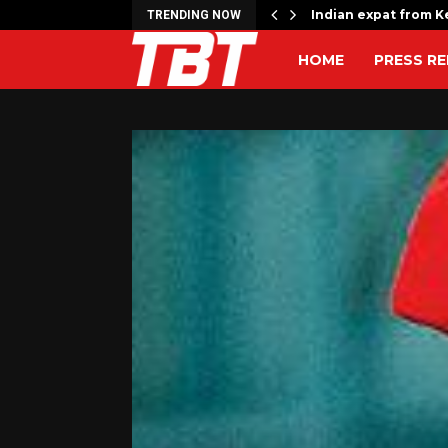
rrage kills 17,…
Indian expat from Ke
TRENDING NOW
HOME
PRESS RE