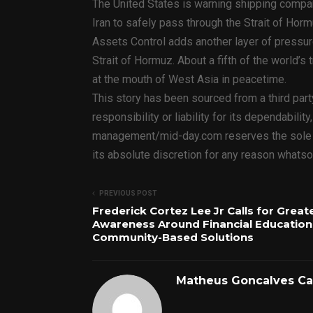
The United States is warning shipping compa
Iran to safely pass through the Strait of Horm
Assets Control adds another layer of pressure
Strait of Hormuz. About a fifth of the world’s 
at the mouth of West Asia in peacetime.
This story has been sourced from a third par
responsibility or liability for its dependabilit
management/mid-day.com reserves the sole rig
its absolute discretion for any reason whats
PREVIOUS POST
Frederick Cortez Lee Jr Calls for Great
Awareness Around Financial Education
Community-Based Solutions
Matheus Goncalves C