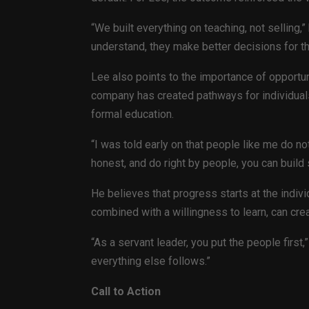
“We built everything on teaching, not selling,
understand, they make better decisions for t
Lee also points to the importance of opportun
company has created pathways for individual
formal education.
“I was told early on that people like me do not
honest, and do right by people, you can build
He believes that progress starts at the indivi
combined with a willingness to learn, can cre
“As a servant leader, you put the people firs
everything else follows.”
Call to Action