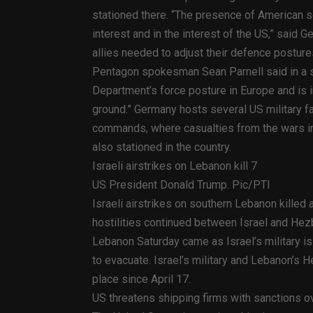
stationed there. “The presence of American so
interest and in the interest of the US,” said
allies needed to adjust their defence posture
Pentagon spokesman Sean Parnell said in a st
Department’s force posture in Europe and is i
ground.” Germany hosts several US military fac
commands, where casualties from the wars in 
also stationed in the country.
Israeli airstrikes on Lebanon kill 7
US President Donald Trump. Pic/PTI
Israeli airstrikes on southern Lebanon kille
hostilities continued between Israel and Hezb
Lebanon Saturday came as Israel’s military i
to evacuate. Israel’s military and Lebanon’s H
place since April 17.
US threatens shipping firms with sanctions ove