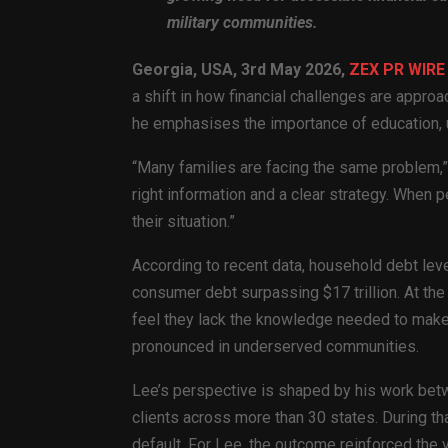
military communities.
Georgia, USA, 3rd May 2026,
ZEX PR WIRE
a shift in how financial challenges are approa
he emphasises the importance of education, u
“Many families are facing the same problem,” 
right information and a clear strategy. When
their situation.”
According to recent data, household debt level
consumer debt surpassing $17 trillion. At the
feel they lack the knowledge needed to make
pronounced in underserved communities.
Lee’s perspective is shaped by his work bet
clients across more than 30 states. During th
default. For Lee, the outcome reinforced the 