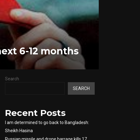
next 6-12 months
Search
SEARCH
Recent Posts
I am determined to go back to Bangladesh:
Sheikh Hasina
Russian missile and drone barrage kills 17,