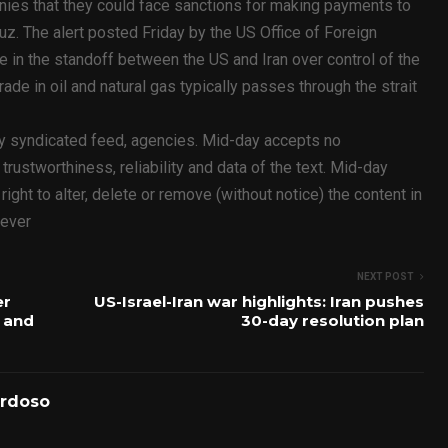
nies that they could face sanctions for making payments to
uz. The alert posted Friday by the US Office of Foreign
 in the standoff between the US and Iran over control of the
trade in oil and natural gas typically passes through the strait
ty syndicated feed, agencies. Mid-day accepts no
y, trustworthiness, reliability and data of the text. Mid-day
ht to alter, delete or remove (without notice) the content in
oever
NEXT POST
er
US-Israel-Iran war highlights: Iran pushes
 and
30-day resolution plan
ardoso