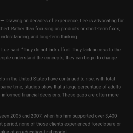
—
Drawing on decades of experience, Lee is advocating for
ched. Rather than focusing on products or short-term fixes,
nderstanding, and long-term thinking.
Lee said. “They do not lack effort. They lack access to the
 people understand the concepts, they can begin to change
s in the United States have continued to rise, with total
 same time, studies show that a large percentage of adults
 informed financial decisions. These gaps are often more
ween 2005 and 2007, when his firm supported over 3,400
at period, none of those clients experienced foreclosure or
value of an education-first model.