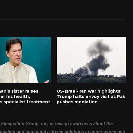
an’s sister raises
US-Israel-Iran war highlights:
er his health,
Trump halts envoy visit as Pak
 specialist treatment
pushes mediation
 Elimination Group, Inc, is raising awareness about the
education and community-driven solutions in underserved and