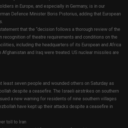
ldiers in Europe, and especially in Germany, is in our
 German Defence Minister Boris Pistorius, adding that European
s.
atement that the “decision follows a thorough review of the
n recognition of theatre requirements and conditions on the
ilities, including the headquarters of its European and Africa
Afghanistan and Iraq were treated. US nuclear missiles are
d at least seven people and wounded others on Saturday as
ollah despite a ceasefire. The Israeli airstrikes on southern
ssued a new warning for residents of nine southern villages
ezbollah have kept up their attacks despite a ceasefire in
r toll to Iran