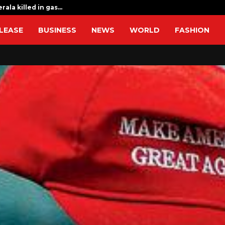
rala killed in gas…
Sri Lanka flo
LEASE
BUSINESS
NEWS
WORLD
FASHION