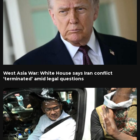
West Asia War: White House says Iran conflict
‘terminated’ amid legal questions