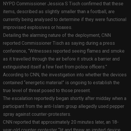
NYPD Commissioner Jessica S Tisch confirmed that these
items, described as slightly smaller than a football, are
currently being analysed to determine if they were functional
improvised explosives or hoaxes.
Detailing the alarming nature of the deployment, CNN
reported Commissioner Tisch as saying during a press
conference, “Witnesses reported seeing flames and smoke
as it travelled through the air before it struck a barrier and
extinguished itself a few feet from police officers.”
According to CNN, the investigation into whether the devices
contained “energetic material” is ongoing to establish the
true level of threat posed to those present.
The escalation reportedly began shortly after midday when a
participant from the anti-Islam group allegedly used pepper
spray against counter-protesters.
CNN reported that approximately 20 minutes later, an 18-
year-old counter-protester “lit and threw an ignited device