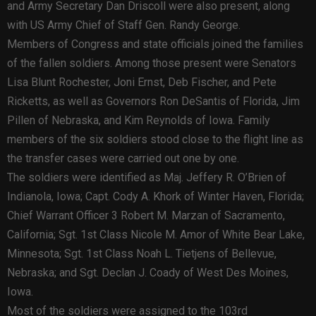
and Army Secretary Dan Driscoll were also present, along
with US Army Chief of Staff Gen. Randy George.
Members of Congress and state officials joined the families
of the fallen soldiers. Among those present were Senators
Lisa Blunt Rochester, Joni Ernst, Deb Fischer, and Pete
Ricketts, as well as Governors Ron DeSantis of Florida, Jim
Pillen of Nebraska, and Kim Reynolds of Iowa. Family
members of the six soldiers stood close to the flight line as
the transfer cases were carried out one by one.
The soldiers were identified as Maj. Jeffery R. O’Brien of
Indianola, Iowa; Capt. Cody A. Khork of Winter Haven, Florida;
Chief Warrant Officer 3 Robert M. Marzan of Sacramento,
California; Sgt. 1st Class Nicole M. Amor of White Bear Lake,
Minnesota; Sgt. 1st Class Noah L. Tietjens of Bellevue,
Nebraska; and Sgt. Declan J. Coady of West Des Moines,
Iowa.
Most of the soldiers were assigned to the 103rd