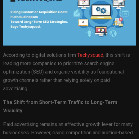
According to digital solutions firm
Techysquad
, this shift is
leading more companies to prioritize search engine
optimization (SEO) and organic visibility as foundational
growth channels rather than relying solely on paid
advertising.
The Shift from Short-Term Traffic to Long-Term
Visibility
Paid advertising remains an effective growth lever for many
businesses. However, rising competition and auction-based