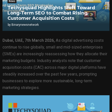
News
Techysquad Highlights Shift Toward
Long-Term SEO to Combat Rising
Customer Acquisition Costs
by
Binarynewsnetwork
Dubai, UAE, 7th March 2026,
As digital advertising costs
continue to rise globally, small and mid-sized enterprises
(SMEs) are increasingly reassessing how they allocate their
marketing budgets. Industry analysts note that customer
acquisition costs (CAC) across major digital platforms have
steadily increased over the past few years, prompting
businesses to explore more sustainable, long-term
marketing strategies.