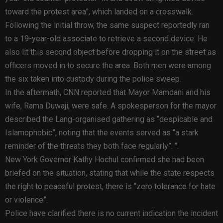
toward the protest area”, which landed on a crosswalk.
Following the initial throw, the same suspect reportedly ran
to a 19-year-old associate to retrieve a second device. He
also lit this second object before dropping it on the street as
officers moved in to secure the area. Both men were among
the six taken into custody during the police sweep.
In the aftermath, CNN reported that Mayor Mamdani and his
wife, Rama Duwaji, were safe. A spokesperson for the mayor
described the Lang-organised gathering as “despicable and
Islamophobic”, noting that the events served as “a stark
reminder of the threats they both face regularly”. “.
New York Governor Kathy Hochul confirmed she had been
briefed on the situation, stating that while the state respects
the right to peaceful protest, there is “zero tolerance for hate
or violence”.
Police have clarified there is no current indication the incident