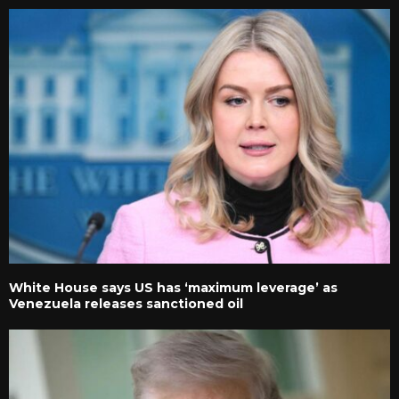
White House says US has ‘maximum leverage’ as
Venezuela releases sanctioned oil