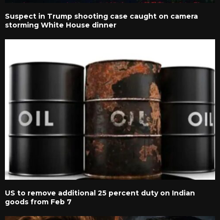
Suspect in Trump shooting case caught on camera
storming White House dinner
US to remove additional 25 percent duty on Indian
goods from Feb 7