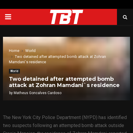
PRIMARY
MENU
Home
World
Two detained after attempted bomb attack at Zohran
Mamdani`s residence
World
Two detained after attempted bomb
attack at Zohran Mamdani`s residence
by
Matheus Goncalves Cardoso
The New York City Police Department (NYPD) has identified
two suspects following an attempted bomb attack outside