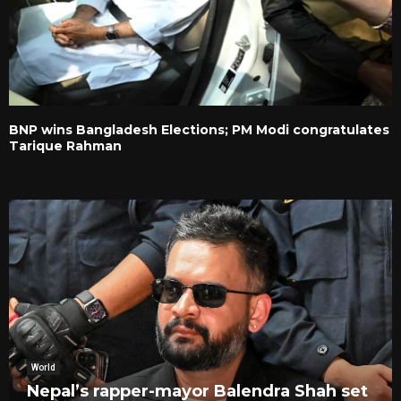
BNP wins Bangladesh Elections; PM Modi congratulates
Tarique Rahman
World
Nepal’s rapper-mayor Balendra Shah set