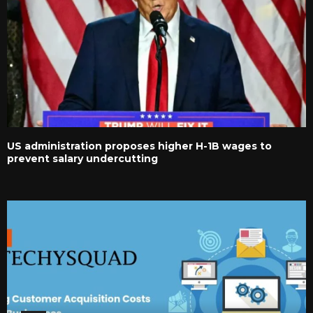
US administration proposes higher H-1B wages to
prevent salary undercutting