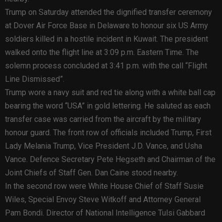
Trump on Saturday attended the dignified transfer ceremony
at Dover Air Force Base in Delaware to honour six US Army
soldiers killed in a hostile incident in Kuwait. The president
walked onto the flight line at 3:09 p.m. Eastern Time. The
solemn process concluded at 3:41 p.m. with the call “Flight
Line Dismissed”.
Trump wore a navy suit and red tie along with a white ball cap
bearing the word “USA” in gold lettering. He saluted as each
transfer case was carried from the aircraft by the military
honour guard. The front row of officials included Trump, First
Lady Melania Trump, Vice President J.D. Vance, and Usha
Vance. Defence Secretary Pete Hegseth and Chairman of the
Joint Chiefs of Staff Gen. Dan Caine stood nearby.
In the second row were White House Chief of Staff Susie
Wiles, Special Envoy Steve Witkoff and Attorney General
Pam Bondi. Director of National Intelligence Tulsi Gabbard