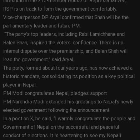
threshold in the 275-member House of Representatives,
RSP is on track to form the government comfortably.
Vice-chairperson DP Aryal confirmed that Shah will be the
parliamentary leader and future PM.
“The party’s top leaders, including Rabi Lamichhane and
Balen Shah, inspired the voters’ confidence. There is no
internal dispute over the premiership, and Balen Shah will
lead the government,” said Aryal.
The party, formed about four years ago, has now achieved a
historic mandate, consolidating its position as a key political
player in Nepal.
PM Modi congratulates Nepal, pledges support
PM Narendra Modi extended his greetings to Nepal’s newly
elected government following the announcement.
In a post on X, he said, “I warmly congratulate the people and
Government of Nepal on the successful and peaceful
conduct of elections. It is heartening to see my Nepali