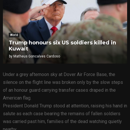
World
Trump honours six US soldiers killed in
Kuwait
by
Matheus Goncalves Cardoso
Under a grey afternoon sky at Dover Air Force Base, the
silence on the flight line was broken only by the slow steps
of an honour guard carrying transfer cases draped in the
American flag.
President Donald Trump stood at attention, raising his hand in
salute as each case bearing the remains of fallen soldiers
was carried past him, families of the dead watching quietly
nearby.