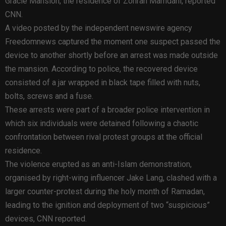
Gracie Mansion, the residence of Zohran Mamdani, reported
CNN.
A video posted by the independent newswire agency
Freedomnews captured the moment one suspect passed the
device to another shortly before an arrest was made outside
the mansion. According to police, the recovered device
consisted of a jar wrapped in black tape filled with nuts,
bolts, screws and a fuse.
These arrests were part of a broader police intervention in
which six individuals were detained following a chaotic
confrontation between rival protest groups at the official
residence.
The violence erupted as an anti-Islam demonstration,
organised by right-wing influencer Jake Lang, clashed with a
larger counter-protest during the holy month of Ramadan,
leading to the ignition and deployment of two “suspicious”
devices, CNN reported.