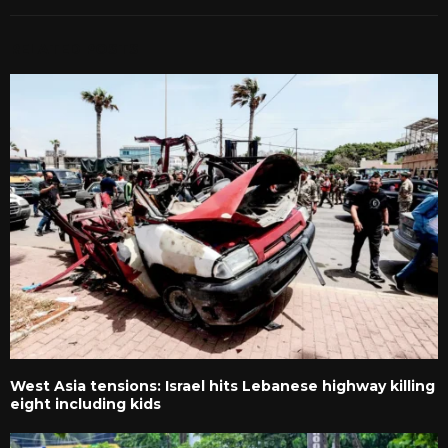
RELATED POSTS
West Asia tensions: Israel hits Lebanese highway killing
eight including kids