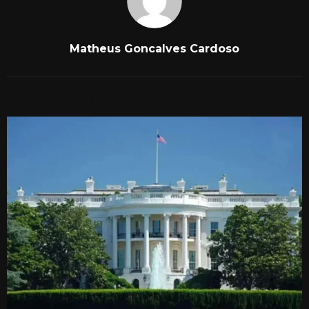
Matheus Goncalves Cardoso
RELATED POSTS