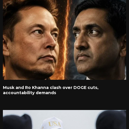
Musk and Ro Khanna clash over DOGE cuts,
accountability demands