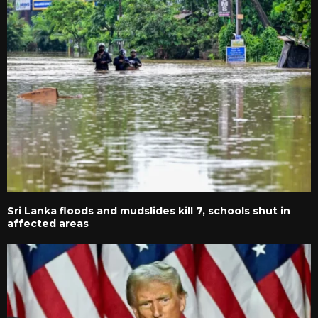
Sri Lanka floods and mudslides kill 7, schools shut in
affected areas