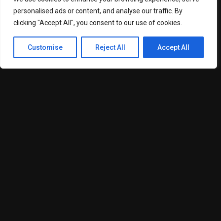
personalised ads or content, and analyse our traffic. By
Search engine algorithms have evolved significantly, placing
clicking "Accept All", you consent to our use of cookies.
greater emphasis on user experience, content relevance,
technical performance, and authority signals. As a result,
Customise
Reject All
Accept All
companies are being required to adopt more structured and
data-driven approaches to digital marketing.
Techysquad notes that businesses investing in technical
SEO audits, structured content strategies, and user
experience optimization are seeing stronger long-term
positioning in competitive search landscapes.
“Search visibility is increasingly tied to credibility,” the
company representative added. “Brands that consistently
produce relevant, high-quality content and maintain strong
technical foundations are better positioned to compete in
digital markets.”