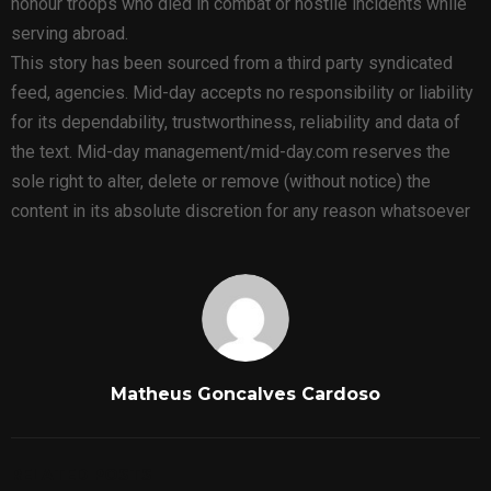
honour troops who died in combat or hostile incidents while
serving abroad.
This story has been sourced from a third party syndicated
feed, agencies. Mid-day accepts no responsibility or liability
for its dependability, trustworthiness, reliability and data of
the text. Mid-day management/mid-day.com reserves the
sole right to alter, delete or remove (without notice) the
content in its absolute discretion for any reason whatsoever
Matheus Goncalves Cardoso
RELATED POSTS