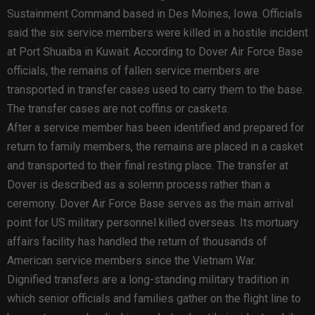
Sustainment Command based in Des Moines, Iowa. Officials
said the six service members were killed in a hostile incident
at Port Shuaiba in Kuwait. According to Dover Air Force Base
officials, the remains of fallen service members are
transported in transfer cases used to carry them to the base.
The transfer cases are not coffins or caskets.
After a service member has been identified and prepared for
return to family members, the remains are placed in a casket
and transported to their final resting place. The transfer at
Dover is described as a solemn process rather than a
ceremony. Dover Air Force Base serves as the main arrival
point for US military personnel killed overseas. Its mortuary
affairs facility has handled the return of thousands of
American service members since the Vietnam War.
Dignified transfers are a long-standing military tradition in
which senior officials and families gather on the flight line to