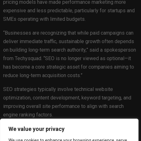
pricing models have made performance marketing more
expensive and less predictable, particularly for startups and
SMEs operating with limited budgets.
“Businesses are recognizing that while paid campaigns can
deliver immediate traffic, sustainable growth often depends
on building long-term search authority,” said a spokesperson
from Techysquad. “SEO is no longer viewed as optional—it
has become a core strategic asset for companies aiming to
reduce long-term acquisition costs.”
SEO strategies typically involve technical website
optimization, content development, keyword targeting, and
improving overall site performance to align with search
engine ranking factors.
Algorithm Evolution and the Importance of Quality
We value your privacy
Content
We use cookies to enhance your browsing experience, serve