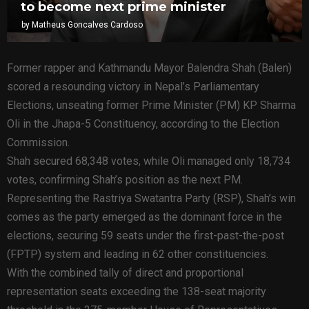
to become next prime minister
by
Matheus Goncalves Cardoso
Former rapper and Kathmandu Mayor Balendra Shah (Balen)
scored a resounding victory in Nepal’s Parliamentary
Elections, unseating former Prime Minister (PM) KP Sharma
Oli in the Jhapa-5 Constituency, according to the Election
Commission.
Shah secured 68,348 votes, while Oli managed only 18,734
votes, confirming Shah’s position as the next PM.
Representing the Rastriya Swatantra Party (RSP), Shah’s win
comes as the party emerged as the dominant force in the
elections, securing 59 seats under the first-past-the-post
(FPTP) system and leading in 62 other constituencies.
With the combined tally of direct and proportional
representation seats exceeding the 138-seat majority