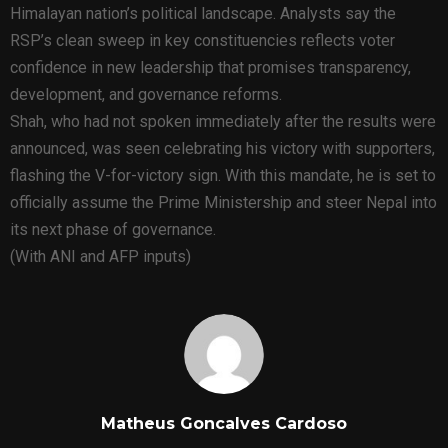
Himalayan nation’s political landscape. Analysts say the
RSP’s clean sweep in key constituencies reflects voter
confidence in new leadership that promises transparency,
development, and governance reforms.
Shah, who had not spoken immediately after the results were
announced, was seen celebrating his victory with supporters,
flashing the V-for-victory sign. With this mandate, he is set to
officially assume the Prime Ministership and steer Nepal into
its next phase of governance.
(With ANI and AFP inputs)
Matheus Goncalves Cardoso