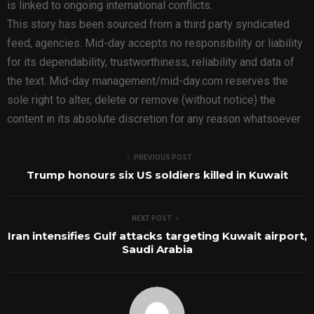
is linked to ongoing international conflicts.
This story has been sourced from a third party syndicated
feed, agencies. Mid-day accepts no responsibility or liability
for its dependability, trustworthiness, reliability and data of
the text. Mid-day management/mid-day.com reserves the
sole right to alter, delete or remove (without notice) the
content in its absolute discretion for any reason whatsoever
PREVIOUS POST
Trump honours six US soldiers killed in Kuwait
NEXT POST
Iran intensifies Gulf attacks targeting Kuwait airport,
Saudi Arabia