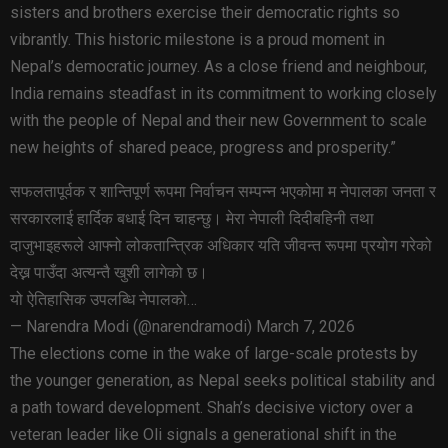
sisters and brothers exercise their democratic rights so
vibrantly. This historic milestone is a proud moment in
Nepal’s democratic journey. As a close friend and neighbour,
India remains steadfast in its commitment to working closely
with the people of Nepal and their new Government to scale
new heights of shared peace, progress and prosperity.”
सफलतापूर्वक र शान्तिपूर्ण रूपमा निर्वाचन सम्पन्न भएकोमा म नेपालका जनता र
सरकारलाई हार्दिक बधाई दिन चाहन्छु। मेरा नेपाली दिदीबहिनी तथा
दाजुभाइहरूले आफ्नो लोकतान्त्रिक अधिकार यति जीवन्त रूपमा प्रयोग गरेको
देख्न पाउँदा अत्यन्तै खुशी लागेको छ।
यो ऐतिहासिक उपलब्धि नेपालको…
— Narendra Modi (@narendramodi) March 7, 2026
The elections come in the wake of large-scale protests by
the younger generation, as Nepal seeks political stability and
a path toward development. Shah’s decisive victory over a
veteran leader like Oli signals a generational shift in the