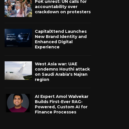
PoK unrest: UN calls for
accountability over
crackdown on protesters
CapitalXtend Launches
New Brand Identity and
Enhanced Digital
Experience
West Asia war: UAE
condemns Houthi attack
on Saudi Arabia's Najran
region
AI Expert Amol Walvekar
Builds First-Ever RAG-
Powered, Custom AI for
Finance Processes