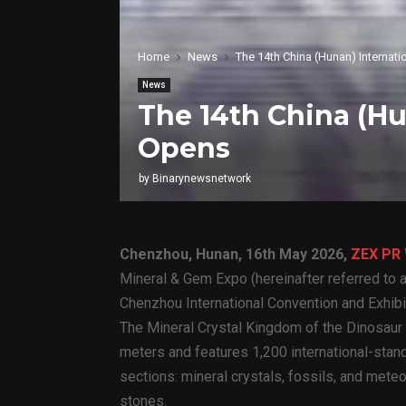
Home
News
The 14th China (Hunan) Internat
News
The 14th China (H
Opens
by
Binarynewsnetwork
Chenzhou, Hunan, 16th May 2026,
ZEX PR
Mineral & Gem Expo (hereinafter referred to a
Chenzhou International Convention and Exhibi
The Mineral Crystal Kingdom of the Dinosaur
meters and features 1,200 international-stand
sections: mineral crystals, fossils, and mete
stones.