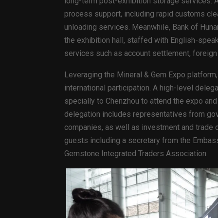
long-term post-exhibition storage services. A
process support, including rapid customs cle
unloading services. Meanwhile, Bank of Hunan
the exhibition hall, staffed with English-spea
services such as account settlement, foreign
Leveraging the Mineral & Gem Expo platform, t
international participation. A high-level de
specially to Chenzhou to attend the expo an
delegation includes representatives from go
companies, as well as investment and trade o
guests including a secretary from the Embass
Gemstone Integrated Traders Association.