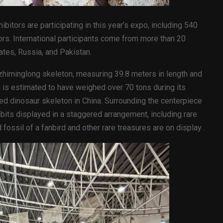
ibitors are participating in this year’s expo, including 540
rs. International participants come from more than 20
ates, Russia, and Pakistan.
nzhiminglong skeleton, measuring 39.8 meters in length and
 is estimated to have weighed over 70 tons during its
nted dinosaur skeleton in China. Surrounding the centerpiece
its displayed in a staggered arrangement, including rare
ossil of a fanbird and other rare treasures are on display .