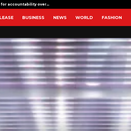
 for accountability over…
CapitalXten
LEASE
BUSINESS
NEWS
WORLD
FASHION