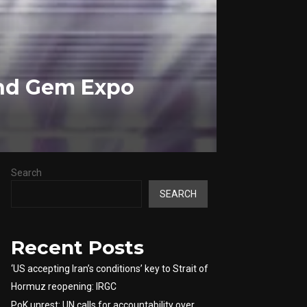
and Gem Expo
Search
SEARCH
Recent Posts
‘US accepting Iran’s conditions’ key to Strait of
Hormuz reopening: IRGC
PoK unrest: UN calls for accountability over