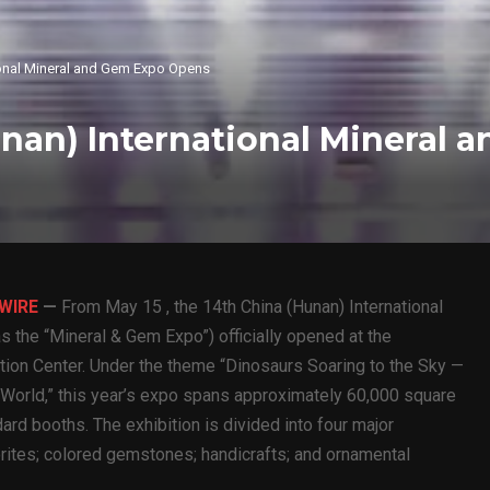
ional Mineral and Gem Expo Opens
unan) International Mineral 
 WIRE
—
From May 15 , the 14th China (Hunan) International
s the “Mineral & Gem Expo”) officially opened at the
tion Center. Under the theme “Dinosaurs Soaring to the Sky —
 World,” this year’s expo spans approximately 60,000 square
ard booths. The exhibition is divided into four major
orites; colored gemstones; handicrafts; and ornamental