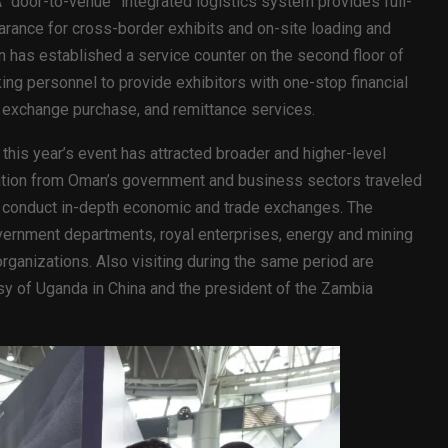
 “door-to-venue” integrated logistics system provides full-
arance for cross-border exhibits and on-site loading and
 has established a service counter on the second floor of
king personnel to provide exhibitors with one-stop financial
 exchange purchase, and remittance services.
his year’s event has attracted broader and higher-level
legation from Oman’s government and business sectors traveled
d conduct in-depth economic and trade exchanges. The
vernment departments, royal enterprises, energy and mining
rganizations. Also visiting during the same period are
y of Uganda in China and the president of the Zambia