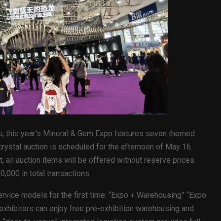
ties, this year’s Mineral & Gem Expo features seven themed
rystal auction is scheduled for the afternoon of May 16.
 all auction items will be offered without reserve prices.
,000 in total transactions.
ervice models for the first time: “Expo + Warehousing” “Expo
exhibitors can enjoy free pre-exhibition warehousing and