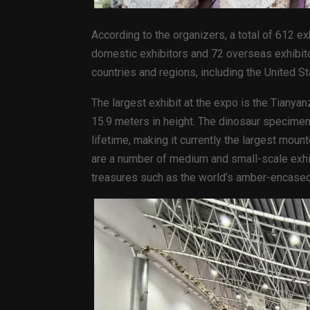
According to the organizers, a total of 612 exh
domestic exhibitors and 72 overseas exhibito
countries and regions, including the United St
The largest exhibit at the expo is the Tianya
15.9 meters in height. The dinosaur specimen
lifetime, making it currently the largest mou
are a number of medium and small-scale exhib
treasures such as the world’s amber-encased f