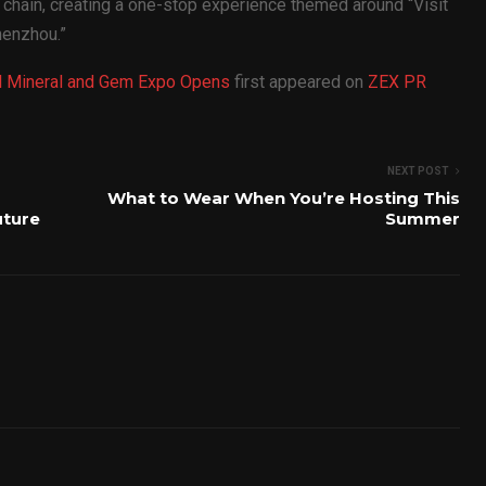
m chain, creating a one-stop experience themed around “Visit
henzhou.”
nal Mineral and Gem Expo Opens
first appeared on
ZEX PR
NEXT POST
What to Wear When You’re Hosting This
uture
Summer