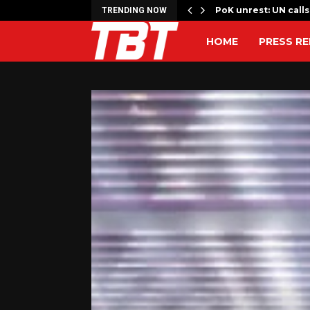
ons’ key to Strait…
PoK unrest: UN calls
TRENDING NOW
HOME
PRESS RE