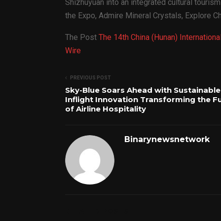
Shizhuyuan into an integrated cultural touris
the Expo, Admire Mineral Crystals, Explore C
The Post
The 14th China (Hunan) Internatio
Wire
PREVIOUS POST
Sky-Blue Soars Ahead with Sustainable
Inflight Innovation Transforming the F
of Airline Hospitality
Binarynewsnetwork
RELATED POSTS