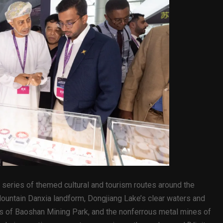
series of themed cultural and tourism routes around the
 Mountain Danxia landform, Dongjiang Lake’s clear waters and
tes of Baoshan Mining Park, and the nonferrous metal mines of