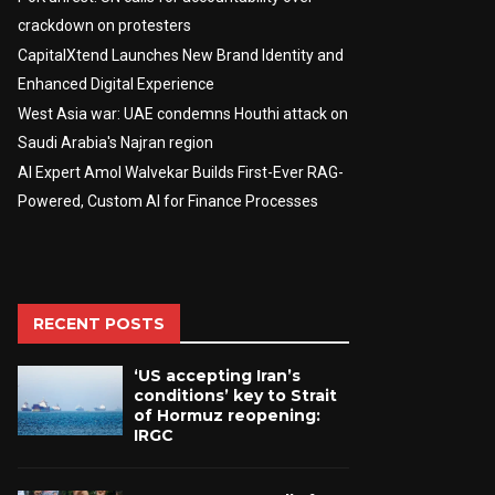
crackdown on protesters
CapitalXtend Launches New Brand Identity and
Enhanced Digital Experience
West Asia war: UAE condemns Houthi attack on
Saudi Arabia's Najran region
AI Expert Amol Walvekar Builds First-Ever RAG-
Powered, Custom AI for Finance Processes
RECENT POSTS
‘US accepting Iran’s
conditions’ key to Strait
of Hormuz reopening:
IRGC