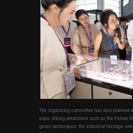
The organizing committee has also planned a 
expo, linking attractions such as the Feitian
green landscapes, the industrial heritage si