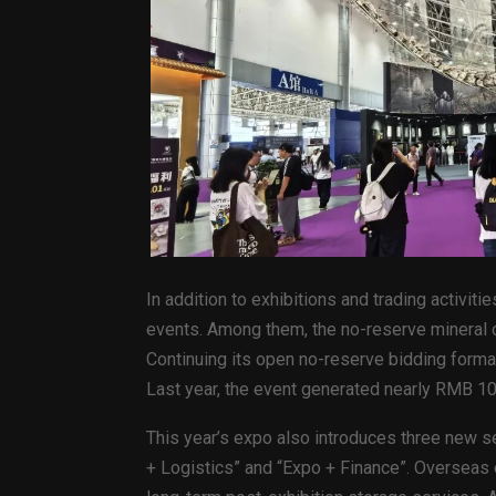
In addition to exhibitions and trading activi
events. Among them, the no-reserve mineral c
Continuing its open no-reserve bidding format,
Last year, the event generated nearly RMB 100
This year’s expo also introduces three new s
+ Logistics” and “Expo + Finance”. Overseas 