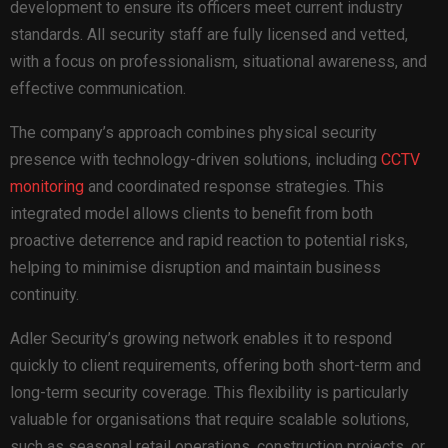
development to ensure its officers meet current industry
standards. All security staff are fully licensed and vetted,
with a focus on professionalism, situational awareness, and
effective communication.
The company’s approach combines physical security
presence with technology-driven solutions, including
CCTV
monitoring
and coordinated response strategies. This
integrated model allows clients to benefit from both
proactive deterrence and rapid reaction to potential risks,
helping to minimise disruption and maintain business
continuity.
Adler Security’s growing network enables it to respond
quickly to client requirements, offering both short-term and
long-term security coverage. This flexibility is particularly
valuable for organisations that require scalable solutions,
such as seasonal retail operations, construction projects, or