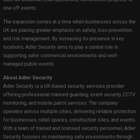
one-off events.
The expansion comes at a time when businesses across the
UK are placing greater emphasis on safety, loss prevention,
and risk management. By increasing its presence in key
locations, Adler Security aims to play a central role in
supporting safer commercial environments and well-
managed public events.
About Adler Security
Adler Security is a UK-based security services provider
offering professional manned guarding, event security, CCTV
monitoring, and mobile patrol services. The company
operates across multiple cities, delivering reliable protection
for businesses, retail spaces, construction sites, and events.
With a team of trained and licensed security personnel, Adler
Security focuses on maintaining safe environments through