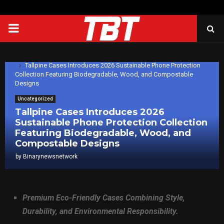
PRIMARY
MENU
Home
Uncategorized
Tallpine Cases Introduces 2026 Sustainable Phone Protection
Collection Featuring Biodegradable, Wood, and Compostable
Designs
Uncategorized
Tallpine Cases Introduces 2026
Sustainable Phone Protection Collection
Featuring Biodegradable, Wood, and
Compostable Designs
by
Binarynewsnetwork
Premium Eco-Friendly Cases Combining Style,
Durability, and Environmental Responsibility.