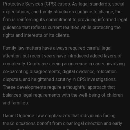
Protective Services (CPS) cases. As legal standards, social
expectations, and family structures continue to change, the
firm is reinforcing its commitment to providing informed legal
guidance that reflects current realities while protecting the
rights and interests of its clients.
Family law matters have always required careful legal
attention, but recent years have introduced added layers of
complexity. Courts are seeing an increase in cases involving
co-parenting disagreements, digital evidence, relocation
disputes, and heightened scrutiny in CPS investigations.
These developments require a thoughtful approach that
balances legal requirements with the well-being of children
and families.
Daniel Ogbeide Law emphasizes that individuals facing
these situations benefit from clear legal direction and early