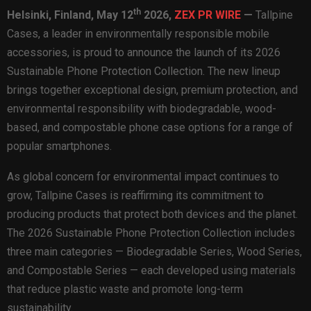
th
Helsinki, Finland,
May 12
2026,
ZEX PR WIRE
—
Tallpine
Cases, a leader in environmentally responsible mobile
accessories, is proud to announce the launch of its 2026
Sustainable Phone Protection Collection. The new lineup
brings together exceptional design, premium protection, and
environmental responsibility with biodegradable, wood-
based, and compostable phone case options for a range of
popular smartphones.
As global concern for environmental impact continues to
grow, Tallpine Cases is reaffirming its commitment to
producing products that protect both devices and the planet.
The 2026 Sustainable Phone Protection Collection includes
three main categories — Biodegradable Series, Wood Series,
and Compostable Series — each developed using materials
that reduce plastic waste and promote long-term
sustainability.