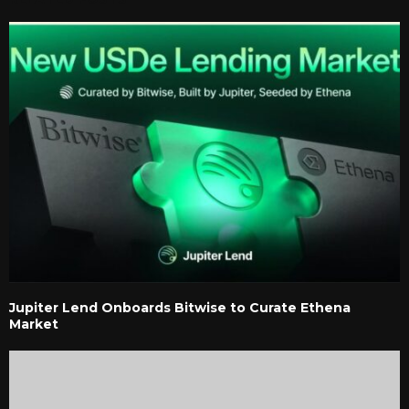
Jupiter Lend Onboards Bitwise to Curate Ethena
Market