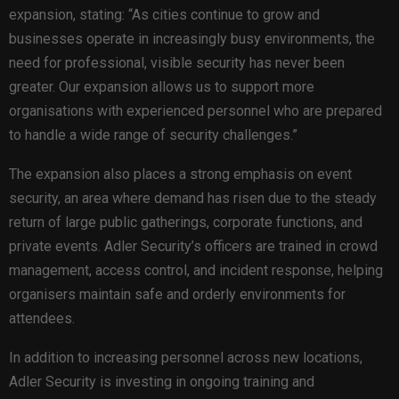
expansion, stating: “As cities continue to grow and
businesses operate in increasingly busy environments, the
need for professional, visible security has never been
greater. Our expansion allows us to support more
organisations with experienced personnel who are prepared
to handle a wide range of security challenges.”
The expansion also places a strong emphasis on event
security, an area where demand has risen due to the steady
return of large public gatherings, corporate functions, and
private events. Adler Security’s officers are trained in crowd
management, access control, and incident response, helping
organisers maintain safe and orderly environments for
attendees.
In addition to increasing personnel across new locations,
Adler Security is investing in ongoing training and