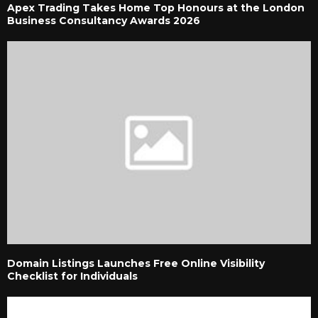
Apex Trading Takes Home Top Honours at the London
Business Consultancy Awards 2026
Domain Listings Launches Free Online Visibility
Checklist for Individuals