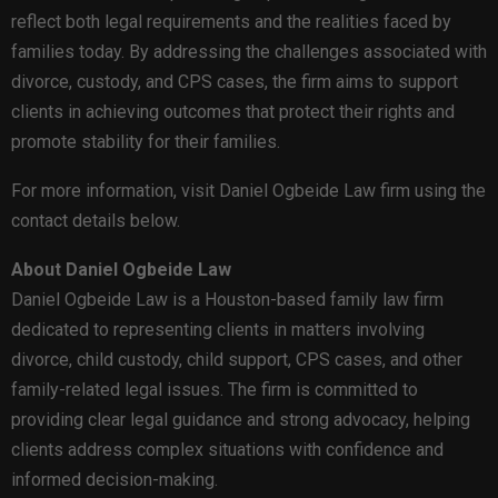
reflect both legal requirements and the realities faced by
families today. By addressing the challenges associated with
divorce, custody, and CPS cases, the firm aims to support
clients in achieving outcomes that protect their rights and
promote stability for their families.
For more information, visit Daniel Ogbeide Law firm using the
contact details below.
About Daniel Ogbeide Law
Daniel Ogbeide Law is a Houston-based family law firm
dedicated to representing clients in matters involving
divorce, child custody, child support, CPS cases, and other
family-related legal issues. The firm is committed to
providing clear legal guidance and strong advocacy, helping
clients address complex situations with confidence and
informed decision-making.