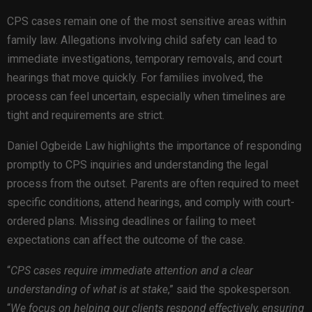
CPS cases remain one of the most sensitive areas within
family law. Allegations involving child safety can lead to
immediate investigations, temporary removals, and court
hearings that move quickly. For families involved, the
process can feel uncertain, especially when timelines are
tight and requirements are strict.
Daniel Ogbeide Law highlights the importance of responding
promptly to CPS inquiries and understanding the legal
process from the outset. Parents are often required to meet
specific conditions, attend hearings, and comply with court-
ordered plans. Missing deadlines or failing to meet
expectations can affect the outcome of the case.
“
CPS cases require immediate attention and a clear
understanding of what is at stake
,” said the spokesperson.
“
We focus on helping our clients respond effectively, ensuring