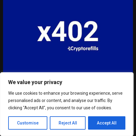
We value your privacy
Cryptorefills launches x402 payments for AI agents,
publishes agentic commerce reference
We use cookies to enhance your browsing experience, serve
personalised ads or content, and analyse our traffic. By
clicking "Accept All", you consent to our use of cookies.
Customise
Reject All
Accept All