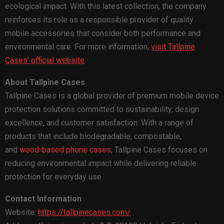
ecological impact. With this latest collection, the company
reinforces its role as a responsible provider of quality
mobile accessories that consider both performance and
environmental care. For more information,
visit Tallpine
Cases’ official website
.
About Tallpine Cases
Tallpine Cases is a global provider of premium mobile device
protection solutions committed to sustainability, design
excellence, and customer satisfaction. With a range of
products that include biodegradable, compostable,
and
wood-based phone cases
, Tallpine Cases focuses on
reducing environmental impact while delivering reliable
protection for everyday use.
Contact Information
Website:
https://tallpinecases.com/