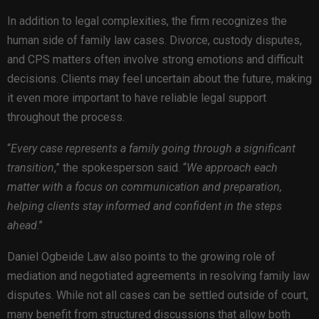
In addition to legal complexities, the firm recognizes the
human side of family law cases. Divorce, custody disputes,
and CPS matters often involve strong emotions and difficult
decisions. Clients may feel uncertain about the future, making
it even more important to have reliable legal support
throughout the process.
“
Every case represents a family going through a significant
transition
,” the spokesperson said. “
We approach each
matter with a focus on communication and preparation,
helping clients stay informed and confident in the steps
ahead
.”
Daniel Ogbeide Law also points to the growing role of
mediation and negotiated agreements in resolving family law
disputes. While not all cases can be settled outside of court,
many benefit from structured discussions that allow both