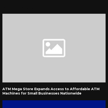
RELATED POSTS
ATM Mega Store Expands Access to Affordable ATM
Machines for Small Businesses Nationwide