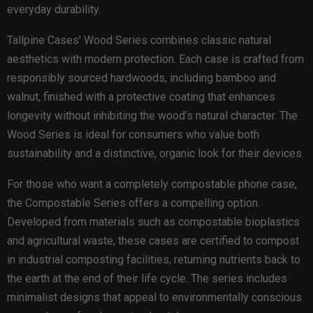
everyday durability.
Tallpine Cases’ Wood Series combines classic natural
aesthetics with modern protection. Each case is crafted from
responsibly sourced hardwoods, including bamboo and
walnut, finished with a protective coating that enhances
longevity without inhibiting the wood’s natural character. The
Wood Series is ideal for consumers who value both
sustainability and a distinctive, organic look for their devices.
For those who want a completely compostable phone case,
the Compostable Series offers a compelling option.
Developed from materials such as compostable bioplastics
and agricultural waste, these cases are certified to compost
in industrial composting facilities, returning nutrients back to
the earth at the end of their life cycle. The series includes
minimalist designs that appeal to environmentally conscious