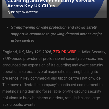
Guarding and Event Security Services
Across Key UK Cities
by
Binarynewsnetwork
Strengthening on-site protection and crowd safety
support in response to growing demand across major
urban centres
.
th
England, UK,
May 12
2026,
ZEX PR WIRE
—
Adler Security,
a UK-based provider of professional security services, has
announced the expansion of its guarding and event security
operations across several major cities, strengthening its
presence in key commercial and urban centres nationwide.
The move reflects the company’s continued commitment to
meeting rising demand for reliable, on-the-ground security
solutions in busy business districts, retail hubs, and large-
scale public events.