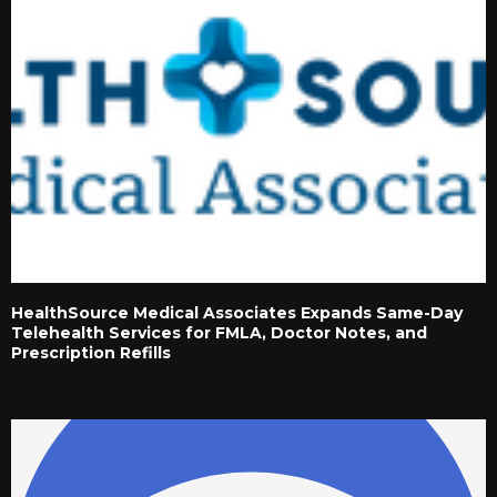
HealthSource Medical Associates Expands Same-Day
Telehealth Services for FMLA, Doctor Notes, and
Prescription Refills