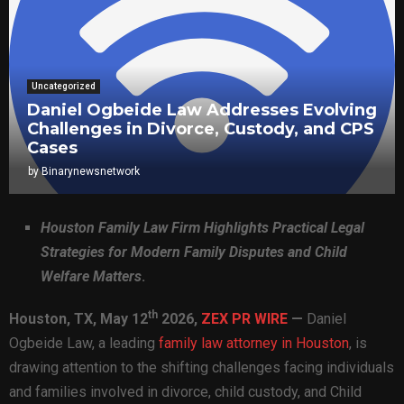
Uncategorized
Daniel Ogbeide Law Addresses Evolving
Challenges in Divorce, Custody, and CPS
Cases
by
Binarynewsnetwork
Houston Family Law Firm Highlights Practical Legal
Strategies for Modern Family Disputes and Child
Welfare Matters
.
th
Houston, TX,
May 12
2026,
ZEX PR WIRE
—
Daniel
Ogbeide Law, a leading
family law attorney in Houston
, is
drawing attention to the shifting challenges facing individuals
and families involved in divorce, child custody, and Child