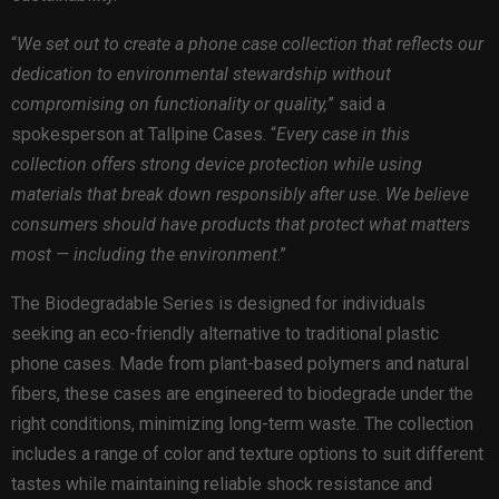
“
We set out to create a phone case collection that reflects our
dedication to environmental stewardship without
compromising on functionality or quality,
” said a
spokesperson at Tallpine Cases. “
Every case in this
collection offers strong device protection while using
materials that break down responsibly after use. We believe
consumers should have products that protect what matters
most — including the environment
.”
The Biodegradable Series is designed for individuals
seeking an eco-friendly alternative to traditional plastic
phone cases. Made from plant-based polymers and natural
fibers, these cases are engineered to biodegrade under the
right conditions, minimizing long-term waste. The collection
includes a range of color and texture options to suit different
tastes while maintaining reliable shock resistance and