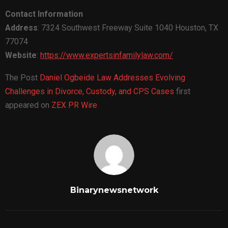
Contact Information
Address
: 7324 Southwest Freeway Suite 1040 Houston, TX
77074
Website
:
https://www.expertsinfamilylaw.com/
The Post
Daniel Ogbeide Law Addresses Evolving
Challenges in Divorce, Custody, and CPS Cases
first
appeared on
ZEX PR Wire
Binarynewsnetwork
RELATED POSTS