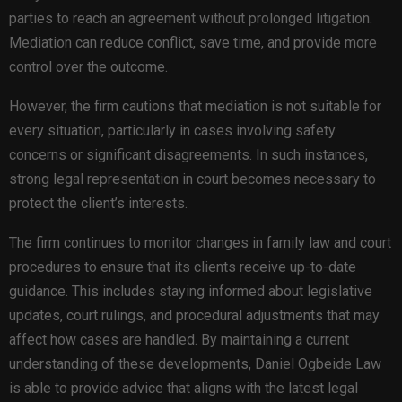
parties to reach an agreement without prolonged litigation.
Mediation can reduce conflict, save time, and provide more
control over the outcome.
However, the firm cautions that mediation is not suitable for
every situation, particularly in cases involving safety
concerns or significant disagreements. In such instances,
strong legal representation in court becomes necessary to
protect the client’s interests.
The firm continues to monitor changes in family law and court
procedures to ensure that its clients receive up-to-date
guidance. This includes staying informed about legislative
updates, court rulings, and procedural adjustments that may
affect how cases are handled. By maintaining a current
understanding of these developments, Daniel Ogbeide Law
is able to provide advice that aligns with the latest legal