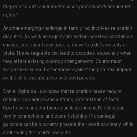
they meet court requirements while protecting their parental
rights
.”
Another emerging challenge in family law involves relocation
disputes. As work arrangements and personal circumstances
change, one parent may seek to move to a different city or
state. These requests can lead to disputes, especially when
they affect existing custody arrangements. Courts must
weigh the reasons for the move against the potential impact
on the child’s relationship with both parents.
Daniel Ogbeide Law notes that relocation cases require
detailed preparation and a strong presentation of facts.
Courts will consider factors such as the child’s education,
family connections, and overall stability. Proper legal
guidance can help parents present their position clearly while
addressing the court’s concerns.