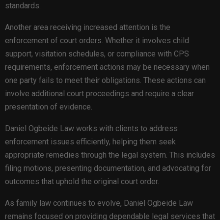
standards.
Another area receiving increased attention is the
enforcement of court orders. Whether it involves child
support, visitation schedules, or compliance with CPS
requirements, enforcement actions may be necessary when
one party fails to meet their obligations. These actions can
involve additional court proceedings and require a clear
presentation of evidence.
Daniel Ogbeide Law works with clients to address
enforcement issues efficiently, helping them seek
appropriate remedies through the legal system. This includes
filing motions, presenting documentation, and advocating for
outcomes that uphold the original court order.
As family law continues to evolve, Daniel Ogbeide Law
remains focused on providing dependable legal services that