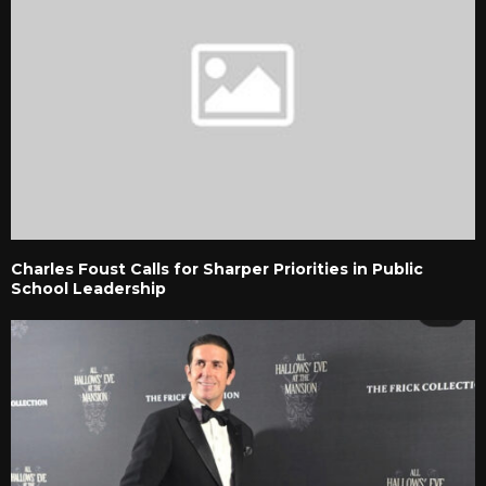
Charles Foust Calls for Sharper Priorities in Public
School Leadership