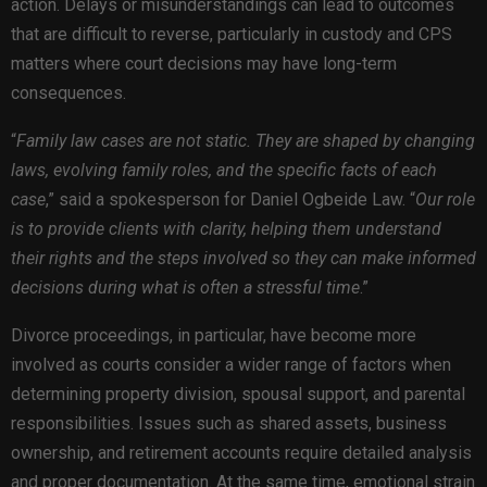
action. Delays or misunderstandings can lead to outcomes
that are difficult to reverse, particularly in custody and CPS
matters where court decisions may have long-term
consequences.
“
Family law cases are not static. They are shaped by changing
laws, evolving family roles, and the specific facts of each
case
,” said a spokesperson for Daniel Ogbeide Law. “
Our role
is to provide clients with clarity, helping them understand
their rights and the steps involved so they can make informed
decisions during what is often a stressful time
.”
Divorce proceedings, in particular, have become more
involved as courts consider a wider range of factors when
determining property division, spousal support, and parental
responsibilities. Issues such as shared assets, business
ownership, and retirement accounts require detailed analysis
and proper documentation. At the same time, emotional strain