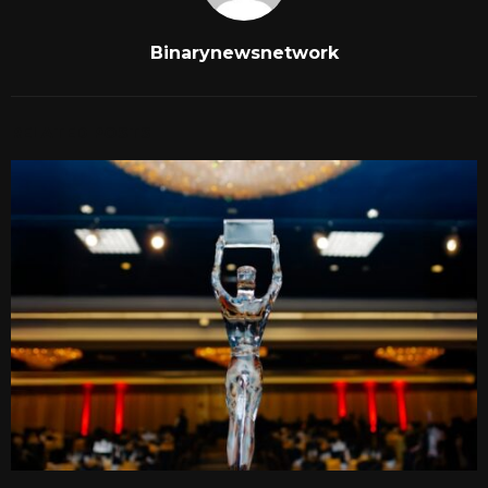
Binarynewsnetwork
RELATED POSTS