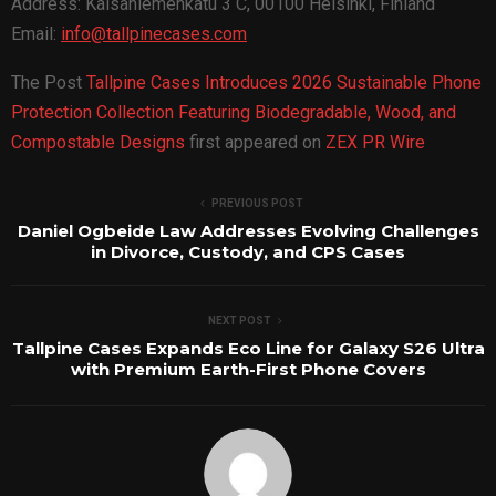
Address: Kaisaniemenkatu 3 C, 00100 Helsinki, Finland
Email:
info@tallpinecases.com
The Post
Tallpine Cases Introduces 2026 Sustainable Phone
Protection Collection Featuring Biodegradable, Wood, and
Compostable Designs
first appeared on
ZEX PR Wire
PREVIOUS POST
Daniel Ogbeide Law Addresses Evolving Challenges
in Divorce, Custody, and CPS Cases
NEXT POST
Tallpine Cases Expands Eco Line for Galaxy S26 Ultra
with Premium Earth-First Phone Covers