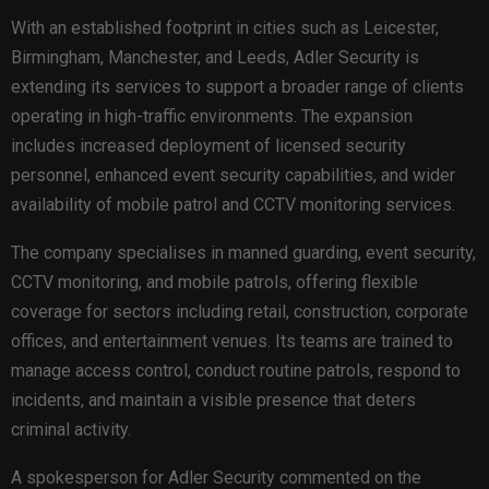
With an established footprint in cities such as Leicester,
Birmingham, Manchester, and Leeds, Adler Security is
extending its services to support a broader range of clients
operating in high-traffic environments. The expansion
includes increased deployment of licensed security
personnel, enhanced event security capabilities, and wider
availability of mobile patrol and CCTV monitoring services.
The company specialises in manned guarding, event security,
CCTV monitoring, and mobile patrols, offering flexible
coverage for sectors including retail, construction, corporate
offices, and entertainment venues. Its teams are trained to
manage access control, conduct routine patrols, respond to
incidents, and maintain a visible presence that deters
criminal activity.
A spokesperson for Adler Security commented on the