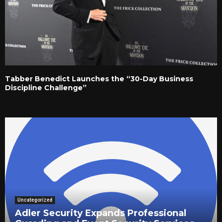
Tabber Benedict Launches the “30-Day Business
Discipline Challenge”
Uncategorized
Adler Security Expands Professional