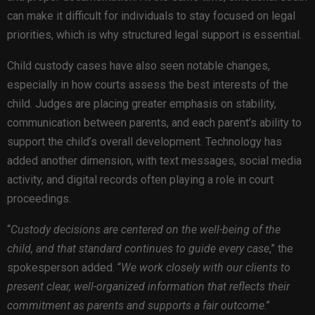
can make it difficult for individuals to stay focused on legal
priorities, which is why structured legal support is essential.
Child custody cases have also seen notable changes,
especially in how courts assess the best interests of the
child. Judges are placing greater emphasis on stability,
communication between parents, and each parent’s ability to
support the child’s overall development. Technology has
added another dimension, with text messages, social media
activity, and digital records often playing a role in court
proceedings.
“
Custody decisions are centered on the well-being of the
child, and that standard continues to guide every case
,” the
spokesperson added. “
We work closely with our clients to
present clear, well-organized information that reflects their
commitment as parents and supports a fair outcome
.”