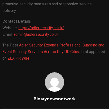
proactive security measures and responsive service
delivery.
Contact Details
Website:
https://adlersecurity.co.uk/
Email:
admin@adlersecurity.co.uk
The Post
Adler Security Expands Professional Guarding and
Event Security Services Across Key UK Cities
first appeared
on
ZEX PR Wire
Binarynewsnetwork