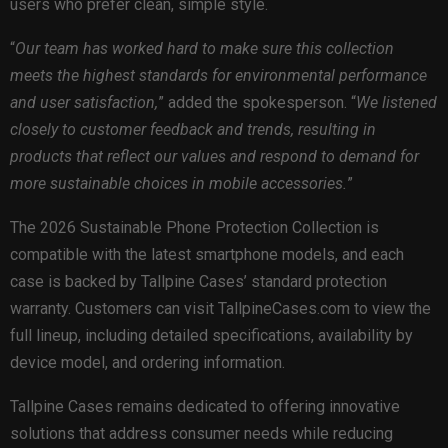
users who prefer clean, simple style.
“
Our team has worked hard to make sure this collection
meets the highest standards for environmental performance
and user satisfaction,
” added the spokesperson. “
We listened
closely to customer feedback and trends, resulting in
products that reflect our values and respond to demand for
more sustainable choices in mobile accessories.
”
The 2026 Sustainable Phone Protection Collection is
compatible with the latest smartphone models, and each
case is backed by Tallpine Cases’ standard protection
warranty. Customers can visit TallpineCases.com to view the
full lineup, including detailed specifications, availability by
device model, and ordering information.
Tallpine Cases remains dedicated to offering innovative
solutions that address consumer needs while reducing