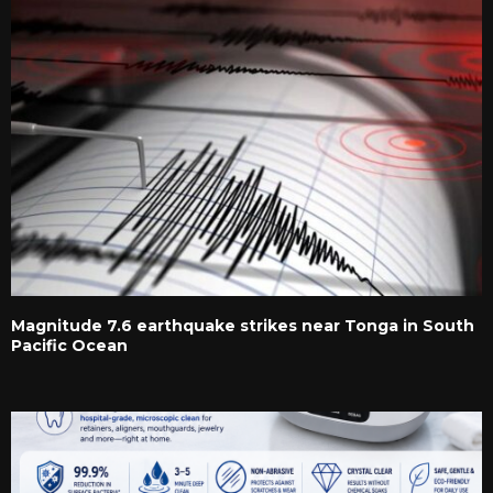
Magnitude 7.6 earthquake strikes near Tonga in South
Pacific Ocean