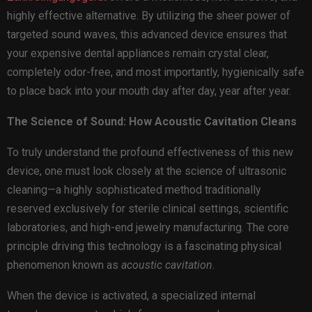
highly effective alternative. By utilizing the sheer power of
targeted sound waves, this advanced device ensures that
your expensive dental appliances remain crystal clear,
completely odor-free, and most importantly, hygienically safe
to place back into your mouth day after day, year after year.
The Science of Sound: How Acoustic Cavitation Cleans
To truly understand the profound effectiveness of this new
device, one must look closely at the science of ultrasonic
cleaning—a highly sophisticated method traditionally
reserved exclusively for sterile clinical settings, scientific
laboratories, and high-end jewelry manufacturing. The core
principle driving this technology is a fascinating physical
phenomenon known as
acoustic cavitation
.
When the device is activated, a specialized internal