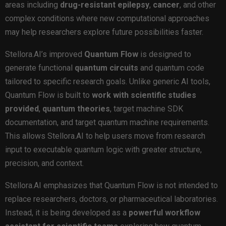
areas including
drug-resistant epilepsy
,
cancer
, and other
complex conditions where new computational approaches
may help researchers explore future possibilities faster.
Stellora.AI’s improved
Quantum Flow
is designed to
generate functional
quantum circuits
and quantum code
tailored to specific research goals. Unlike generic AI tools,
Quantum Flow is built to
work
with
scientific studies
provided
,
quantum
theories
, target machine SDK
documentation, and target quantum machine requirements.
This allows Stellora.AI to help users move from research
input to executable quantum logic with greater structure,
precision, and context.
Stellora.AI emphasizes that Quantum Flow is not intended to
replace researchers, doctors, or pharmaceutical laboratories.
Instead, it is being developed as a
powerful
workflow