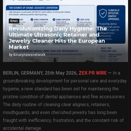
News
Revolutionizing Daily Hygiene: The
Ultimate Ultrasonic Retainer and
Jewelry Cleaner Hits the European
Market
by
Binarynewsnetwork
BERLIN, GERMANY, 25th May 2026,
ZEX PR WIRE
—
In a
groundbreaking development for personal care and everyday
hygiene, a new standard has been set for maintaining the
pristine condition of dental appliances and fine accessories.
The daily routine of cleaning clear aligners, retainers,
mouthguards, and even cherished jewelry has long been
fraught with inefficiency, frustration, and the constant risk of
accidental damage.