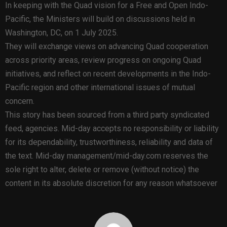
In keeping with the Quad vision for a Free and Open Indo-
Pacific, the Ministers will build on discussions held in
Washington, DC, on 1 July 2025.
They will exchange views on advancing Quad cooperation
across priority areas, review progress on ongoing Quad
initiatives, and reflect on recent developments in the Indo-
Pacific region and other international issues of mutual
concern.
This story has been sourced from a third party syndicated
feed, agencies. Mid-day accepts no responsibility or liability
for its dependability, trustworthiness, reliability and data of
the text. Mid-day management/mid-day.com reserves the
sole right to alter, delete or remove (without notice) the
content in its absolute discretion for any reason whatsoever