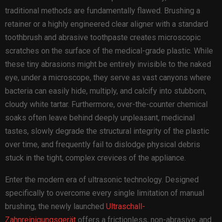
traditional methods are fundamentally flawed. Brushing a
retainer or a highly engineered clear aligner with a standard
toothbrush and abrasive toothpaste creates microscopic
scratches on the surface of the medical-grade plastic. While
these tiny abrasions might be entirely invisible to the naked
eye, under a microscope, they serve as vast canyons where
bacteria can easily hide, multiply, and calcify into stubborn,
cloudy white tartar. Furthermore, over-the-counter chemical
soaks often leave behind deeply unpleasant, medicinal
tastes, slowly degrade the structural integrity of the plastic
over time, and frequently fail to dislodge physical debris
stuck in the tight, complex crevices of the appliance.
Enter the modern era of ultrasonic technology. Designed
specifically to overcome every single limitation of manual
brushing, the newly launched
Ultraschall-
Zahnreinigungsgerät
offers a frictionless, non-abrasive, and