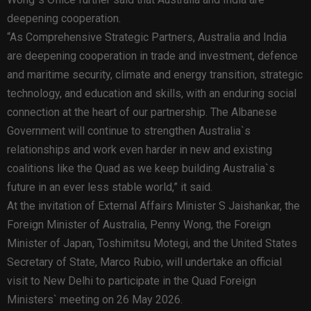
deepening cooperation.
“As Comprehensive Strategic Partners, Australia and India
are deepening cooperation in trade and investment, defence
and maritime security, climate and energy transition, strategic
technology, and education and skills, with an enduring social
connection at the heart of our partnership. The Albanese
Government will continue to strengthen Australia`s
relationships and work even harder in new and existing
coalitions like the Quad as we keep building Australia`s
future in an ever less stable world,” it said.
At the invitation of External Affairs Minister S Jaishankar, the
Foreign Minister of Australia, Penny Wong, the Foreign
Minister of Japan, Toshimitsu Motegi, and the United States
Secretary of State, Marco Rubio, will undertake an official
visit to New Delhi to participate in the Quad Foreign
Ministers` meeting on 26 May 2026.