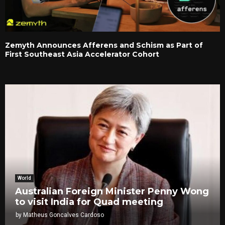
Zemyth Announces Afferens and Schism as Part of
First Southeast Asia Accelerator Cohort
World
Australian Foreign Minister Penny Wong
to visit India for Quad meeting
by
Matheus Goncalves Cardoso