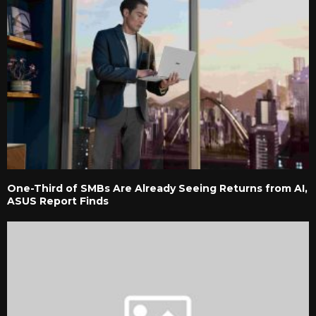
One-Third of SMBs Are Already Seeing Returns from AI,
ASUS Report Finds