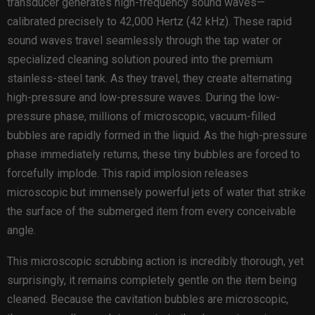
transducer generates high-frequency sound waves—
calibrated precisely to 42,000 Hertz (42 kHz). These rapid
sound waves travel seamlessly through the tap water or
specialized cleaning solution poured into the premium
stainless-steel tank. As they travel, they create alternating
high-pressure and low-pressure waves. During the low-
pressure phase, millions of microscopic, vacuum-filled
bubbles are rapidly formed in the liquid. As the high-pressure
phase immediately returns, these tiny bubbles are forced to
forcefully implode. This rapid implosion releases
microscopic but immensely powerful jets of water that strike
the surface of the submerged item from every conceivable
angle.
This microscopic scrubbing action is incredibly thorough, yet
surprisingly, it remains completely gentle on the item being
cleaned. Because the cavitation bubbles are microscopic,