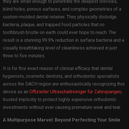
they are small enough to penetrate the deepest crevices,
blind holes, porous surfaces, and complex geometries of a
custom-molded dental retainer. They physically dislodge
bacteria, plaque, and trapped food particles that no
toothbrush bristle on earth could ever hope to reach. The
result is a stunning 99.9% reduction in surface bacteria and a
visually breathtaking level of cleanliness achieved in just
three to five minutes.
It is for this exact reason of clinical efficacy that dental
hygienists, cosmetic dentists, and orthodontic specialists
across the DACH region are enthusiastically recognizing this
device as an
Offizieller Ultraschallreiniger für Zahnspangen
,
trusted implicitly to protect highly expensive orthodontic
investments without ever causing premature wear and tear.
A Multipurpose Marvel: Beyond Perfecting Your Smile