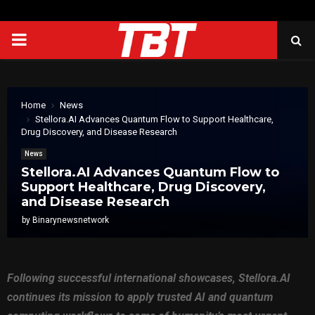
PRIMARY
MENU
Home
News
Stellora.AI Advances Quantum Flow to Support Healthcare,
Drug Discovery, and Disease Research
News
Stellora.AI Advances Quantum Flow to
Support Healthcare, Drug Discovery,
and Disease Research
by
Binarynewsnetwork
Following successful international showcases, Stellora.AI
continues its mission to apply trusted AI and quantum