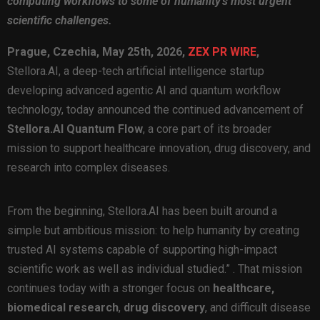
computing workflows to some of humanity’s most urgent
scientific challenges.
Prague, Czechia, May 25th, 2026,
ZEX PR WIRE
,
Stellora.AI, a deep-tech artificial intelligence startup
developing advanced agentic AI and quantum workflow
technology, today announced the continued advancement of
Stellora.AI Quantum Flow
, a core part of its broader
mission to support healthcare innovation, drug discovery, and
research into complex diseases.
From the beginning, Stellora.AI has been built around a
simple but ambitious mission: to help humanity by creating
trusted AI systems capable of supporting high-impact
scientific work as well as individual studied.”
. That mission
continues today with a stronger focus on
healthcare,
biomedical research
,
drug discovery
, and difficult disease