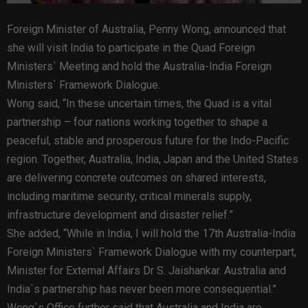
Foreign Minister of Australia, Penny Wong, announced that
she will visit India to participate in the Quad Foreign
Ministers` Meeting and hold the Australia-India Foreign
Ministers` Framework Dialogue.
Wong said, “In these uncertain times, the Quad is a vital
partnership – four nations working together to shape a
peaceful, stable and prosperous future for the Indo-Pacific
region. Together, Australia, India, Japan and the United States
are delivering concrete outcomes on shared interests,
including maritime security, critical minerals supply,
infrastructure development and disaster relief.”
She added, “While in India, I will hold the 17th Australia-India
Foreign Ministers` Framework Dialogue with my counterpart,
Minister for External Affairs Dr S. Jaishankar. Australia and
India`s partnership has never been more consequential.”
Wong`s Office further said that Australia and India are