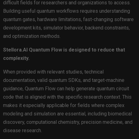
difficult fields for researchers and organizations to access.
Building useful quantum workflows requires understanding
quantum gates, hardware limitations, fast-changing software
development kits, simulator behavior, backend constraints,
and optimization methods.
Stellora.AI Quantum Flow is designed to reduce that
complexity.
When provided with relevant studies, technical
documentation, valid quantum SDKs, and target-machine
guidance, Quantum Flow can help generate quantum circuit
code that is aligned with the specific research context. This
makes it especially applicable for fields where complex
modeling and simulation are essential, including biomedical
discovery, computational chemistry, precision medicine, and
disease research.