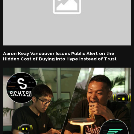
Aaron Keay Vancouver Issues Public Alert on the
Hidden Cost of Buying Into Hype Instead of Trust