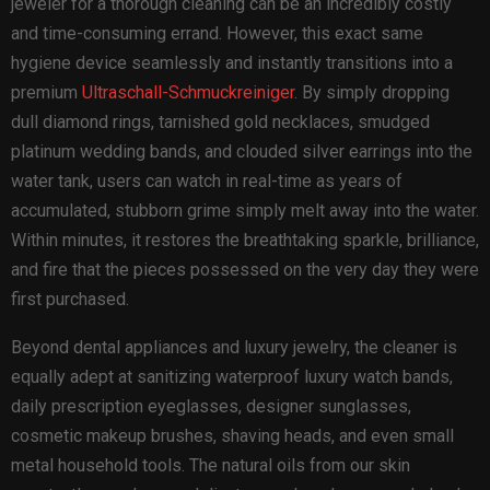
jeweler for a thorough cleaning can be an incredibly costly
and time-consuming errand. However, this exact same
hygiene device seamlessly and instantly transitions into a
premium
Ultraschall-Schmuckreiniger
. By simply dropping
dull diamond rings, tarnished gold necklaces, smudged
platinum wedding bands, and clouded silver earrings into the
water tank, users can watch in real-time as years of
accumulated, stubborn grime simply melt away into the water.
Within minutes, it restores the breathtaking sparkle, brilliance,
and fire that the pieces possessed on the very day they were
first purchased.
Beyond dental appliances and luxury jewelry, the cleaner is
equally adept at sanitizing waterproof luxury watch bands,
daily prescription eyeglasses, designer sunglasses,
cosmetic makeup brushes, shaving heads, and even small
metal household tools. The natural oils from our skin