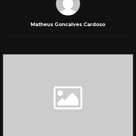
Matheus Goncalves Cardoso
RELATED POSTS