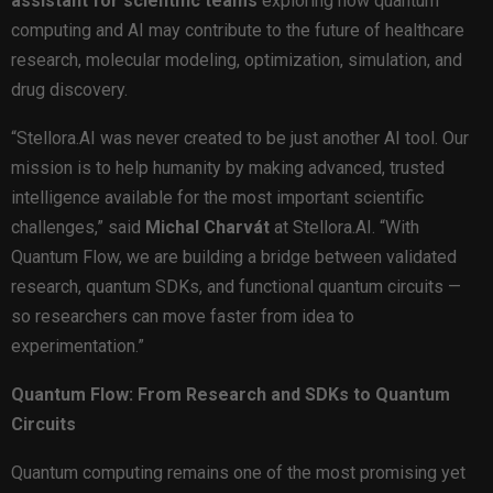
assistant
for
scientific
teams
exploring how quantum
computing and AI may contribute to the future of healthcare
research, molecular modeling, optimization, simulation, and
drug discovery.
“Stellora.AI was never created to be just another AI tool. Our
mission is to help humanity by making advanced, trusted
intelligence available for the most important scientific
challenges,” said
Michal Charvát
at Stellora.AI. “With
Quantum Flow, we are building a bridge between validated
research, quantum SDKs, and functional quantum circuits —
so researchers can move faster from idea to
experimentation.”
Quantum Flow: From Research and SDKs to Quantum
Circuits
Quantum computing remains one of the most promising yet