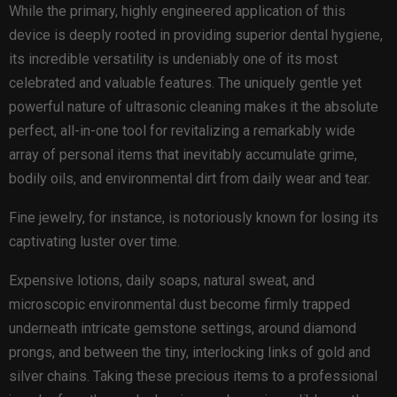
While the primary, highly engineered application of this
device is deeply rooted in providing superior dental hygiene,
its incredible versatility is undeniably one of its most
celebrated and valuable features. The uniquely gentle yet
powerful nature of ultrasonic cleaning makes it the absolute
perfect, all-in-one tool for revitalizing a remarkably wide
array of personal items that inevitably accumulate grime,
bodily oils, and environmental dirt from daily wear and tear.
Fine jewelry, for instance, is notoriously known for losing its
captivating luster over time.
Expensive lotions, daily soaps, natural sweat, and
microscopic environmental dust become firmly trapped
underneath intricate gemstone settings, around diamond
prongs, and between the tiny, interlocking links of gold and
silver chains. Taking these precious items to a professional