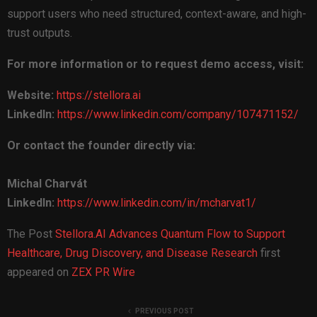
support users who need structured, context-aware, and high-
trust outputs.
For more information or to request demo access, visit:
Website:
https://stellora.ai
LinkedIn:
https://www.linkedin.com/company/107471152/
Or contact the founder directly via:
Michal Charvát
LinkedIn:
https://www.linkedin.com/in/mcharvat1/
The Post
Stellora.AI Advances Quantum Flow to Support
Healthcare, Drug Discovery, and Disease Research
first
appeared on
ZEX PR Wire
PREVIOUS POST