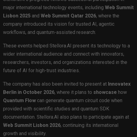
major international technology events, including
Web Summit
Lisbon 2025
and
Web Summit Qatar 2026
, where the
company introduced its vision for trusted AI, agentic
workflows, and quantum-assisted research.
These events helped Stellora.AI present its technology to a
wider international audience and connect with innovators,
researchers, investors, and organizations interested in the
future of AI for high-trust industries.
The company has also been invited to present at
Innovatex
Berlin in October 2026
, where it plans to
showcase
how
Quantum Flow
can generate quantum circuit code when
provided with scientific studies and quantum SDK
documentation. Stellora.AI also plans to participate again at
Web Summit Lisbon 2026
, continuing its international
growth and visibility.