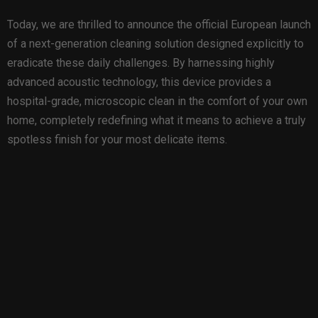
Today, we are thrilled to announce the official European launch
of a next-generation cleaning solution designed explicitly to
eradicate these daily challenges. By harnessing highly
advanced acoustic technology, this device provides a
hospital-grade, microscopic clean in the comfort of your own
home, completely redefining what it means to achieve a truly
spotless finish for your most delicate items.