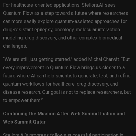
For healthcare-oriented applications, Stellora.AI sees
Quantum Flow as a step toward a future where researchers
can more easily explore quantum-assisted approaches for
drug-resistant epilepsy, oncology, molecular interaction
modeling, drug discovery, and other complex biomedical
challenges.
“We are still just getting started,” added Michal Charvát. “But
every improvement in Quantum Flow brings us closer to a
future where AI can help scientists generate, test, and refine
quantum workflows for healthcare, drug discovery, and
disease research. Our goal is not to replace researchers, but
to empower them.”
Continuing the Mission After Web Summit Lisbon and
Web Summit Qatar
Stellora.AI’s progress follows successful participation in