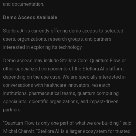
and documentation.
Demo Access Available
Stellora.AI is currently offering demo access to selected
users, organizations, research groups, and partners
interested in exploring its technology.
Demo access may include Stellora Core, Quantum Flow, or
other specialized components of the Stellora.AI platform,
depending on the use case. We are specially interested in
conversations with healthcare innovators, research
institutions, pharmaceutical teams, quantum computing
specialists, scientific organizations, and impact-driven
partners.
“Quantum Flow is only one part of what we are building,” said
Michal Charvát. “Stellora.AI is a larger ecosystem for trusted