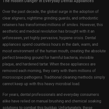
The Hidden Danger in Everyday Dental Appliances
Over the past decade, the global surge in the adoption of
clear aligners, nighttime grinding guards, and orthodontic
retainers has transformed millions of smiles. However, this
aesthetic and medical revolution has brought with it an
unforeseen, yet highly pervasive, hygiene crisis. Dental
appliances spend countless hours in the dark, warm, and
moist environment of the human mouth, creating the absolute
perfect breeding ground for harmful bacteria, invisible
plaque, and hardened tartar. When these appliances are
removed each morning, they carry with them millions of
microscopic pathogens. Traditional cleaning methods simply
cannot keep up with this heavy microbial load.
For years, dental professionals and everyday consumers
alike have relied on manual brushing and chemical soaking
solutions to combat this buildup. Unfortunately, these