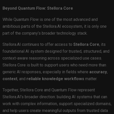
Beyond Quantum Flow: Stellora Core
While Quantum Flow is one of the most advanced and
ambitious parts of the Stellora.AI ecosystem, it is only one
part of the company’s broader technology stack.
Stellora.AI continues to offer access to
Stellora Core
, its
foundational AI system designed for trusted, structured, and
context-aware reasoning across specialized use cases.
Stellora Core is built to support users who need more than
generic AI responses, especially in fields where
accuracy
,
context
, and
reliable knowledge workflows
matter.
Together, Stellora Core and Quantum Flow represent
Stellora.AI’s broader direction: building AI systems that can
work with complex information, support specialized domains,
and help users create meaningful outputs from trusted data