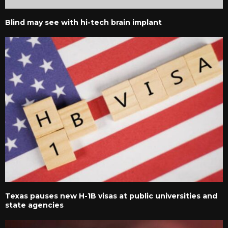
Blind may see with hi-tech brain implant
Texas pauses new H-1B visas at public universities and
state agencies