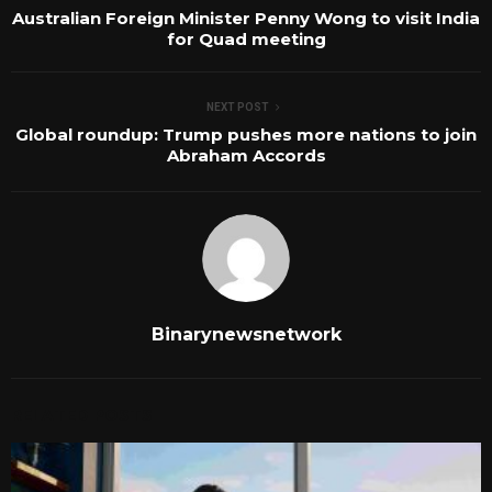
Australian Foreign Minister Penny Wong to visit India
for Quad meeting
NEXT POST
Global roundup: Trump pushes more nations to join
Abraham Accords
Binarynewsnetwork
RELATED POSTS