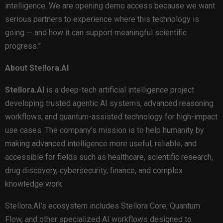
intelligence. We are opening demo access because we want
serious partners to experience where this technology is
going — and how it can support meaningful scientific
progress.”
About Stellora.AI
Stellora.AI
is a deep-tech artificial intelligence project
developing trusted agentic AI systems, advanced reasoning
workflows, and quantum-assisted technology for high-impact
use cases. The company’s mission is to help humanity by
making advanced intelligence more useful, reliable, and
accessible for fields such as healthcare, scientific research,
drug discovery, cybersecurity, finance, and complex
knowledge work.
Stellora.AI’s ecosystem includes Stellora Core, Quantum
Flow, and other specialized AI workflows designed to