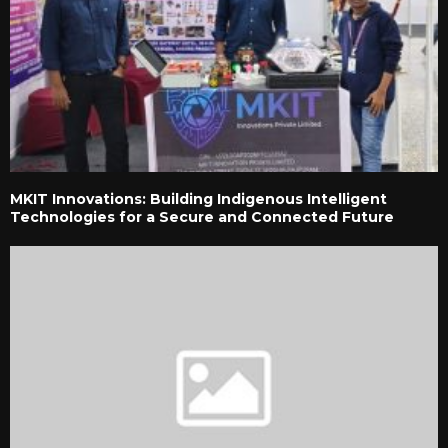
MKIT Innovations: Building Indigenous Intelligent
Technologies for a Secure and Connected Future