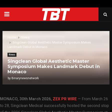
PRIMARY
MENU
Home
News
Singclean Global Aesthetic Master Symposium Makes
Landmark Debut in Monaco
News
Singclean Global Aesthetic Master
Symposium Makes Landmark Debut in
Monaco
by
Binarynewsnetwork
MONACO
,
30th March 2026,
ZEX PR WIRE
— From March 26
to 28, Singclean Medical successfully hosted the second stop