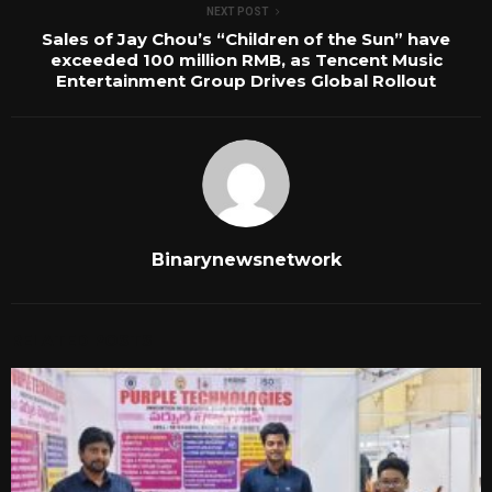
NEXT POST
Sales of Jay Chou’s “Children of the Sun” have
exceeded 100 million RMB, as Tencent Music
Entertainment Group Drives Global Rollout
Binarynewsnetwork
RELATED POSTS