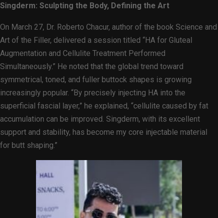
Singderm: Sculpting the Body, Defining the Art
On March 27, Dr. Roberto Chacur, author of the book Science and
Art of the Filler, delivered a session titled “HA for Gluteal
Augmentation and Cellulite Treatment Performed
Simultaneously.” He noted that the global trend toward
symmetrical, toned, and fuller buttock shapes is growing
increasingly popular. “By precisely injecting HA into the
superficial fascial layer,” he explained, “cellulite caused by fat
accumulation can be improved. Singderm, with its excellent
support and stability, has become my core injectable material
for butt shaping.”