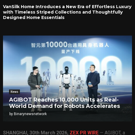
VanSilk Home Introduces a New Era of Effortless Luxury
with Timeless Striped Collections and Thoughtfully
Designed Home Essentials
News
AGIBOT Reaches 10,000 Units as Real-
World Demand for Robots Accelerates
by
Binarynewsnetwork
SHANGHAI
,
30th March 2026,
ZEX PR WIRE
— AGIBOT, a