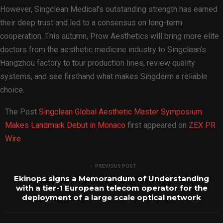
However, Singclean Medical’s outstanding strength has earned
their deep trust and led to a consensus on long-term
cooperation. This autumn, Prow Aesthetics will bring more elite
doctors from the aesthetic medicine industry to Singclean’s
Hangzhou factory to tour production lines, review quality
systems, and see firsthand what makes Singderm a reliable
choice.
The Post
Singclean Global Aesthetic Master Symposium
Makes Landmark Debut in Monaco
first appeared on
ZEX PR
Wire
PREVIOUS POST
Ekinops signs a Memorandum of Understanding
with a tier-1 European telecom operator for the
deployment of a large scale optical network