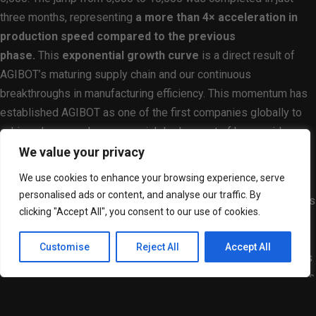
three months, representing
a more than 4× acceleration in
production speed compared to the previous
phase.
This
exponential growth curve
is a direct result of
AGIBOT’s maturing supply chain and our continuous
breakthroughs in manufacturing efficiency. This momentum has
established AGIBOT as one of the first companies globally to
achieve large-scale commercial deployment of humanoid
robots.
What once took years in complex hardware
We value your privacy
manufacturing is now happening in a matter of months.
We use cookies to enhance your browsing experience, serve
personalised ads or content, and analyse our traffic. By
Of the 10,000 humanoid robots produced, a significant portion is
clicking "Accept All", you consent to our use of cookies.
already active in real-world environments. AGIBOT’s solutions
are now deeply integrated into sectors such as logistics,
Customise
Reject All
Accept All
showroom navigation, retail, and hospitality services, as well as
the education industry. Beyond service-oriented roles, AGIBOT’s
robots have also begun entering industrial workflows, operating
directly on production lines to support manufacturing tasks.