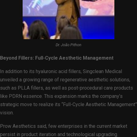
Dr. João Pithon
Beyond Fillers: Full-Cycle Aesthetic Management
In addition to its hyaluronic acid fillers, Singclean Medical
unveiled a growing range of regenerative aesthetic solutions,
such as PLLA fillers, as well as post-procedural care products
like PDRN essence. This expansion marks the company’s
strategic move to realize its “Full-Cycle Aesthetic Management”
vision.
Prow Aesthetics said, few enterprises in the current market
persist in product iteration and technological upgrading.