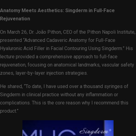
Anatomy Meets Aesthetics: Singderm in Full-Face
Rejuvenation
On March 26, Dr. João Pithon, CEO of the Pithon Napoli Institute,
presented “Advanced Cadaveric Anatomy for Full-Face
Hyaluronic Acid Filler in Facial Contouring Using Singderm.” His
lecture provided a comprehensive approach to full-face
rejuvenation, focusing on anatomical landmarks, vascular safety
zones, layer-by-layer injection strategies.
He shared, “To date, I have used over a thousand syringes of
Singderm in clinical practice without any inflammation or
complications. This is the core reason why I recommend this
product.”