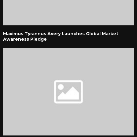
Maximus Tyrannus Avery Launches Global Market
Awareness Pledge