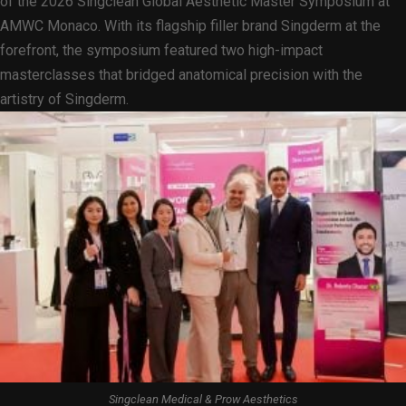
of the 2026 Singclean Global Aesthetic Master Symposium at
AMWC Monaco. With its flagship filler brand Singderm at the
forefront, the symposium featured two high-impact
masterclasses that bridged anatomical precision with the
artistry of Singderm.
Singclean Medical & Prow Aesthetics