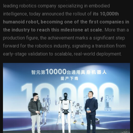
leading robotics company specializing in embodied
intelligence, today announced the rollout of
its 10,000th
humanoid robot, becoming one of the first companies in
the industry to reach this milestone at scale.
More than a
production figure, the achievement marks a significant step
forward for the robotics industry, signaling a transition from
early-stage validation to scalable, real-world deployment.