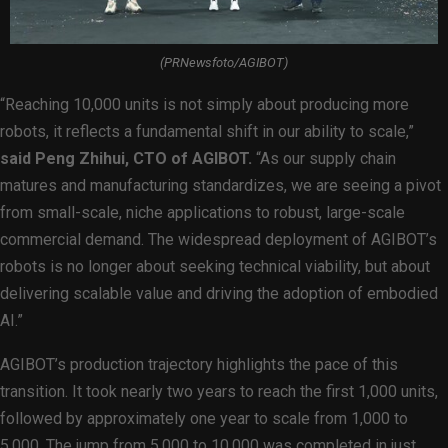
(PRNewsfoto/AGIBOT)
“Reaching 10,000 units is not simply about producing more
robots, it reflects a fundamental shift in our ability to scale,”
said Peng Zhihui, CTO of AGIBOT.
“As our supply chain
matures and manufacturing standardizes, we are seeing a pivot
from small-scale, niche applications to robust, large-scale
commercial demand. The widespread deployment of AGIBOT’s
robots is no longer about seeking technical viability, but about
delivering scalable value and driving the adoption of embodied
AI.”
AGIBOT’s production trajectory highlights the pace of this
transition. It took nearly two years to reach the first 1,000 units,
followed by approximately one year to scale from 1,000 to
5,000. The jump from 5,000 to 10,000 was completed in just