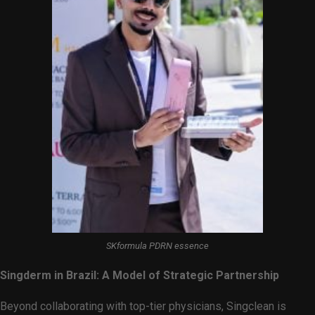
SKformula PDRN essence
Singderm in Brazil: A Model of Strategic Partnership
Beyond collaborating with top-tier physicians, Singclean is