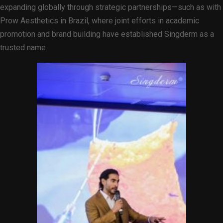
expanding globally through strategic partnerships—such as with
Prow Aesthetics in Brazil, where joint efforts in academic
promotion and brand building have established Singderm as a
trusted name.