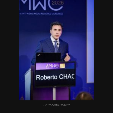
Dr. Roberto Chacur