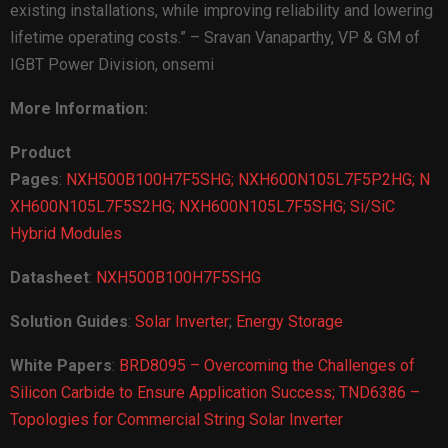
existing installations, while improving reliability and lowering
lifetime operating costs.” – Sravan Vanaparthy, VP & GM of
IGBT Power Division, onsemi
More Information:
Product
Pages
:
NXH500B100H7F5SHG;
NXH600N105L7F5P2HG;
N
XH600N105L7F5S2HG;
NXH600N105L7F5SHG;
Si/SiC
Hybrid Modules
Datasheet
:
NXH500B100H7F5SHG
Solution Guides
:
Solar Inverter
;
Energy Storage
White Papers
:
BRD8095 – Overcoming the Challenges of
Silicon Carbide to Ensure Application Success;
TND6386 –
Topologies for Commercial String Solar Inverter