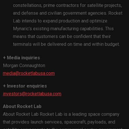
constellations, prime contractors for satellite projects,
and defense and civilian government agencies. Rocket
Lab intends to expand production and optimize
Mynaric’s existing manufacturing capabilities. This
means that customers can be confident that their
terminals will be delivered on time and within budget.
+ Media inquiries
Morgan Connaughton
media@rocketlabusa.com
+ Investor enquiries
investors@rocketlabusa.com
About Rocket Lab
About Rocket Lab Rocket Lab is a leading space company
that provides launch services, spacecraft, payloads, and