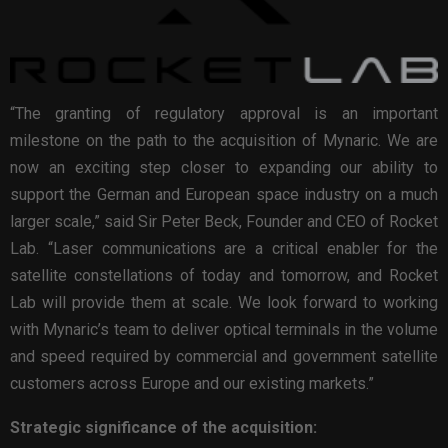
“The granting of regulatory approval is an important
milestone on the path to the acquisition of Mynaric. We are
now an exciting step closer to expanding our ability to
support the German and European space industry on a much
larger scale,” said Sir Peter Beck, Founder and CEO of Rocket
Lab. “Laser communications are a critical enabler for the
satellite constellations of today and tomorrow, and Rocket
Lab will provide them at scale. We look forward to working
with Mynaric’s team to deliver optical terminals in the volume
and speed required by commercial and government satellite
customers across Europe and our existing markets.”
Strategic significance of the acquisition: