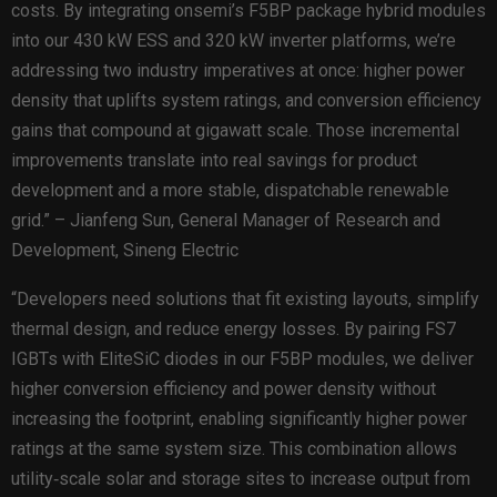
costs. By integrating onsemi’s F5BP package hybrid modules
into our 430 kW ESS and 320 kW inverter platforms, we’re
addressing two industry imperatives at once: higher power
density that uplifts system ratings, and conversion efficiency
gains that compound at gigawatt scale. Those incremental
improvements translate into real savings for product
development and a more stable, dispatchable renewable
grid.” – Jianfeng Sun, General Manager of Research and
Development, Sineng Electric
“Developers need solutions that fit existing layouts, simplify
thermal design, and reduce energy losses. By pairing FS7
IGBTs with EliteSiC diodes in our F5BP modules, we deliver
higher conversion efficiency and power density without
increasing the footprint, enabling significantly higher power
ratings at the same system size. This combination allows
utility‑scale solar and storage sites to increase output from