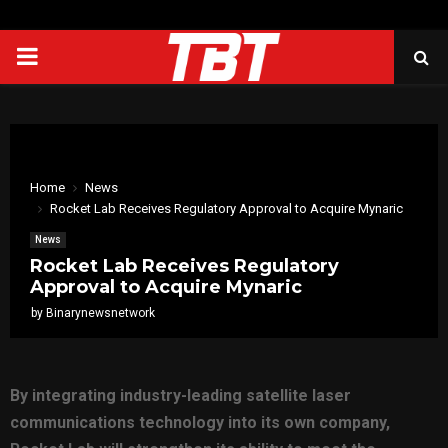
PRIMARY
MENU
Home
News
Rocket Lab Receives Regulatory Approval to Acquire Mynaric
News
Rocket Lab Receives Regulatory
Approval to Acquire Mynaric
by
Binarynewsnetwork
By integrating industry-leading satellite laser
communications technology into its own company,