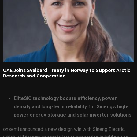
UAE Joins Svalbard Treaty in Norway to Support Arctic
Research and Cooperation
EliteSiC technology boosts efficiency, power
density and long-term reliability for Sineng’s high-
power energy storage and solar inverter solutions
onsemi announced a new design win with Sineng Electric,