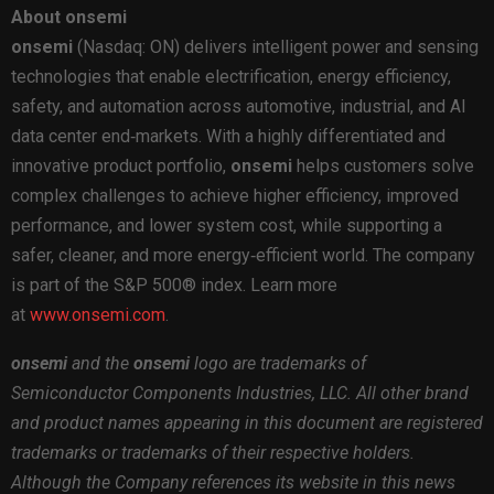
About onsemi
onsemi
(Nasdaq: ON) delivers intelligent power and sensing
technologies that enable electrification, energy efficiency,
safety, and automation across automotive, industrial, and AI
data center end‑markets. With a highly differentiated and
innovative product portfolio,
onsemi
helps customers solve
complex challenges to achieve higher efficiency, improved
performance, and lower system cost, while supporting a
safer, cleaner, and more energy‑efficient world. The company
is part of the S&P 500® index. Learn more
at
www.onsemi.com
.
onsemi
and the
onsemi
logo are trademarks of
Semiconductor Components Industries, LLC. All other brand
and product names appearing in this document are registered
trademarks or trademarks of their respective holders.
Although the Company references its website in this news