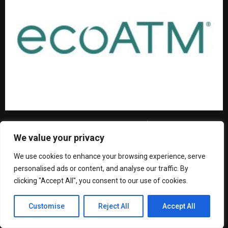
From Old Phones to New Forests: Join ecoATM and
One Tree Planted in Celebrating Earth Day with 50,000
We value your privacy
Trees Planted in North America
We use cookies to enhance your browsing experience, serve
personalised ads or content, and analyse our traffic. By
clicking "Accept All", you consent to our use of cookies.
Customise
Reject All
Accept All