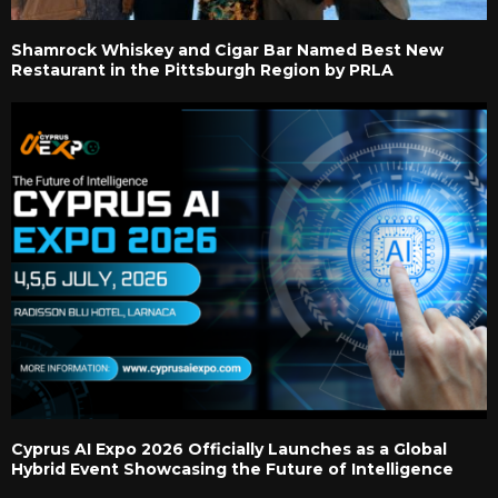
Shamrock Whiskey and Cigar Bar Named Best New
Restaurant in the Pittsburgh Region by PRLA
Cyprus AI Expo 2026 Officially Launches as a Global
Hybrid Event Showcasing the Future of Intelligence