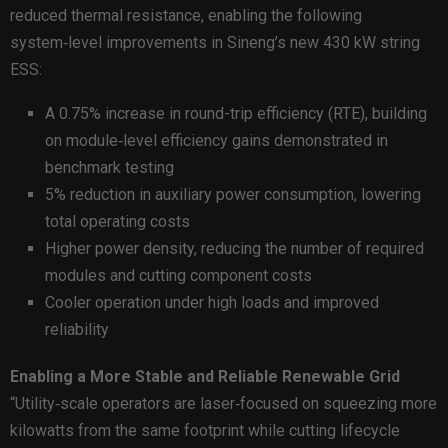
reduced thermal resistance, enabling the following
system‑level improvements in Sineng’s new 430 kW string
ESS:
A 0.75% increase in round-trip efficiency (RTE), building
on module‑level efficiency gains demonstrated in
benchmark testing
5% reduction in auxiliary power consumption, lowering
total operating costs
Higher power density, reducing the number of required
modules and cutting component costs
Cooler operation under high loads and improved
reliability
Enabling a More Stable and Reliable Renewable Grid
“Utility‑scale operators are laser‑focused on squeezing more
kilowatts from the same footprint while cutting lifecycle