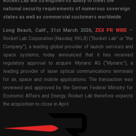
Rocket Lab will strengthen its ability to meet the
national security requirements of numerous sovereign
states as well as commercial customers worldwide
Long Beach, Calif.,
31st
March 2026,
ZEX PR WIRE
—
Rocket Lab Corporation (Nasdaq: RKLB) (“Rocket Lab” or “the
Company”), a leading global provider of launch services and
space systems, today announced that it has received
regulatory approval to acquire Mynaric AG (“Mynaric”), a
leading provider of laser optical communications terminals
for air, space and mobile applications. The transaction was
reviewed and approved by the German Federal Ministry for
Economic Affairs and Energy; Rocket Lab therefore expects
the acquisition to close in April.