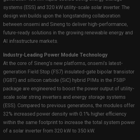
systems (ESS) and 320 kW utility-scale solar inverter. The
design win builds upon the longstanding collaboration
between onsemi and Sineng to deliver high-performance,
future-ready solutions in the growing renewable energy and
AI infrastructure markets.
Industry-Leading Power Module Technology
At the core of Sineng’s new platforms, onsemi’s latest-
generation Field Stop (FS7) insulated-gate bipolar transistor
(IGBT) and silicon carbide (SiC) hybrid PIMs in the F5BP
package are engineered to boost the power output of utility-
scale solar string inverters and energy storage systems
(ESS). Compared to previous generations, the modules offer
32% increased power density with 0.1% higher efficiency
within the same footprint to increase the total system power
of a solar inverter from 320 kW to 350 kW.