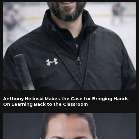
Anthony Helinski Makes the Case for Bringing Hands-
On Learning Back to the Classroom