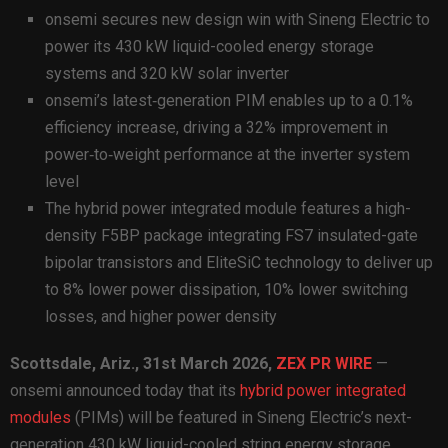
onsemi secures new design win with Sineng Electric to
power its 430 kW liquid-cooled energy storage
systems and 320 kW solar inverter
onsemi’s latest‑generation PIM enables up to a 0.1%
efficiency increase, driving a 32% improvement in
power‑to‑weight performance at the inverter system
level
The hybrid power integrated module features a high-
density F5BP package integrating FS7 insulated-gate
bipolar transistors and EliteSiC technology to deliver up
to 8% lower power dissipation, 10% lower switching
losses, and higher power density
Scottsdale, Ariz.,
31st
March 2026,
ZEX PR WIRE
—
onsemi announced today that its
hybrid power integrated
modules
(PIMs) will be featured in Sineng Electric’s next-
generation 430 kW liquid-cooled string energy storage