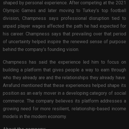
shaped by personal experience. After competing at the 2021
Olympic Games and later moving to Turkey’s top football
division, Champness says professional disruption tied to
unpaid player wages affected the path he had expected for
his career. Champness says that prevailing over that period
of uncertainty helped inspire the renewed sense of purpose
behind the company’s founding vision.
Champness has said the experience led him to focus on
building a platform that gives people a way to earn through
who they already are and the relationships they already have.
Arrafund mentioned that these experiences helped shape its
position as an early mover in a developing category of social
commerce. The company believes its platform addresses a
growing need for more resilient, relationship-based income
models in the modern economy.