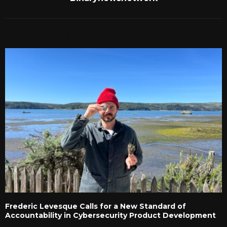
RELATED POSTS
Frederic Levesque Calls for a New Standard of
Accountability in Cybersecurity Product Development