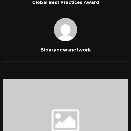
Global Best Practices Award
Binarynewsnetwork
RELATED POSTS