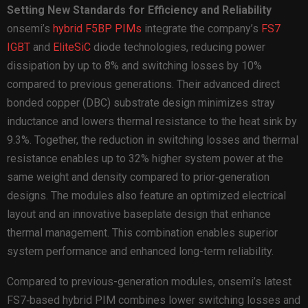
Setting New Standards for Efficiency and Reliability
onsemi’s
hybrid F5BP PIMs
integrate the company’s
FS7
IGBT
and
EliteSiC
diode technologies, reducing power
dissipation by up to 8% and switching losses by 10%
compared to previous generations. Their advanced direct
bonded copper (DBC) substrate design minimizes stray
inductance and lowers thermal resistance to the heat sink by
9.3%. Together, the reduction in switching losses and thermal
resistance enables up to 32% higher system power at the
same weight and density compared to prior‑generation
designs. The modules also feature an optimized electrical
layout and an innovative baseplate design that enhance
thermal management. This combination enables superior
system performance and enhanced long-term reliability.
Compared to previous-generation modules, onsemi’s latest
FS7‑based hybrid PIM combines lower switching losses and