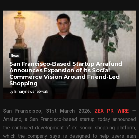
News
San Francisco-Based Startup Arrafund
Announces Expansion of Its Social
Commerce Vision Around Friend-Led
Shopping
by
Binarynewsnetwork
San Franscisco,
31st
March 2026,
ZEX PR WIRE
—
Arrafund, a San Francisco-based startup, today announced
the continued development of its social shopping platform,
which the company says is designed to help users earn