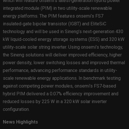
which will feature onsemi’s latest‑generation hybrid power
integrated module (PIM) in two utility‑scale renewable
energy platforms. The PIM features onsemi’s FS7
insulated‑gate bipolar transistor (IGBT) and EliteSiC
technology and will be used in Sineng’s next‑generation 430
kW liquid‑cooled energy storage systems (ESS) and 320 kW
utility‑scale solar string inverter. Using onsemi’s technology,
the Sineng solutions will deliver improved efficiency, higher
power density, lower switching losses and improved thermal
performance, advancing performance standards in utility-
scale renewable energy applications. In benchmark testing
against competing power modules, onsemi’s FS7‑based
hybrid PIM delivered a 0.07% efficiency improvement and
reduced losses by 225 W in a 320 kW solar inverter
configuration.
News Highlights