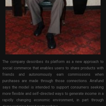
The company describes its platform as a new approach to
social commerce that enables users to share products with
friends and autonomously earn commissions when
purchases are made through those connections. Arrafund
says the model is intended to support consumers seeking
more flexible and self-directed ways to generate income in a
rapidly changing economic environment, in part through