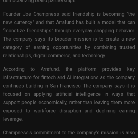
democratizing brand partnerships.
Founder Joe Champness said friendship is becoming “the
new currency” and that Arrafund has built a model that can
“monetize friendships” through everyday shopping behavior.
The company says its broader mission is to create a new
category of earning opportunities by combining trusted
relationships, digital commerce, and technology.
According to Arrafund, the platform provides key
infrastructure for fintech and AI integrations as the company
continues building in San Francisco. The company says it is
focused on applying artificial intelligence in ways that
support people economically, rather than leaving them more
exposed to workforce disruption and declining earning
leverage.
Champness’s commitment to the company’s mission is also