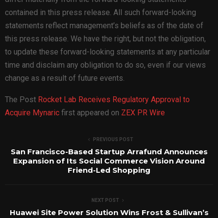
contained in this press release. All such forward-looking
statements reflect management’s beliefs as of the date of
this press release. We have the right, but not the obligation,
to update these forward-looking statements at any particular
time and disclaim any obligation to do so, even if our views
change as a result of future events.
The Post
Rocket Lab Receives Regulatory Approval to
Acquire Mynaric
first appeared on
ZEX PR Wire
PREVIOUS POST
San Francisco-Based Startup Arrafund Announces
Expansion of Its Social Commerce Vision Around
Friend-Led Shopping
NEXT POST
Huawei Site Power Solution Wins Frost & Sullivan’s