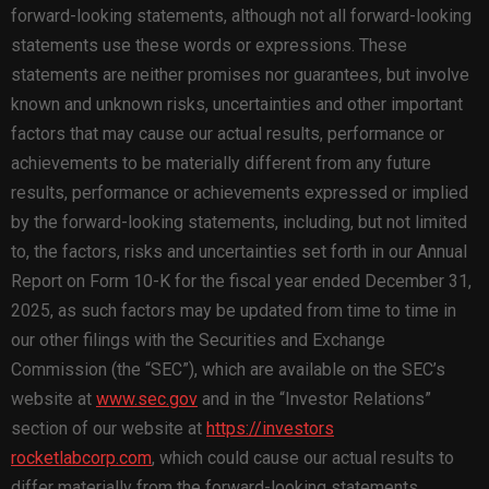
forward-looking statements, although not all forward-looking
statements use these words or expressions. These
statements are neither promises nor guarantees, but involve
known and unknown risks, uncertainties and other important
factors that may cause our actual results, performance or
achievements to be materially different from any future
results, performance or achievements expressed or implied
by the forward-looking statements, including, but not limited
to, the factors, risks and uncertainties set forth in our Annual
Report on Form 10-K for the fiscal year ended December 31,
2025, as such factors may be updated from time to time in
our other filings with the Securities and Exchange
Commission (the “SEC”), which are available on the SEC’s
website at
www.sec.gov
and in the “Investor Relations”
section of our website at
https://investors
rocketlabcorp.com
, which could cause our actual results to
differ materially from the forward-looking statements