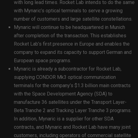
with long lead times. Rocket Lab intends to do the same
with Mynaric’s optical terminals to serve a growing
number of customers and large satellite constellations.
Mynaric will continue to be headquartered in Munich
after completion of the transaction. This establishes
Rocket Lab’s first presence in Europe and enables the
company to expand its capacity to support German and
European space programs.
Mynaric is already a subcontractor for Rocket Lab,
supplying CONDOR Mk3 optical communication
terminals for the company’s $1.3 billion main contracts
with the Space Development Agency (SDA) to
manufacture 36 satellites under the Transport Layer-
Beta Tranche 2 and Tracking Layer Tranche 3 programs.
In addition, Mynaric is a supplier for other SDA
contracts, and Mynaric and Rocket Lab have many joint
customers, including operators of commercial satellite