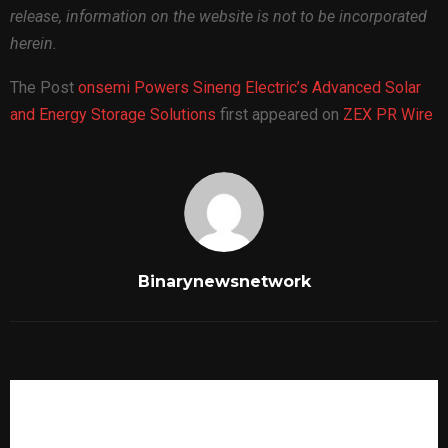
release, information on the website is not to be incorporated
herein.
The Post
onsemi Powers Sineng Electric’s Advanced Solar
and Energy Storage Solutions
first appeared on
ZEX PR Wire
Binarynewsnetwork
RELATED POSTS