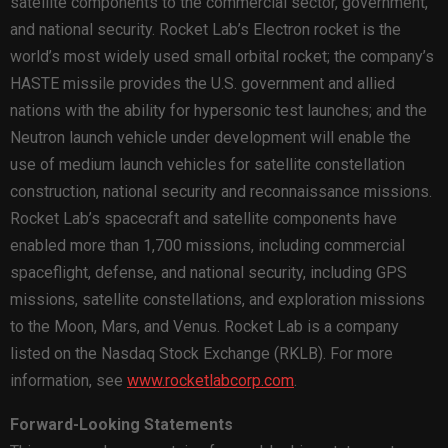
satellite components to the commercial sector, government,
and national security. Rocket Lab’s Electron rocket is the
world’s most widely used small orbital rocket; the company’s
HASTE missile provides the U.S. government and allied
nations with the ability for hypersonic test launches; and the
Neutron launch vehicle under development will enable the
use of medium launch vehicles for satellite constellation
construction, national security and reconnaissance missions.
Rocket Lab’s spacecraft and satellite components have
enabled more than 1,700 missions, including commercial
spaceflight, defense, and national security, including GPS
missions, satellite constellations, and exploration missions
to the Moon, Mars, and Venus. Rocket Lab is a company
listed on the Nasdaq Stock Exchange (RKLB). For more
information, see
www.rocketlabcorp.com
.
Forward-Looking Statements