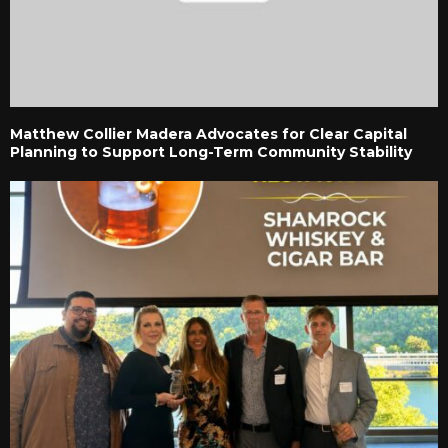
Matthew Collier Madera Advocates for Clear Capital
Planning to Support Long-Term Community Stability