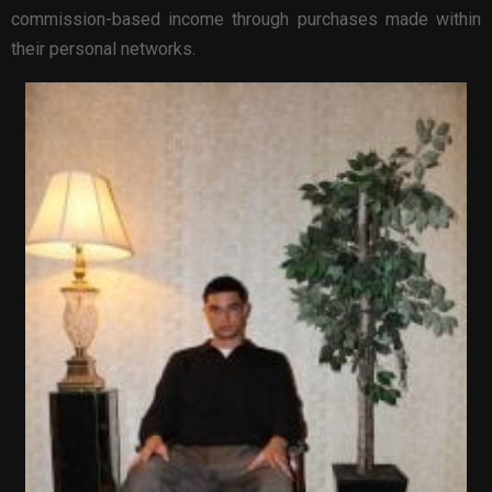
commission-based income through purchases made within
their personal networks.