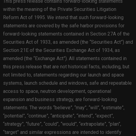
This press release contains forward-looking statements
within the meaning of the Private Securities Litigation
Reform Act of 1995. We intend that such forward-looking
statements are covered by the safe harbor provisions for
forward-looking statements contained in Section 27A of the
Securities Act of 1933, as amended (the “Securities Act”) and
Section 21E of the Securities Exchange Act of 1934, as
amended (the “Exchange Act”). All statements contained in
this press release that are not historical facts, including, but
not limited to, statements regarding our launch and space
systems, launch schedule and windows, safe and repeatable
access to space, neutron development, operational
expansion and business strategy, are forward-looking
statements. The words “believe”, “may”, “will”, “estimate”,
“potential”, “continue”, “anticipate”, “intend”, “expect”,
“strategy”, “future”, “could”, “would”, “extrapolate”, “plan”,
“target” and similar expressions are intended to identify