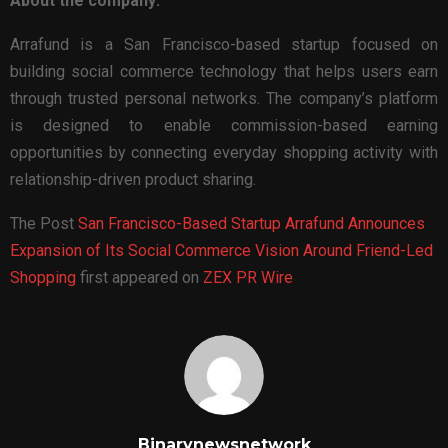
About the company:
Arrafund is a San Francisco-based startup focused on
building social commerce technology that helps users earn
through trusted personal networks. The company’s platform
is designed to enable commission-based earning
opportunities by connecting everyday shopping activity with
relationship-driven product sharing.
The Post
San Francisco-Based Startup Arrafund Announces
Expansion of Its Social Commerce Vision Around Friend-Led
Shopping
first appeared on
ZEX PR Wire
Binarynewsnetwork