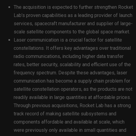
The acquisition is expected to further strengthen Rocket
Lab’s proven capabilities as a leading provider of launch
services, spacecraft manufacturer and supplier of large-
scale satellite components to the global space market.
Laser communication is a crucial factor for satellite
constellations. It offers key advantages over traditional
radio communications, including higher data transfer
rates, better security, scalability and efficient use of the
frequency spectrum. Despite these advantages, laser
communication has become a supply chain problem for
satellite constellation operators, as the products are not
readily available in large quantities at affordable prices.
Through previous acquisitions, Rocket Lab has a strong
track record of making satellite subsystems and
components affordable and available at scale, which
were previously only available in small quantities and