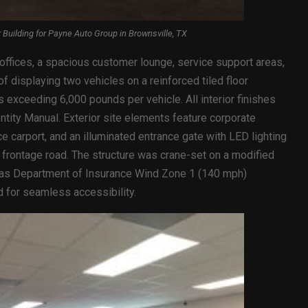
uilding for Payne Auto Group in Brownsville, TX
 offices, a spacious customer lounge, service support areas,
 displaying two vehicles on a reinforced tiled floor
 exceeding 6,000 pounds per vehicle. All interior finishes
tity Manual. Exterior site elements feature corporate
e carport, and an illuminated entrance gate with LED lighting
y frontage road. The structure was crane-set on a modified
xas Department of Insurance Wind Zone 1 (140 mph)
d for seamless accessibility.