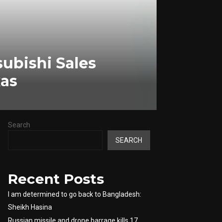
ubishi Sales
xas
Search
SEARCH
Recent Posts
I am determined to go back to Bangladesh:
Sheikh Hasina
Russian missile and drone barrage kills 17,