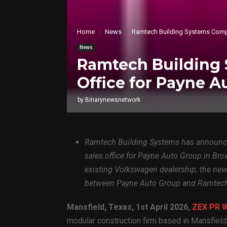
Home
News
Ramtech Building Systems Comple
News
Ramtech Building 
Office for Payne A
by
Binarynewsnetwork
Ramtech Building Systems has announce
sales office for Payne Auto Group in Bro
existing Volkswagen dealership, the new M
between Payne Auto Group and Ramtec
Mansfield, Texas
,
1st April 2026,
ZEX PR 
modular construction firm based in Mansfield