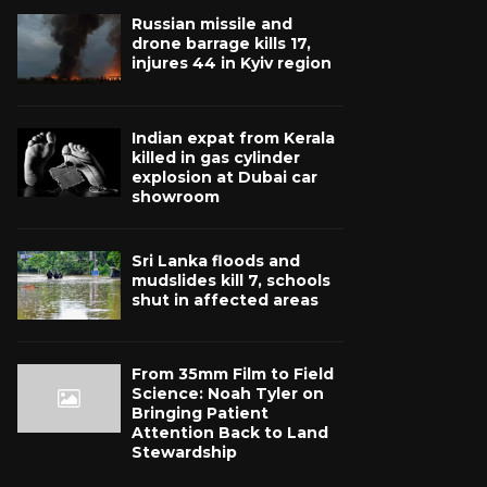
Russian missile and
drone barrage kills 17,
injures 44 in Kyiv region
Indian expat from Kerala
killed in gas cylinder
explosion at Dubai car
showroom
Sri Lanka floods and
mudslides kill 7, schools
shut in affected areas
From 35mm Film to Field
Science: Noah Tyler on
Bringing Patient
Attention Back to Land
Stewardship