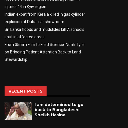
injures 44 in Kyiv region
Indian expat from Kerala killed in gas cylinder
explosion at Dubai car showroom
Sri Lanka floods and mudslides kill 7, schools
shut in affected areas
From 35mm Film to Field Science: Noah Tyler
on Bringing Patient Attention Back to Land
Stewardship
RECENT POSTS
I am determined to go
back to Bangladesh:
Sheikh Hasina