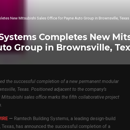
tes New Mitsubishi Sales Office for Payne Auto Group in Brownsville, Texas
Systems Completes New Mits
uto Group in Brownsville, Te
d the successful completion of a new permanent modular
wnsville, Texas. Positioned adjacent to the company’s
itsubishi sales office marks the fifth collaborative project
h.
WIRE
—
Ramtech Building Systems, a leading design-build
, Texas, has announced the successful completion of a