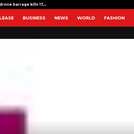
drone barrage kills 17,…
Indian expat
LEASE
BUSINESS
NEWS
WORLD
FASHION