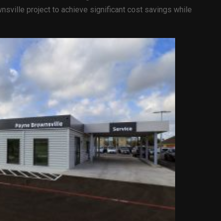
sville project to achieve significant cost savings while