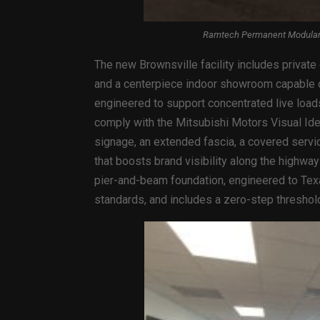
Ramtech Permanent Modular B
The new Brownsville facility includes private
and a centerpiece indoor showroom capable of
engineered to support concentrated live loads
comply with the Mitsubishi Motors Visual Iden
signage, an extended fascia, a covered servic
that boosts brand visibility along the highwa
pier-and-beam foundation, engineered to Te
standards, and includes a zero-step threshol