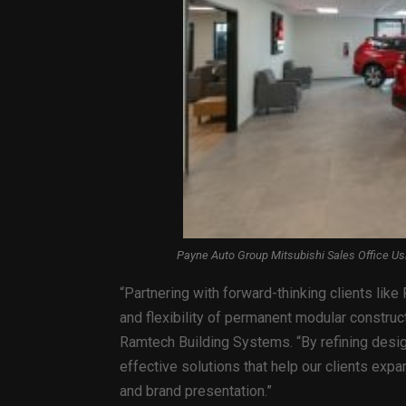
Payne Auto Group Mitsubishi Sales Office U
“Partnering with forward-thinking clients lik
and flexibility of permanent modular construc
Ramtech Building Systems. “By refining design
effective solutions that help our clients expan
and brand presentation.”