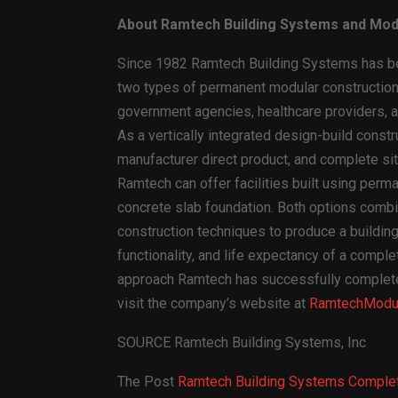
About Ramtech Building Systems and Mod
Since 1982 Ramtech Building Systems has bee
two types of permanent modular construction 
government agencies, healthcare providers, an
As a vertically integrated design-build const
manufacturer direct product, and complete site
Ramtech can offer facilities built using perm
concrete slab foundation. Both options combi
construction techniques to produce a building 
functionality, and life expectancy of a comple
approach Ramtech has successfully completed 
visit the company’s website at
RamtechModul
SOURCE Ramtech Building Systems, Inc
The Post
Ramtech Building Systems Complete