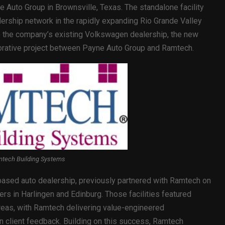
e Auto Group in Brownsville, Texas. The standalone facility
rship network in the rapidly expanding Rio Grande Valley
o the company’s existing Volkswagen dealership, the new
aborative project between Payne Auto Group and Ramtech.
tech Building Systems
ased auto dealership, previously partnered with Ramtech on
s in Harlingen and Edinburg. Those facilities featured
reas, with Ramtech delivering value-engineered
n client feedback. Building on this success, Ramtech