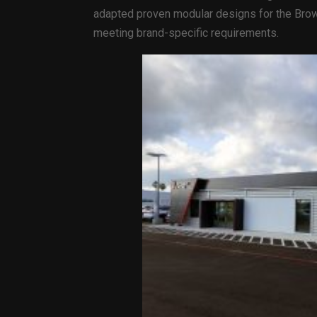
adapted proven modular designs for the Brown
meeting brand-specific requirements.