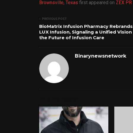
Brownsville, Texas
first appeared on
ZEX PR 
PREVIOUS POST
BioMatrix Infusion Pharmacy Rebrands
LUX Infusion, Signaling a Unified Vision
the Future of Infusion Care
Binarynewsnetwork
RELATED POSTS