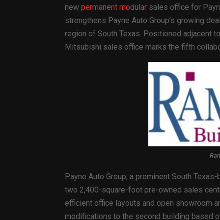
new
permanent modular
sales office for Payn
strengthens Payne Auto Group’s growing deale
region of South Texas. Positioned adjacent t
Mitsubishi sales office marks the fifth coll
Ram
Payne Auto Group, a prominent South Texas-b
two 2,400-square-foot pre-owned sales center
efficient office layouts and open showroom a
modifications to the second building based o