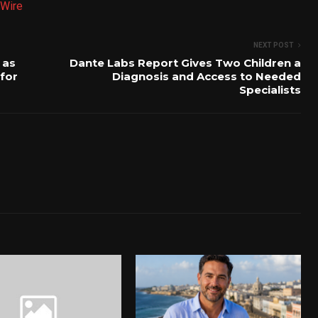
Wire
NEXT POST
 as
Dante Labs Report Gives Two Children a
 for
Diagnosis and Access to Needed
Specialists