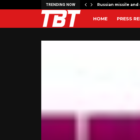
 to…
Russian missile and 
TRENDING NOW
HOME
PRESS RE