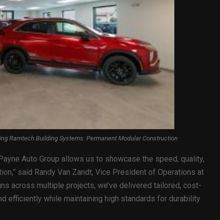
sing Ramtech Building Systems. Permanent Modular Construction
e Payne Auto Group allows us to showcase the speed, quality,
tion,” said Randy Van Zandt, Vice President of Operations at
s across multiple projects, we’ve delivered tailored, cost-
d efficiently while maintaining high standards for durability