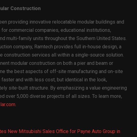
ular Construction
n providing innovative relocatable modular buildings and
for commercial companies, educational institutions,
d multi-family units throughout the Southern United States.
ruction company, Ramtech provides full in-house design, a
 construction services all within a single-source solution.
anent modular construction on both a pier and beam or
ne the best aspects of off-site manufacturing and on-site
faster and with less cost, but identical in the look,
tely site-built structure. By emphasizing a value engineering
over 5,000 diverse projects of all sizes. To learn more,
ar.com
.
s New Mitsubishi Sales Office for Payne Auto Group in