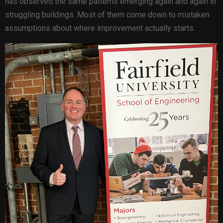
has observed the same patterns emerging again and again in
struggling buildings. Most of them come down to mistaken
assumptions about where improvement actually starts.