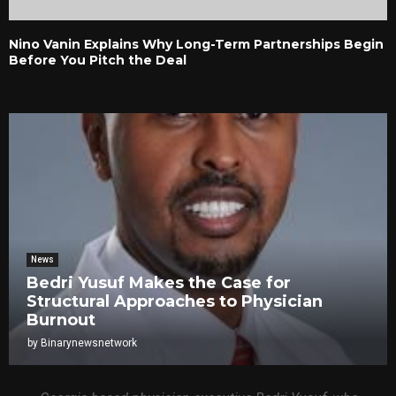
Nino Vanin Explains Why Long-Term Partnerships Begin
Before You Pitch the Deal
News
Bedri Yusuf Makes the Case for
Structural Approaches to Physician
Burnout
by
Binarynewsnetwork