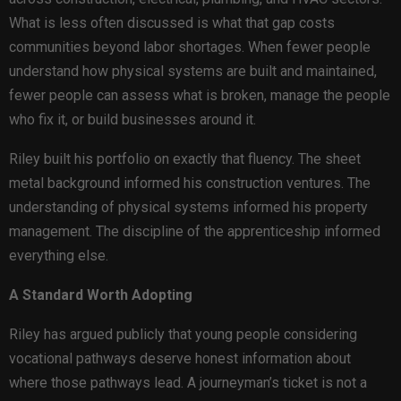
What is less often discussed is what that gap costs
communities beyond labor shortages. When fewer people
understand how physical systems are built and maintained,
fewer people can assess what is broken, manage the people
who fix it, or build businesses around it.
Riley built his portfolio on exactly that fluency. The sheet
metal background informed his construction ventures. The
understanding of physical systems informed his property
management. The discipline of the apprenticeship informed
everything else.
A Standard Worth Adopting
Riley has argued publicly that young people considering
vocational pathways deserve honest information about
where those pathways lead. A journeyman’s ticket is not a