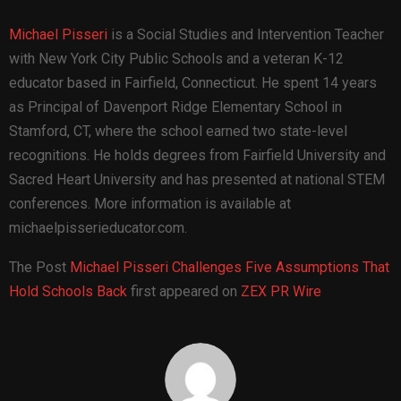
Michael Pisseri
is a Social Studies and Intervention Teacher
with New York City Public Schools and a veteran K-12
educator based in Fairfield, Connecticut. He spent 14 years
as Principal of Davenport Ridge Elementary School in
Stamford, CT, where the school earned two state-level
recognitions. He holds degrees from Fairfield University and
Sacred Heart University and has presented at national STEM
conferences. More information is available at
michaelpisserieducator.com.
The Post
Michael Pisseri Challenges Five Assumptions That
Hold Schools Back
first appeared on
ZEX PR Wire