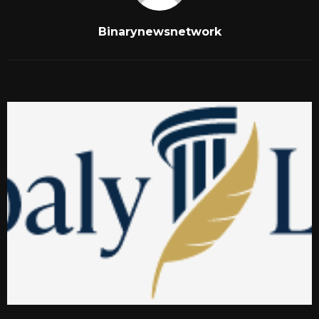
Binarynewsnetwork
RELATED POSTS