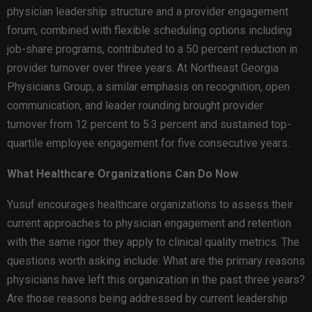
physician leadership structure and a provider engagement
forum, combined with flexible scheduling options including
job-share programs, contributed to a 50 percent reduction in
provider turnover over three years. At Northeast Georgia
Physicians Group, a similar emphasis on recognition, open
communication, and leader rounding brought provider
turnover from 12 percent to 5.3 percent and sustained top-
quartile employee engagement for five consecutive years.
What Healthcare Organizations Can Do Now
Yusuf encourages healthcare organizations to assess their
current approaches to physician engagement and retention
with the same rigor they apply to clinical quality metrics. The
questions worth asking include: What are the primary reasons
physicians have left this organization in the past three years?
Are those reasons being addressed by current leadership