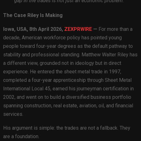
gap in the trades is not just an economic problem.
The Case Riley Is Making
Iowa, USA, 8th April 2026,
ZEXPRWIRE
—
For more than a
decade, American workforce policy has pointed young
people toward four-year degrees as the default pathway to
stability and professional standing. Matthew Walter Riley has
a different view, grounded not in ideology but in direct
experience. He entered the sheet metal trade in 1997,
completed a four-year apprenticeship through Sheet Metal
International Local 45, earned his journeyman certification in
2002, and went on to build a diversified business portfolio
spanning construction, real estate, aviation, oil, and financial
services.
His argument is simple: the trades are not a fallback. They
are a foundation.