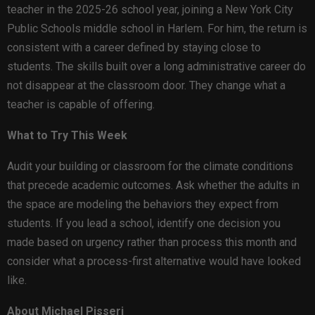
teacher in the 2025-26 school year, joining a New York City
Public Schools middle school in Harlem. For him, the return is
consistent with a career defined by staying close to
students. The skills built over a long administrative career do
not disappear at the classroom door. They change what a
teacher is capable of offering.
What to Try This Week
Audit your building or classroom for the climate conditions
that precede academic outcomes. Ask whether the adults in
the space are modeling the behaviors they expect from
students. If you lead a school, identify one decision you
made based on urgency rather than process this month and
consider what a process-first alternative would have looked
like.
About Michael Pisseri