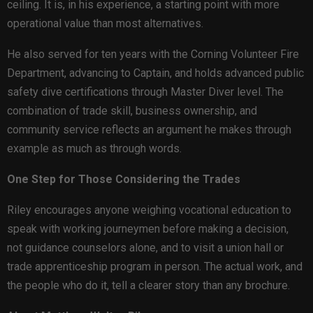
ceiling. It is, in his experience, a starting point with more
operational value than most alternatives.
He also served for ten years with the Corning Volunteer Fire
Department, advancing to Captain, and holds advanced public
safety dive certifications through Master Diver level. The
combination of trade skill, business ownership, and
community service reflects an argument he makes through
example as much as through words.
One Step for Those Considering the Trades
Riley encourages anyone weighing vocational education to
speak with working journeymen before making a decision,
not guidance counselors alone, and to visit a union hall or
trade apprenticeship program in person. The actual work, and
the people who do it, tell a clearer story than any brochure.