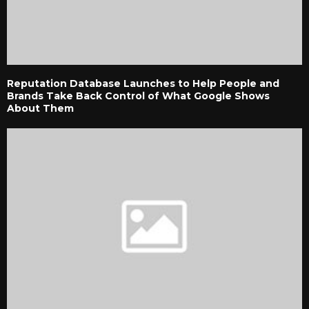
Reputation Database Launches to Help People and
Brands Take Back Control of What Google Shows
About Them