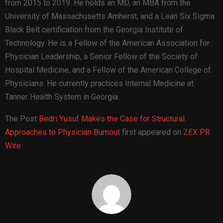
from 2015 to 2019. He holds an MD, an MBA from the
University of Massachusetts Amherst, and a Lean Six Sigma
Black Belt certification from the Georgia Institute of
Technology. He is a Fellow of the American Association for
Physician Leadership, a Senior Fellow of the Society of
Hospital Medicine, and a Fellow of the American College of
Physicians. He currently practices Internal Medicine at
Tanner Health System in Georgia.
The Post
Bedri Yusuf Makes the Case for Structural
Approaches to Physician Burnout
first appeared on
ZEX PR
Wire