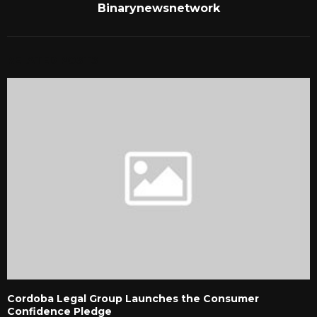
Binarynewsnetwork
RELATED POSTS
Cordoba Legal Group Launches the Consumer
Confidence Pledge