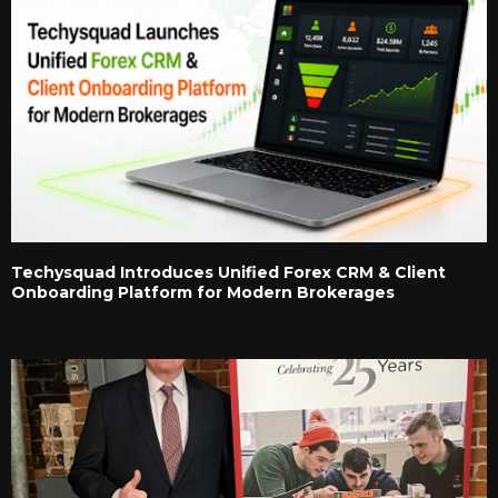
Techysquad Introduces Unified Forex CRM & Client
Onboarding Platform for Modern Brokerages