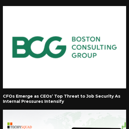
CFOs Emerge as CEOs’ Top Threat to Job Security As
Internal Pressures Intensify