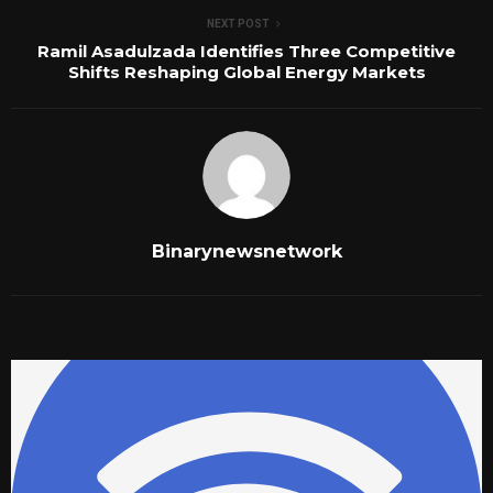
NEXT POST
Ramil Asadulzada Identifies Three Competitive
Shifts Reshaping Global Energy Markets
Binarynewsnetwork
RELATED POSTS