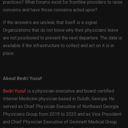
practices? What forums exist for frontline providers to raise
concerns and have those concerns acted upon?
If the answers are unclear, that itself is a signal.
Organizations that do not know why their physicians leave
are not positioned to prevent the next departure. The data is
available if the infrastructure to collect and act on it is in
place.
About Bedri Yusuf
Bedri Yusuf
is a physician executive and board-certified
Internal Medicine physician based in Duluth, Georgia. He
served as Chief Physician Executive of Northeast Georgia
Physicians Group from 2019 to 2025 and as Vice President
and Chief Physician Executive of Gwinnett Medical Group