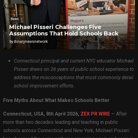
News
Michael Pisseri Challenges Five
Assumptions That Hold Schools Back
by
Binarynewsnetwork
Connecticut principal and current NYC educator Michael
Pisseri draws on 26 years of public school experience to
address the misconceptions that most commonly derail
school improvement efforts.
Five Myths About What Makes Schools Better
Connecticut, USA, 8th April 2026,
ZEX PR WIRE
— After
more than two decades leading and teaching in public
schools across Connecticut and New York, Michael Pisseri