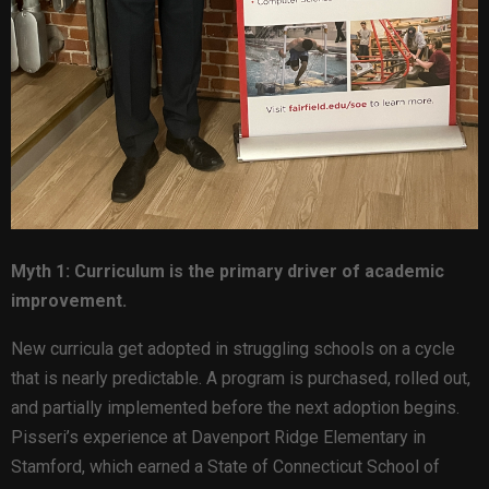
Myth 1: Curriculum is the primary driver of academic
improvement.
New curricula get adopted in struggling schools on a cycle
that is nearly predictable. A program is purchased, rolled out,
and partially implemented before the next adoption begins.
Pisseri’s experience at Davenport Ridge Elementary in
Stamford, which earned a State of Connecticut School of