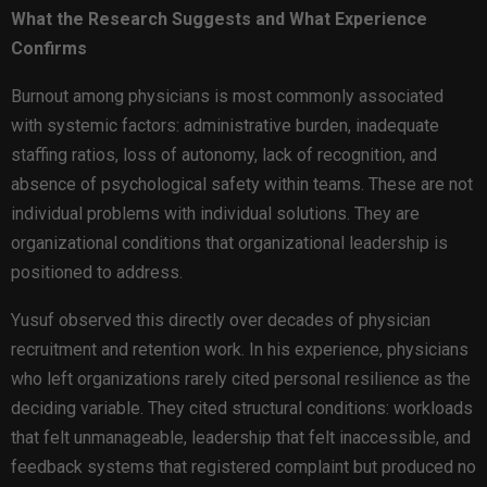
What the Research Suggests and What Experience
Confirms
Burnout among physicians is most commonly associated
with systemic factors: administrative burden, inadequate
staffing ratios, loss of autonomy, lack of recognition, and
absence of psychological safety within teams. These are not
individual problems with individual solutions. They are
organizational conditions that organizational leadership is
positioned to address.
Yusuf observed this directly over decades of physician
recruitment and retention work. In his experience, physicians
who left organizations rarely cited personal resilience as the
deciding variable. They cited structural conditions: workloads
that felt unmanageable, leadership that felt inaccessible, and
feedback systems that registered complaint but produced no