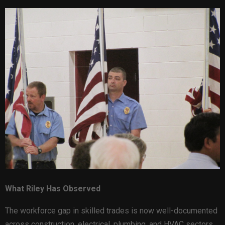
What Riley Has Observed
The workforce gap in skilled trades is now well-documented
across construction, electrical, plumbing, and HVAC sectors.