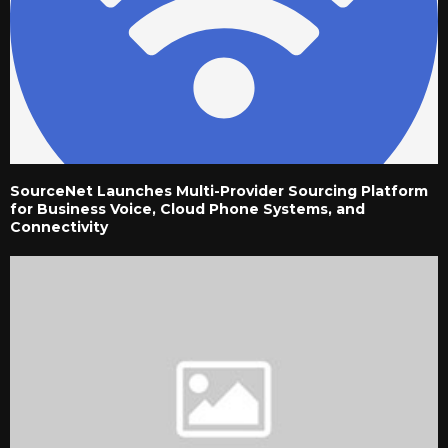
SourceNet Launches Multi-Provider Sourcing Platform
for Business Voice, Cloud Phone Systems, and
Connectivity