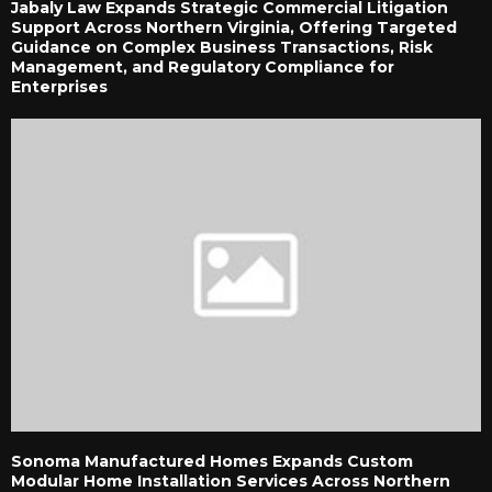
Jabaly Law Expands Strategic Commercial Litigation
Support Across Northern Virginia, Offering Targeted
Guidance on Complex Business Transactions, Risk
Management, and Regulatory Compliance for
Enterprises
Sonoma Manufactured Homes Expands Custom
Modular Home Installation Services Across Northern