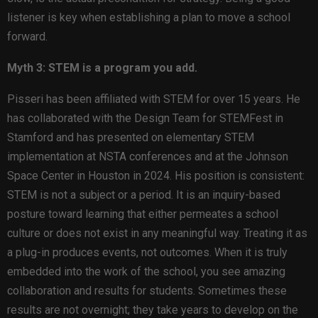
listener is key when establishing a plan to move a school
forward.
Myth 3: STEM is a program you add.
Pisseri has been affiliated with STEM for over 15 years. He
has collaborated with the Design Team for STEMFest in
Stamford and has presented on elementary STEM
implementation at NSTA conferences and at the Johnson
Space Center in Houston in 2024. His position is consistent:
STEM is not a subject or a period. It is an inquiry-based
posture toward learning that either permeates a school
culture or does not exist in any meaningful way. Treating it as
a plug-in produces events, not outcomes. When it is truly
embedded into the work of the school, you see amazing
collaboration and results for students. Sometimes these
results are not overnight; they take years to develop on the