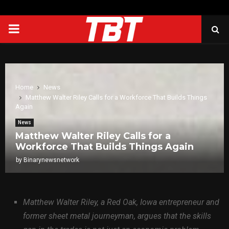
PRIMARY
MENU
Home
News
Matthew Walter Riley Calls for a Workforce That Builds Things
Again
News
Matthew Walter Riley Calls for a
Workforce That Builds Things Again
by
Binarynewsnetwork
Matthew Walter Riley, a Red Oak, Iowa entrepreneur and
former sheet metal journeyman, argues that the skills