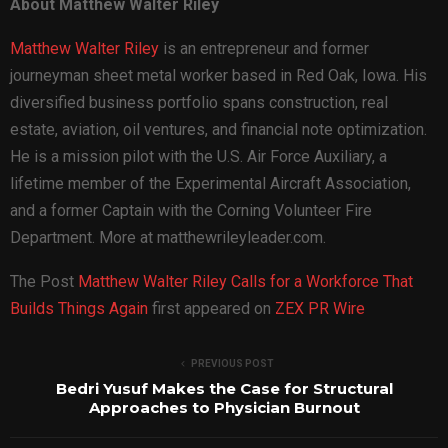
About Matthew Walter Riley
Matthew Walter Riley
is an entrepreneur and former
journeyman sheet metal worker based in Red Oak, Iowa. His
diversified business portfolio spans construction, real
estate, aviation, oil ventures, and financial note optimization.
He is a mission pilot with the U.S. Air Force Auxiliary, a
lifetime member of the Experimental Aircraft Association,
and a former Captain with the Corning Volunteer Fire
Department. More at matthewrileyleader.com.
The Post
Matthew Walter Riley Calls for a Workforce That
Builds Things Again
first appeared on
ZEX PR Wire
PREVIOUS POST
Bedri Yusuf Makes the Case for Structural
Approaches to Physician Burnout