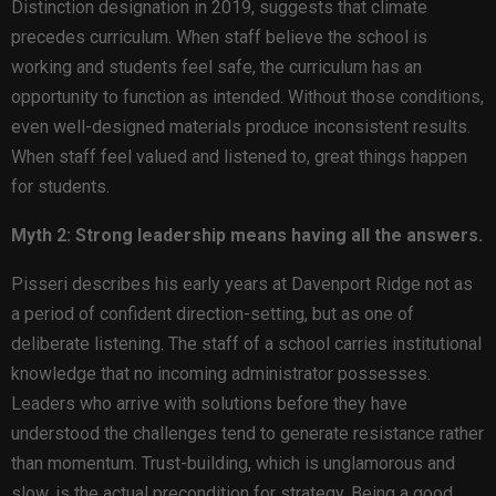
Distinction designation in 2019, suggests that climate
precedes curriculum. When staff believe the school is
working and students feel safe, the curriculum has an
opportunity to function as intended. Without those conditions,
even well-designed materials produce inconsistent results.
When staff feel valued and listened to, great things happen
for students.
Myth 2: Strong leadership means having all the answers.
Pisseri describes his early years at Davenport Ridge not as
a period of confident direction-setting, but as one of
deliberate listening. The staff of a school carries institutional
knowledge that no incoming administrator possesses.
Leaders who arrive with solutions before they have
understood the challenges tend to generate resistance rather
than momentum. Trust-building, which is unglamorous and
slow, is the actual precondition for strategy. Being a good