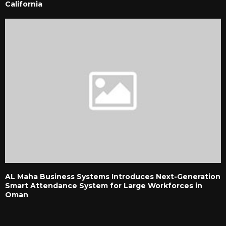
California
AL Maha Business Systems Introduces Next-Generation
Smart Attendance System for Large Workforces in
Oman