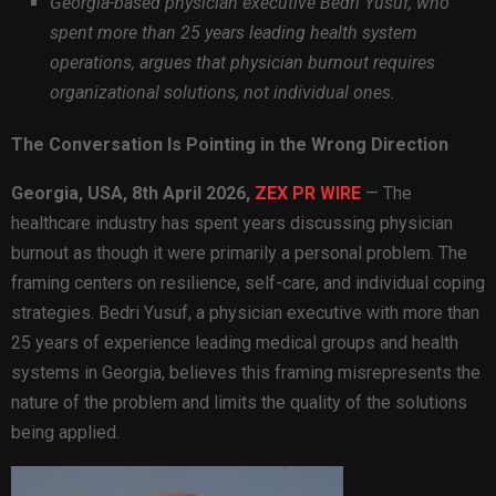
Georgia-based physician executive Bedri Yusuf, who
spent more than 25 years leading health system
operations, argues that physician burnout requires
organizational solutions, not individual ones.
The Conversation Is Pointing in the Wrong Direction
Georgia, USA, 8th April 2026,
ZEX PR WIRE
— The
healthcare industry has spent years discussing physician
burnout as though it were primarily a personal problem. The
framing centers on resilience, self-care, and individual coping
strategies. Bedri Yusuf, a physician executive with more than
25 years of experience leading medical groups and health
systems in Georgia, believes this framing misrepresents the
nature of the problem and limits the quality of the solutions
being applied.