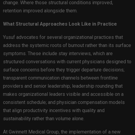
change. Where those structural conditions improved,
retention improved alongside them.
What Structural Approaches Look Like in Practice
Yusuf advocates for several organizational practices that
address the systemic roots of burnout rather than its surface
symptoms. These include stay interviews, which are
structured conversations with current physicians designed to
surface concerns before they trigger departure decisions;
transparent communication channels between frontline
providers and senior leadership; leadership rounding that
makes organizational leaders visible and accessible on a
consistent schedule; and physician compensation models
that align productivity incentives with quality and
sustainability rather than volume alone.
At Gwinnett Medical Group, the implementation of a new