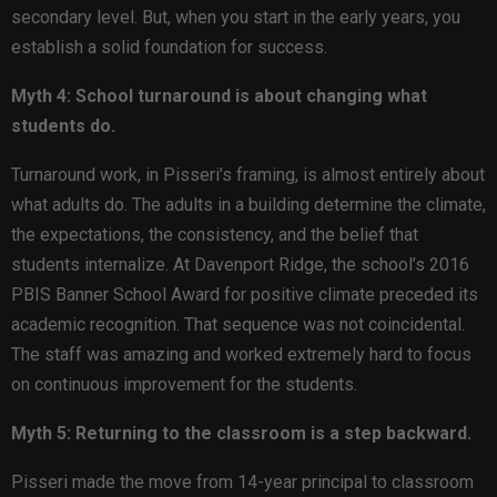
secondary level. But, when you start in the early years, you
establish a solid foundation for success.
Myth 4: School turnaround is about changing what
students do.
Turnaround work, in Pisseri’s framing, is almost entirely about
what adults do. The adults in a building determine the climate,
the expectations, the consistency, and the belief that
students internalize. At Davenport Ridge, the school’s 2016
PBIS Banner School Award for positive climate preceded its
academic recognition. That sequence was not coincidental.
The staff was amazing and worked extremely hard to focus
on continuous improvement for the students.
Myth 5: Returning to the classroom is a step backward.
Pisseri made the move from 14-year principal to classroom