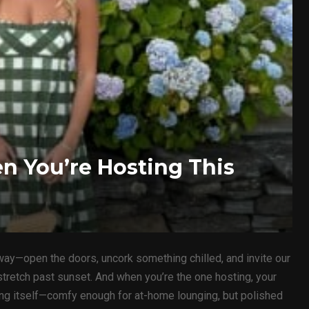
 You’re Hosting This
ay—open the doors, uncork something chilled, and invite our
 stretch past sunset. And when you’re the one hosting, your
ring itself—comfy enough for at-home lounging, but polished