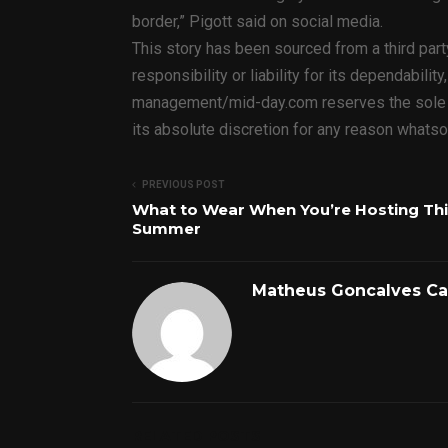
border,” Pigott said on social media.
This story has been sourced from a third par
responsibility or liability for its dependabilit
management/mid-day.com reserves the sole rig
its absolute discretion for any reason whats
PREVIOUS POST
What to Wear When You’re Hosting Th
Summer
Matheus Goncalves C
RELATED POSTS