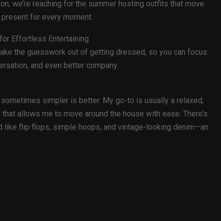
on, we’re reaching for the summer hosting outfits that move
ng present for every moment.
or Effortless Entertaining
 take the guesswork out of getting dressed, so you can focus
versation, and even better company.
 sometimes simpler is better. My go-to is usually a relaxed,
 top that allows me to move around the house with ease. There’s
d like flip flops, simple hoops, and vintage-looking denim—an