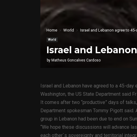
Home
World
Israel and Lebanon agree to 45-
World
Israel and Lebanon
by
Matheus Goncalves Cardoso
Israel and Lebanon have agreed to a 45-day ex
Washington, the US State Department said Fr
It comes after two “productive” days of talks
Department spokesman Tommy Pigott said. A 
group in Lebanon had been due to end on Sun
“We hope these discussions will advance last
each other`s sovereignty and territorial integ