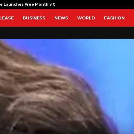
fe Launches Free Monthly Cooking…
Dr. Emil Ko
LEASE
BUSINESS
NEWS
WORLD
FASHION