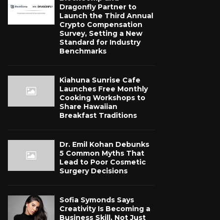
Dragonfly Partner to
Launch the Third Annual
Crypto Compensation
Survey, Setting a New
Standard for Industry
Benchmarks
Kiahuna Sunrise Cafe
Launches Free Monthly
Cooking Workshops to
Share Hawaiian
Breakfast Traditions
Dr. Emil Kohan Debunks
5 Common Myths That
Lead to Poor Cosmetic
Surgery Decisions
Sofia Symonds Says
Creativity Is Becoming a
Business Skill, Not Just