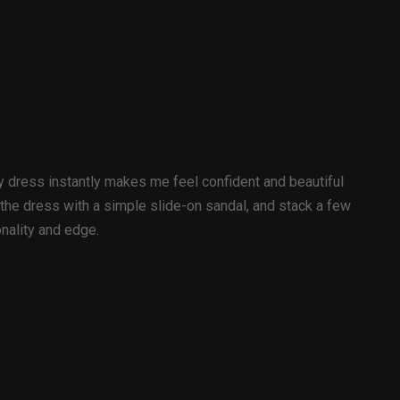
wy dress instantly makes me feel confident and beautiful
 the dress with a simple slide-on sandal, and stack a few
onality and edge.