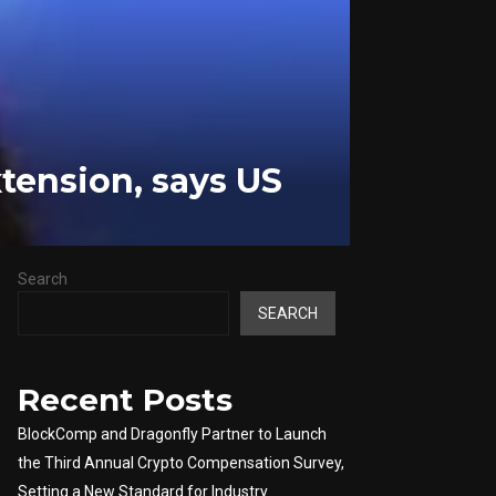
xtension, says US
Search
SEARCH
Recent Posts
BlockComp and Dragonfly Partner to Launch
the Third Annual Crypto Compensation Survey,
Setting a New Standard for Industry