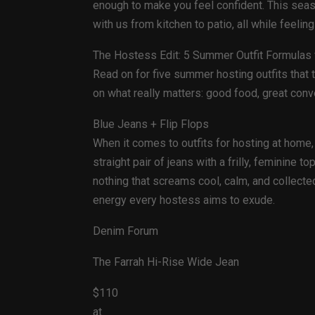
enough to make you feel confident. This seas
with us from kitchen to patio, all while feeli
The Hostess Edit: 5 Summer Outfit Formulas f
Read on for five summer hosting outfits that
on what really matters: good food, great con
Blue Jeans + Flip Flops
When it comes to outfits for hosting at home,
straight pair of jeans with a frilly, feminine
nothing that screams cool, calm, and collecte
energy every hostess aims to exude.
Denim Forum
The Farrah Hi-Rise Wide Jean
$110
at