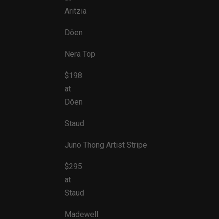
Aritzia
Dôen
Nera Top
$198
at
Dôen
Staud
Juno Thong Artist Stripe
$295
at
Staud
Madewell