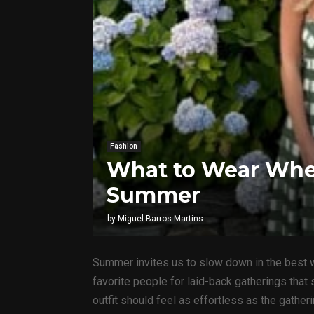
Fashion
What to Wear When
Summer
by
Miguel Barros Martins
Summer invites us to slow down in the best w
favorite people for laid-back gatherings that
outfit should feel as effortless as the gathe