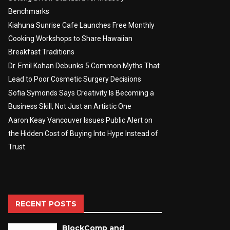
Benchmarks
Kiahuna Sunrise Cafe Launches Free Monthly
Cooking Workshops to Share Hawaiian
Breakfast Traditions
Dr. Emil Kohan Debunks 5 Common Myths That
Lead to Poor Cosmetic Surgery Decisions
Sofia Symonds Says Creativity Is Becoming a
Business Skill, Not Just an Artistic One
Aaron Keay Vancouver Issues Public Alert on
the Hidden Cost of Buying Into Hype Instead of
Trust
RECENT POSTS
BlockComp and