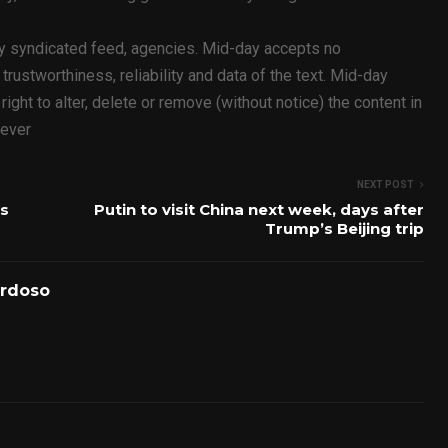
ty syndicated feed, agencies. Mid-day accepts no
y, trustworthiness, reliability and data of the text. Mid-day
ht to alter, delete or remove (without notice) the content in
oever
NEXT POST
is
Putin to visit China next week, days after
Trump’s Beijing trip
ardoso