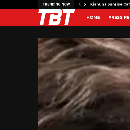
artner to Launch the…
Kiahuna Sunrise Ca
TRENDING NOW
HOME
PRESS RE