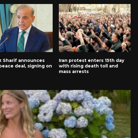
 Sharif announces
Iran protest enters 15th day
peace deal, signing on
with rising death toll and
mass arrests