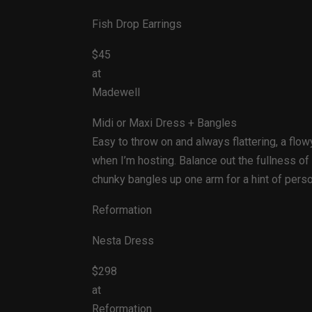
Fish Drop Earrings
$45
at
Madewell
Midi or Maxi Dress + Bangles
Easy to throw on and always flattering, a flo
when I’m hosting. Balance out the fullness of
chunky bangles up one arm for a hint of pers
Reformation
Nesta Dress
$298
at
Reformation