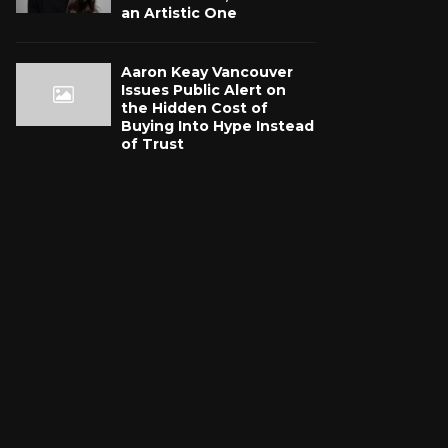
an Artistic One
Aaron Keay Vancouver
Issues Public Alert on
the Hidden Cost of
Buying Into Hype Instead
of Trust