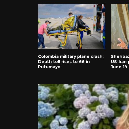
Colombia military plane crash:
Shehbaz
Death toll rises to 66 in
US-Iran 
Putumayo
June 19