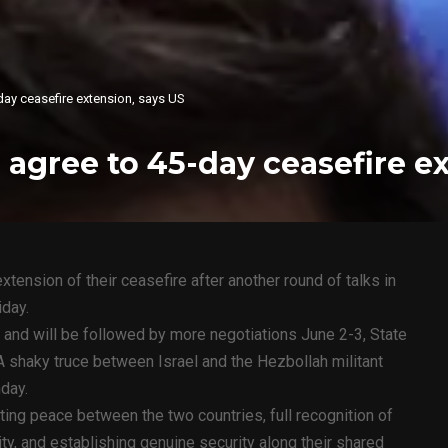
day ceasefire extension, says US
 agree to 45-day ceasefire e
tension of their ceasefire after another round of talks in
iday.
, and will be followed by more negotiations June 2-3, State
shaky truce between Israel and the Hezbollah militant
day.
ing peace between the two countries, full recognition of
rity, and establishing genuine security along their shared