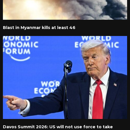
Blast in Myanmar kills at least 46
Davos Summit 2026: US will not use force to take