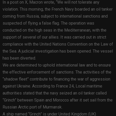
In a post on X, Macron wrote, “We will not tolerate any
violation. This morning, the French Navy boarded an oil tanker
coming from Russia, subject to international sanctions and
suspected of flying a false flag. The operation was
conducted on the high seas in the Mediterranean, with the
support of several of our allies. It was carried out in strict
compliance with the United Nations Convention on the Law of
the Sea. A judicial investigation has been opened. The vessel
has been diverted.
We are determined to uphold international law and to ensure
the effective enforcement of sanctions. The activities of the
“shadow fleet” contribute to financing the war of aggression
against Ukraine. According to France 24, Local maritime
authorities stated that the navy seized an oil tanker called
“Grinch” between Spain and Morocco after it set sail from the
Russian Arctic port of Murmansk.
A ship named “Grinch” is under United Kingdom (UK)