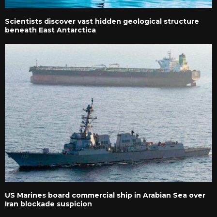
Scientists discover vast hidden geological structure
beneath East Antarctica
US Marines board commercial ship in Arabian Sea over
Iran blockade suspicion