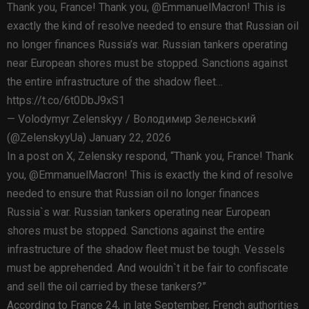
Thank you, France! Thank you, @EmmanuelMacron! This is
exactly the kind of resolve needed to ensure that Russian oil
no longer finances Russia’s war. Russian tankers operating
near European shores must be stopped. Sanctions against
the entire infrastructure of the shadow fleet…
https://t.co/6t0DbJ9xS1
— Volodymyr Zelenskyy / Володимир Зеленський
(@ZelenskyyUa) January 22, 2026
In a post on X, Zelensky respond, “Thank you, France! Thank
you, @EmmanuelMacron! This is exactly the kind of resolve
needed to ensure that Russian oil no longer finances
Russia`s war. Russian tankers operating near European
shores must be stopped. Sanctions against the entire
infrastructure of the shadow fleet must be tough. Vessels
must be apprehended. And wouldn`t it be fair to confiscate
and sell the oil carried by these tankers?”
According to France 24, in late September, French authorities