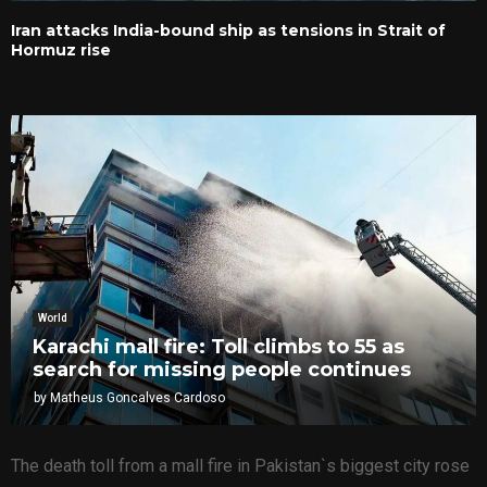
Iran attacks India-bound ship as tensions in Strait of
Hormuz rise
World
Karachi mall fire: Toll climbs to 55 as
search for missing people continues
by
Matheus Goncalves Cardoso
The death toll from a mall fire in Pakistan`s biggest city rose