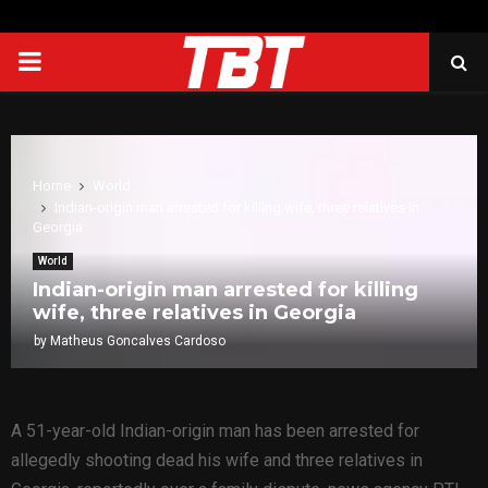
PRIMARY
MENU
Home
World
Indian-origin man arrested for killing wife, three relatives in
Georgia
World
Indian-origin man arrested for killing
wife, three relatives in Georgia
by
Matheus Goncalves Cardoso
A 51-year-old Indian-origin man has been arrested for
allegedly shooting dead his wife and three relatives in