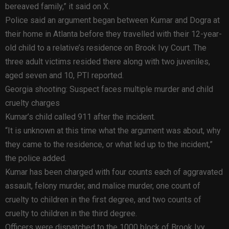
bereaved family,” it said on X.
Police said an argument began between Kumar and Dogra at
their home in Atlanta before they travelled with their 12-year-
old child to a relative’s residence on Brook Ivy Court. The
three adult victims resided there along with two juveniles,
aged seven and 10, PTI reported.
Georgia shooting: Suspect faces multiple murder and child
cruelty charges
Kumar’s child called 911 after the incident.
“It is unknown at this time what the argument was about, why
they came to the residence, or what led up to the incident,”
the police added.
Kumar has been charged with four counts each of aggravated
assault, felony murder, and malice murder, one count of
cruelty to children in the first degree, and two counts of
cruelty to children in the third degree.
Officers were dispatched to the 1000 block of Brook Ivy