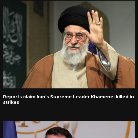
Reports claim Iran’s Supreme Leader Khamenei killed in
strikes