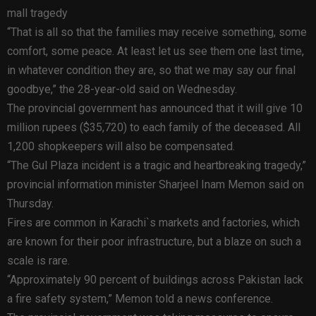
mall tragedy
“That is all so that the families may receive something, some
comfort, some peace. At least let us see them one last time,
in whatever condition they are, so that we may say our final
goodbye,” the 28-year-old said on Wednesday.
The provincial government has announced that it will give 10
million rupees ($35,720) to each family of the deceased. All
1,200 shopkeepers will also be compensated.
“The Gul Plaza incident is a tragic and heartbreaking tragedy,”
provincial information minister Sharjeel Inam Memon said on
Thursday.
Fires are common in Karachi`s markets and factories, which
are known for their poor infrastructure, but a blaze on such a
scale is rare.
“Approximately 90 percent of buildings across Pakistan lack
a fire safety system,” Memon told a news conference.