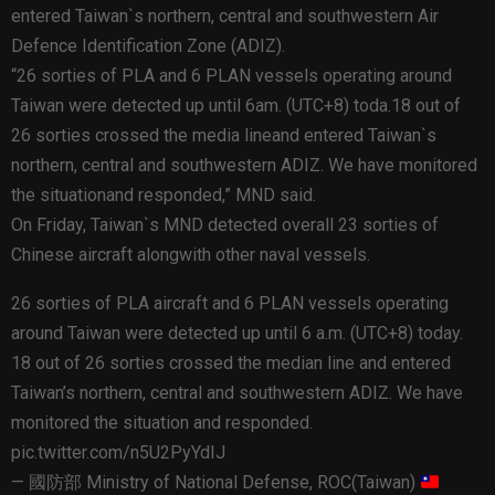
entered Taiwan`s northern, central and southwestern Air
Defence Identification Zone (ADIZ).
“26 sorties of PLA and 6 PLAN vessels operating around
Taiwan were detected up until 6am. (UTC+8) toda.18 out of
26 sorties crossed the media lineand entered Taiwan`s
northern, central and southwestern ADIZ. We have monitored
the situationand responded,” MND said.
On Friday, Taiwan`s MND detected overall 23 sorties of
Chinese aircraft alongwith other naval vessels.
26 sorties of PLA aircraft and 6 PLAN vessels operating
around Taiwan were detected up until 6 a.m. (UTC+8) today.
18 out of 26 sorties crossed the median line and entered
Taiwan’s northern, central and southwestern ADIZ. We have
monitored the situation and responded.
pic.twitter.com/n5U2PyYdIJ
— 國防部 Ministry of National Defense, ROC(Taiwan)