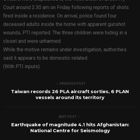
Court around 2.30 am on Friday following reports of shots
fired inside a residence. On arrival, police found four
deceased adults inside the home with apparent gunshot
wounds, PTI reported. The three children were hiding in a
closet and were unharmed.
While the motive remains under investigation, authorities
said it appears to be domestic-related.
(With PTI inputs)
PREVIOUS POST
Taiwan records 26 PLA aircraft sorties, 6 PLAN
vessels around its territory
NEXT POST
Earthquake of magnitude 4.1 hits Afghanistan:
National Centre for Seismology