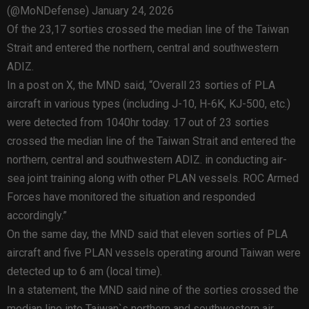
(@MoNDefense) January 24, 2026
Of the 23,17 sorties crossed the median line of the Taiwan
Strait and entered the northern, central and southwestern
ADIZ.
In a post on X, the MND said, “Overall 23 sorties of PLA
aircraft in various types (including J-10, H-6K, KJ-500, etc.)
were detected from 1040hr today. 17 out of 23 sorties
crossed the median line of the Taiwan Strait and entered the
northern, central and southwestern ADIZ. in conducting air-
sea joint training along with other PLAN vessels. ROC Armed
Forces have monitored the situation and responded
accordingly.”
On the same day, the MND said that eleven sorties of PLA
aircraft and five PLAN vessels operating around Taiwan were
detected up to 6 am (local time).
In a statement, the MND said nine of the sorties crossed the
median line into Taiwan`s northern and southwestern air