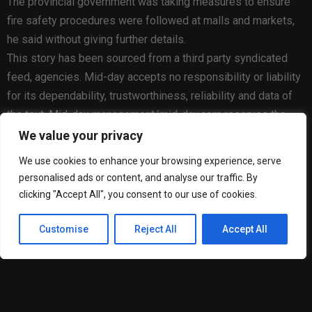
The provincial government was taking measures to ensure
fire safety procedures were followed at malls and markets,
he said without giving further details.
This story has been sourced from a third party syndicated
feed, agencies. Mid-day accepts no responsibility or liability
for its dependability, trustworthiness, reliability and data of
the text. Mid-day management/mid-day.com reserves the
sole right to alter, delete or remove (without notice) the
We value your privacy
content in its absolute discretion for any reason whatsoever.
We use cookies to enhance your browsing experience, serve
personalised ads or content, and analyse our traffic. By
clicking "Accept All", you consent to our use of cookies.
Customise
Reject All
Accept All
Matheus Goncalves Cardoso