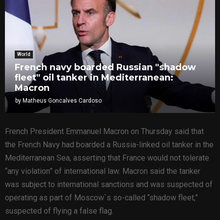
World
French navy boarded Russian "shadow
fleet" oil tanker in Mediterranean:
Macron
by
Matheus Goncalves Cardoso
French President Emmanuel Macron on Thursday said that
the French Navy had boarded a Russia-linked oil tanker in the
Mediterranean Sea, asserting that France would not tolerate
“any violation” of international law. Macron said the tanker
was subject to international sanctions and was suspected of
operating as part of Moscow`s so-called “shadow fleet,”
suspected of flying a false flag.