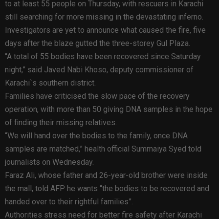
to at least 55 people on Thursday, with rescuers in Karachi
still searching for more missing in the devastating inferno.
Investigators are yet to announce what caused the fire, five
days after the blaze gutted the three-storey Gul Plaza.
“A total of 55 bodies have been recovered since Saturday
night,” said Javed Nabi Khoso, deputy commissioner of
Karachi`s southern district.
Families have criticised the slow pace of the recovery
operation, with more than 50 giving DNA samples in the hope
of finding their missing relatives.
“We will hand over the bodies to the family, once DNA
samples are matched,” health official Summaiya Syed told
journalists on Wednesday.
Faraz Ali, whose father and 26-year-old brother were inside
the mall, told AFP he wants “the bodies to be recovered and
handed over to their rightful families”.
Authorities stress need for better fire safety after Karachi