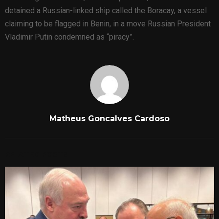
detained a Russian-linked ship called the Boracay, a vessel
claiming to be flagged in Benin, in a move Russian President
Vladimir Putin condemned as “piracy”.
Matheus Goncalves Cardoso
RELATED POSTS