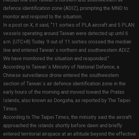
defence identification zone (ADIZ), prompting the MND to
monitor and respond to the situation.
In a post on X, it said, “11 sorties of PLA aircraft and 5 PLAN
vessels operating around Taiwan were detected up until 6
a.m. (UTC+8) Today. 9 out of 11 sorties crossed the median
line and entered Taiwan`s northern and southwestern ADIZ.
We have monitored the situation and responded.”
According to Taiwan`s Ministry of National Defence, a
Chinese surveillance drone entered the southwestern
section of Taiwan`s air defence identification zone in the
early hours of the morning and moved toward the Pratas
Islands, also known as Dongsha, as reported by The Taipei
Times.
According to The Taipei Times, the ministry said the aircraft
approached the islands shortly before dawn and briefly
entered territorial airspace at an altitude beyond the effective