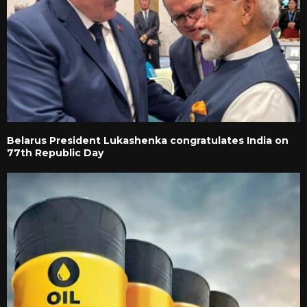
Belarus President Lukashenka congratulates India on
77th Republic Day