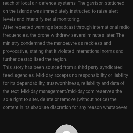
reach of local air-defence systems. The garrison stationed
on the islands was immediately instructed to raise alert
levels and intensify aerial monitoring.
After repeated warnings broadcast through international radio
frequencies, the drone withdrew several minutes later. The
ministry condemned the manoeuvre as reckless and
provocative, stating that it violated international norms and
further destabilised the region.
This story has been sourced from a third party syndicated
feed, agencies. Mid-day accepts no responsibility or liability
for its dependability, trustworthiness, reliability and data of
the text. Mid-day management/mid-day.com reserves the
sole right to alter, delete or remove (without notice) the
content in its absolute discretion for any reason whatsoever