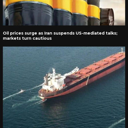
Oil prices surge as Iran suspends US-mediated talks;
markets turn cautious