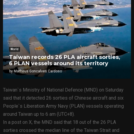
World
Taiwan records 26 PLA aircraft sorties,
6 PLAN vessels around its territory
by
Matheus Goncalves Cardoso
Taiwan`s Ministry of National Defence (MND) on Saturday
said that it detected 26 sorties of Chinese aircraft and six
People`s Liberation Army Navy (PLAN) vessels operating
around Taiwan up to 6 am (UTC+8).
In a post on X, the MND said that 18 out of the 26 PLA
sorties crossed the median line of the Taiwan Strait and