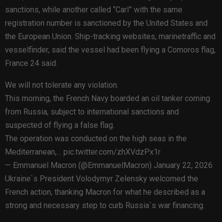
sanctions, while another called “Carl” with the same
registration number is sanctioned by the United States and
the European Union. Ship-tracking websites, marinetraffic and
vesselfinder, said the vessel had been flying a Comoros flag,
France 24 said.
We will not tolerate any violation.
This morning, the French Navy boarded an oil tanker coming
from Russia, subject to international sanctions and
suspected of flying a false flag.
The operation was conducted on the high seas in the
Mediterranean,… pic.twitter.com/zhXVdzPx1r
— Emmanuel Macron (@EmmanuelMacron) January 22, 2026
Ukraine`s President Volodymyr Zelensky welcomed the
French action, thanking Macron for what he described as a
strong and necessary step to curb Russia`s war financing.