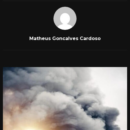
Matheus Goncalves Cardoso
RELATED POSTS