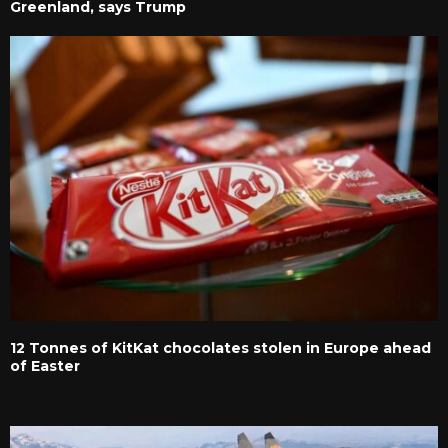
Greenland, says Trump
12 Tonnes of KitKat chocolates stolen in Europe ahead
of Easter