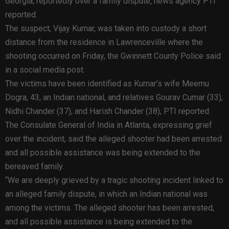
Georgia, reportedly over a family dispute, news agency PTI
reported.
The suspect, Vijay Kumar, was taken into custody a short
distance from the residence in Lawrenceville where the
shooting occurred on Friday, the Gwinnett County Police said
in a social media post.
The victims have been identified as Kumar’s wife Meemu
Dogra, 43, an Indian national, and relatives Gourav Cumar (33),
Nidhi Chander (37), and Harish Chander (38), PTI reported.
The Consulate General of India in Atlanta, expressing grief
over the incident, said the alleged shooter had been arrested
and all possible assistance was being extended to the
bereaved family.
“We are deeply grieved by a tragic shooting incident linked to
an alleged family dispute, in which an Indian national was
among the victims. The alleged shooter has been arrested,
and all possible assistance is being extended to the