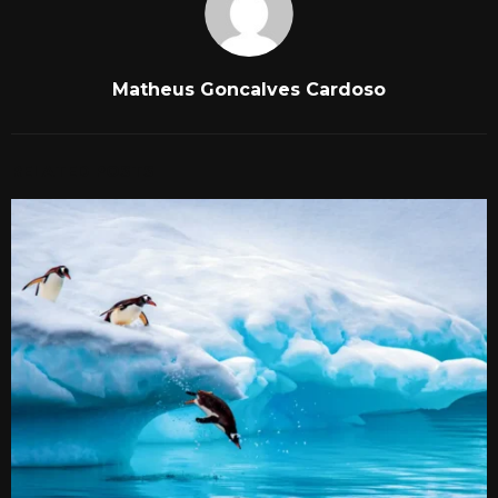
Matheus Goncalves Cardoso
RELATED POSTS