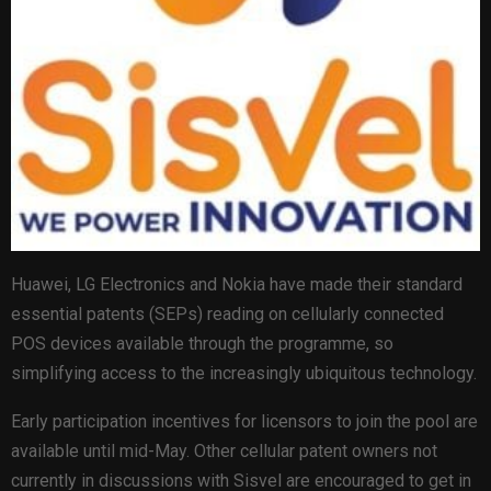
Huawei, LG Electronics and Nokia have made their standard
essential patents (SEPs) reading on cellularly connected
POS devices available through the programme, so
simplifying access to the increasingly ubiquitous technology.
Early participation incentives for licensors to join the pool are
available until mid-May. Other cellular patent owners not
currently in discussions with Sisvel are encouraged to get in