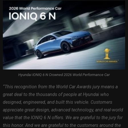
Hyundai IONIQ 6 N Crowned 2026 World Performance Car
“This recognition from the World Car Awards jury means a
great deal to the thousands of people at Hyundai who
designed, engineered, and built this vehicle. Customers
appreciate great design, advanced technology, and real-world
value that the IONIQ 6 N offers. We are grateful to the jury for
this honor. And we are grateful to the customers around the