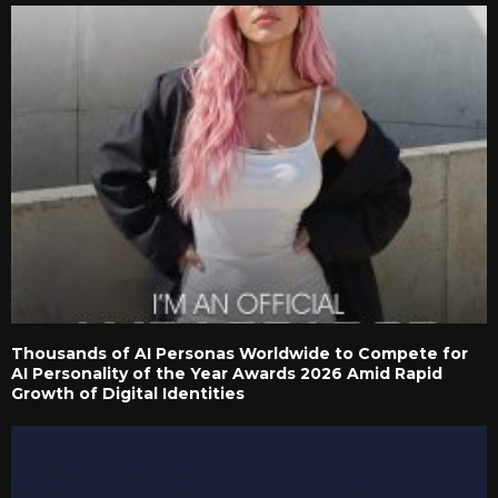
Thousands of AI Personas Worldwide to Compete for
AI Personality of the Year Awards 2026 Amid Rapid
Growth of Digital Identities