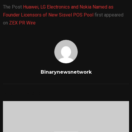
The Post
Huawei, LG Electronics and Nokia Named as
Founder Licensors of New Sisvel POS Pool
first appeared
on
ZEX PR Wire
Binarynewsnetwork
RELATED POSTS