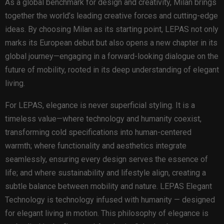
As a global benchmark for design and creativity, Milan brings
together the world’s leading creative forces and cutting-edge
ideas. By choosing Milan as its starting point, LEPAS not only
marks its European debut but also opens a new chapter in its
global journey—engaging in a forward-looking dialogue on the
future of mobility, rooted in its deep understanding of elegant
living.
For LEPAS, elegance is never superficial styling. It is a
timeless value—where technology and humanity coexist,
transforming cold specifications into human-centered
warmth; where functionality and aesthetics integrate
seamlessly, ensuring every design serves the essence of
life; and where sustainability and lifestyle align, creating a
subtle balance between mobility and nature. LEPAS Elegant
Technology is technology infused with humanity — designed
for elegant living in motion. This philosophy of elegance is