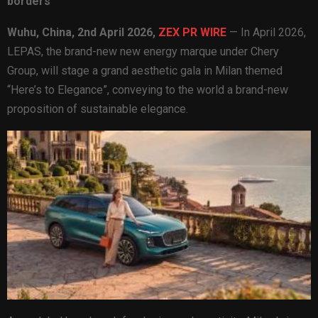
borders
Wuhu, China,
2nd April 2026,
ZEX PR WIRE
— In April 2026,
LEPAS, the brand-new new energy marque under Chery
Group, will stage a grand aesthetic gala in Milan themed
“Here’s to Elegance”, conveying to the world a brand-new
proposition of sustainable elegance.