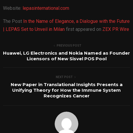
Website:
lepasinternational.com
The Post
In the Name of Elegance, a Dialogue with the Future
| LEPAS Set to Unveil in Milan
first appeared on
ZEX PR Wire
PREVIOUS POST
Huawei, LG Electronics and Nokia Named as Founder
Licensors of New Sisvel POS Pool
NEXT POST
New Paper in Translational Insights Presents a
Unifying Theory for How the Immune System
Recognizes Cancer