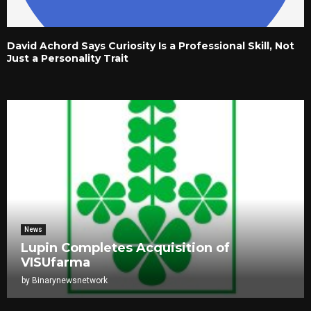
David Achord Says Curiosity Is a Professional Skill, Not
Just a Personality Trait
News
Lupin Completes Acquisition of
VISUfarma
by
Binarynewsnetwork