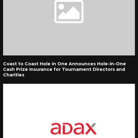
Coast to Coast Hole in One Announces Hole-in-One
Cash Prize Insurance for Tournament Directors and
Charities