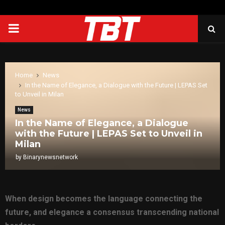
PRIMARY
MENU
Home
News
In the Name of Elegance, a Dialogue with the Future | LEPAS Set
to Unveil in Milan
News
In the Name of Elegance, a Dialogue
with the Future | LEPAS Set to Unveil in
Milan
by
Binarynewsnetwork
When design becomes the language connecting the
future, and elegance a consensus transcending national