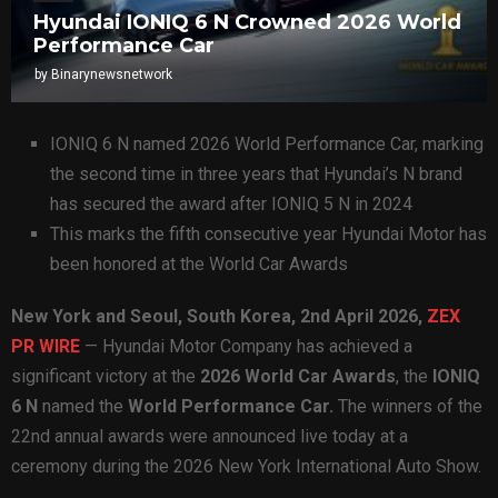
Hyundai IONIQ 6 N Crowned 2026 World
Performance Car
by
Binarynewsnetwork
IONIQ 6 N named 2026 World Performance Car, marking
the second time in three years that Hyundai’s N brand
has secured the award after IONIQ 5 N in 2024
This marks the fifth consecutive year Hyundai Motor has
been honored at the World Car Awards
New York and Seoul, South Korea
,
2nd April 2026,
ZEX
PR WIRE
— Hyundai Motor Company has achieved a
significant victory at the
2026 World Car Awards
, the
IONIQ
6 N
named the
World Performance Car.
The winners of the
22nd annual awards were announced live today at a
ceremony during the 2026 New York International Auto Show.