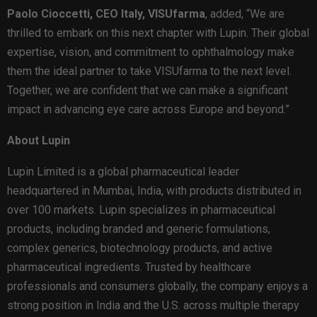
Paolo Cioccetti, CEO Italy, VISUfarma
, added, “We are
thrilled to embark on this next chapter with Lupin. Their global
expertise, vision, and commitment to ophthalmology make
them the ideal partner to take VISUfarma to the next level.
Together, we are confident that we can make a significant
impact in advancing eye care across Europe and beyond.”
About Lupin
Lupin Limited is a global pharmaceutical leader
headquartered in Mumbai, India, with products distributed in
over 100 markets. Lupin specializes in pharmaceutical
products, including branded and generic formulations,
complex generics, biotechnology products, and active
pharmaceutical ingredients. Trusted by healthcare
professionals and consumers globally, the company enjoys a
strong position in India and the U.S. across multiple therapy