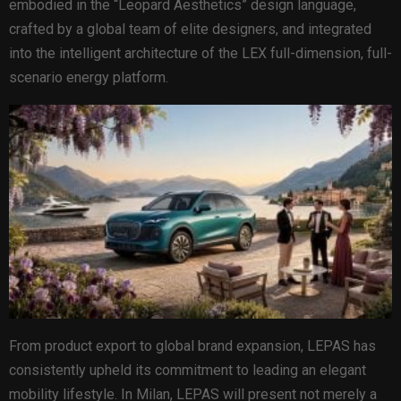
embodied in the “Leopard Aesthetics” design language,
crafted by a global team of elite designers, and integrated
into the intelligent architecture of the LEX full-dimension, full-
scenario energy platform.
From product export to global brand expansion, LEPAS has
consistently upheld its commitment to leading an elegant
mobility lifestyle. In Milan, LEPAS will present not merely a