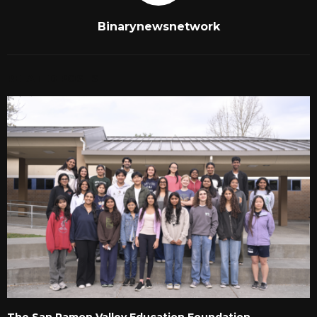
Binarynewsnetwork
RELATED POSTS
The San Ramon Valley Education Foundation