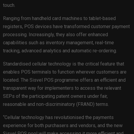
touch.
Ranging from handheld card machines to tablet-based
registers, POS devices have transformed customer payment
processing. Increasingly, they also offer enhanced
capabilities such as inventory management, real-time
tracking, advanced analytics and automatic re-ordering.
Standardised cellular technology is the critical feature that
enables POS terminals to function wherever customers are
located. The Sisvel POS programme offers an efficient and
transparent way for implementers to access the relevant
SEPs of the participating patent owners under fair,
reasonable and non-discriminatory (FRAND) terms.
“Cellular technology has revolutionised the payments
experience for both purchasers and vendors, and the new
Sisvel POS pool will make accessing it more efficient and