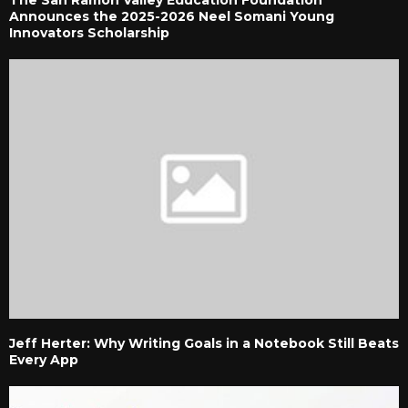
Announces the 2025-2026 Neel Somani Young
Innovators Scholarship
Jeff Herter: Why Writing Goals in a Notebook Still Beats
Every App