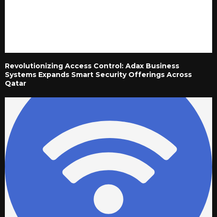
Revolutionizing Access Control: Adax Business
Systems Expands Smart Security Offerings Across
Qatar