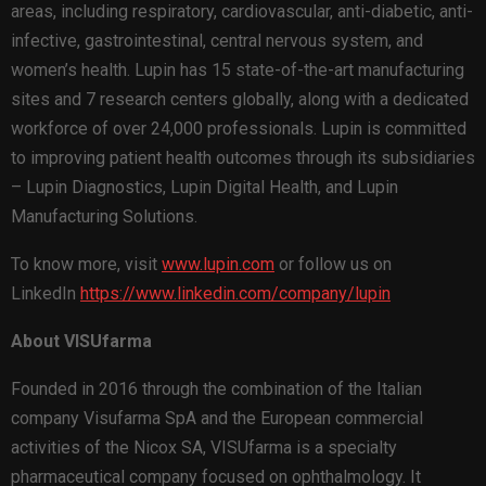
areas, including respiratory, cardiovascular, anti-diabetic, anti-
infective, gastrointestinal, central nervous system, and
women’s health. Lupin has 15 state-of-the-art manufacturing
sites and 7 research centers globally, along with a dedicated
workforce of over 24,000 professionals. Lupin is committed
to improving patient health outcomes through its subsidiaries
– Lupin Diagnostics, Lupin Digital Health, and Lupin
Manufacturing Solutions.
To know more, visit
www.lupin.com
or follow us on
LinkedIn
https://www.linkedin.com/company/lupin
A
bout VISUfarma
Founded in 2016 through the combination of the Italian
company Visufarma SpA and the European commercial
activities of the Nicox SA, VISUfarma is a specialty
pharmaceutical company focused on ophthalmology. It