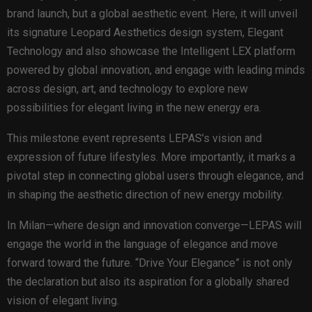
brand launch, but a global aesthetic event. Here, it will unveil
its signature Leopard Aesthetics design system, Elegant
Technology and also showcase the Intelligent LEX platform
powered by global innovation, and engage with leading minds
across design, art, and technology to explore new
possibilities for elegant living in the new energy era.
This milestone event represents LEPAS’s vision and
expression of future lifestyles. More importantly, it marks a
pivotal step in connecting global users through elegance, and
in shaping the aesthetic direction of new energy mobility.
In Milan—where design and innovation converge—LEPAS will
engage the world in the language of elegance and move
forward toward the future. “Drive Your Elegance” is not only
the declaration but also its aspiration for a globally shared
vision of elegant living.