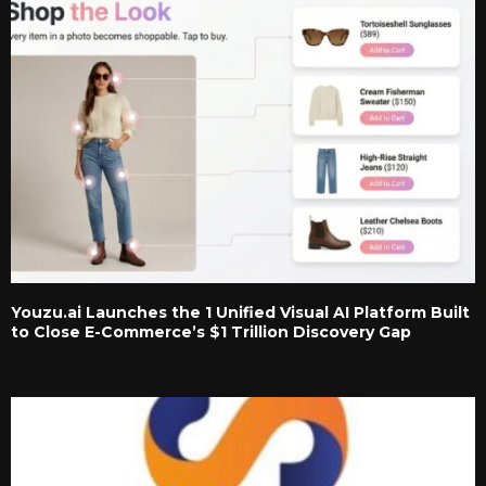
Youzu.ai Launches the 1 Unified Visual AI Platform Built
to Close E-Commerce’s $1 Trillion Discovery Gap