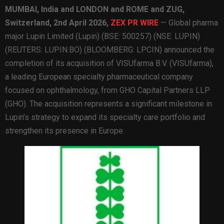
MUMBAI, India and LONDON and ROME and ZUG,
Switzerland,
2nd April 2026,
ZEX PR WIRE
— Global pharma
major Lupin Limited (Lupin) (BSE: 500257) (NSE: LUPIN)
(REUTERS: LUPIN.BO) (BLOOMBERG: LPCIN) announced the
completion of its acquisition of VISUfarma B.V. (VISUfarma),
a leading European specialty pharmaceutical company
focused on ophthalmology, from GHO Capital Partners LLP
(GHO). The acquisition represents a significant milestone in
Lupin’s strategy to expand its specialty care portfolio and
strengthen its presence in Europe.