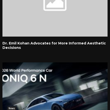
Dr. Emil Kohan Advocates for More Informed Aesthetic
Decisions
News