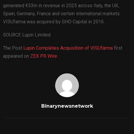
generated €53m in revenue in 2025 across Italy, the UK,
Spain, Germany, France and certain international markets.
VISUfarma was acquired by GHO Capital in 2016.
SOURCE Lupin Limited
The Post
Lupin Completes Acquisition of VISUfarma
first
appeared on
ZEX PR Wire
Binarynewsnetwork
RELATED POSTS