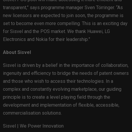
transparent,” says programme manager Sven Törringer. “As
new licensors are expected to join soon, the programme is
set to become even more compelling. This is an exciting day
for Sisvel and the POS market. We thank Huawei, LG
Electronics and Nokia for their leadership.”
About Sisvel
Sisvel is driven by a belief in the importance of collaboration,
ingenuity and efficiency to bridge the needs of patent owners
and those who wish to access their technologies. In a
complex and constantly evolving marketplace, our guiding
principle is to create a level playing field through the
development and implementation of flexible, accessible,
commercialisation solutions.
Sisvel | We Power Innovation