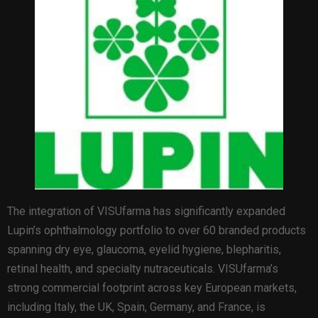
The integration of VISUfarma has significantly expanded
Lupin’s ophthalmology portfolio to over 60 branded products
spanning dry eye, glaucoma, eyelid hygiene, blepharitis,
retinal health, and specialty nutraceuticals. VISUfarma’s
strong commercial footprint across key European markets,
including Italy, the UK, Spain, Germany, and France, is