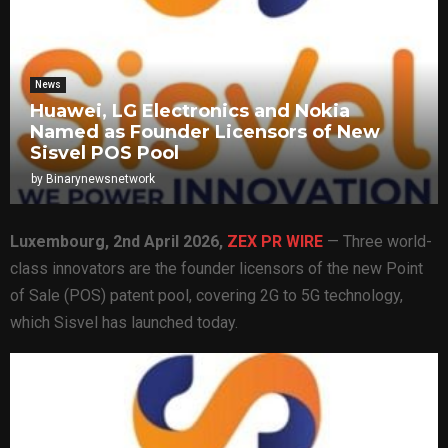
News
Huawei, LG Electronics and Nokia
Named as Founder Licensors of New
Sisvel POS Pool
by
Binarynewsnetwork
Luxembourg, 2nd April 2026,
ZEX PR WIRE
— Three world-
class innovators are the founder licensors of the new Point
of Sale (POS) patent pool, covering 2G to 5G technology,
which Sisvel has launched today.