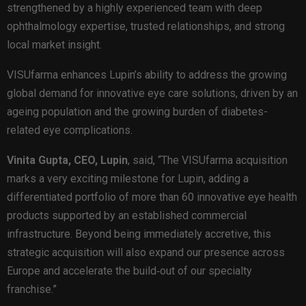
strengthened by a highly experienced team with deep
ophthalmology expertise, trusted relationships, and strong
local market insight.
VISUfarma enhances Lupin’s ability to address the growing
global demand for innovative eye care solutions, driven by an
ageing population and the growing burden of diabetes-
related eye complications.
Vinita Gupta, CEO, Lupin
, said, “The VISUfarma acquisition
marks a very exciting milestone for Lupin, adding a
differentiated portfolio of more than 60 innovative eye health
products supported by an established commercial
infrastructure. Beyond being immediately accretive, this
strategic acquisition will also expand our presence across
Europe and accelerate the build‑out of our specialty
franchise.”