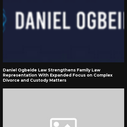
Daniel Ogbeide Law Strengthens Family Law
Representation With Expanded Focus on Complex
Divorce and Custody Matters