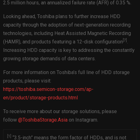
2.5 million hours, an annualized failure rate (AFR) of 0.35 %.
Looking ahead, Toshiba plans to further increase HDD
capacity through the adoption of next-generation recording
technologies, including Heat Assisted Magnetic Recording
[
7
]
(HAMR), and products featuring a 12-disk configuration
.
Increasing HDD capacity is key to addressing the constantly
growing storage demands of data centers.
For more information on Toshiba’s full line of HDD storage
products, please visit:
https://toshiba.semicon-storage.com/ap-
en/product/storage-products.html
To receive more about our storage solutions, please
follow
@ToshibaStorage.Asia
on Instagram.
[1]
“3.5-inch” means the form factor of HDDs, and is not