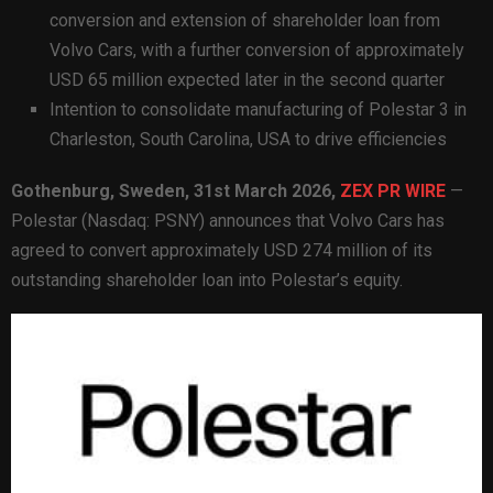
conversion and extension of shareholder loan from
Volvo Cars, with a further conversion of approximately
USD 65 million expected later in the second quarter
Intention to consolidate manufacturing of Polestar 3 in
Charleston, South Carolina, USA to drive efficiencies
Gothenburg, Sweden,
31st
March 2026,
ZEX PR WIRE
—
Polestar (Nasdaq: PSNY) announces that Volvo Cars has
agreed to convert approximately USD 274 million of its
outstanding shareholder loan into Polestar’s equity.