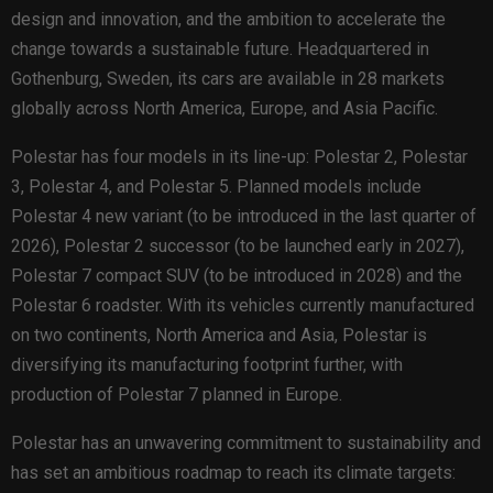
design and innovation, and the ambition to accelerate the
change towards a sustainable future. Headquartered in
Gothenburg, Sweden, its cars are available in 28 markets
globally across North America, Europe, and Asia Pacific.
Polestar has four models in its line-up: Polestar 2, Polestar
3, Polestar 4, and Polestar 5. Planned models include
Polestar 4 new variant (to be introduced in the last quarter of
2026), Polestar 2 successor (to be launched early in 2027),
Polestar 7 compact SUV (to be introduced in 2028) and the
Polestar 6 roadster. With its vehicles currently manufactured
on two continents, North America and Asia, Polestar is
diversifying its manufacturing footprint further, with
production of Polestar 7 planned in Europe.
Polestar has an unwavering commitment to sustainability and
has set an ambitious roadmap to reach its climate targets: