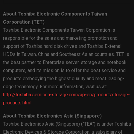
About Toshiba Electronic Components Taiwan
Corporation (TET)
Toshiba Electronic Components Taiwan Corporation is
responsible for the sales and marketing promotion and
support of Toshiba hard disk drives and Toshiba External
HDDs in Taiwan, China and Southeast Asian countries. TET is
the best partner to Enterprise server, storage and notebook
computers, and its mission is to offer the best service and
products embodying the highest quality and most leading-
edge technology. For more information, visit us at:
http://toshiba.semicon-storage.com/ap-en/product/storage-
products.html
About Toshiba Electronics Asia (Singapore)
Toshiba Electronics Asia (Singapore) (“TEA”) is under Toshiba
Electronic Devices & Storage Corporation, a subsidiary of