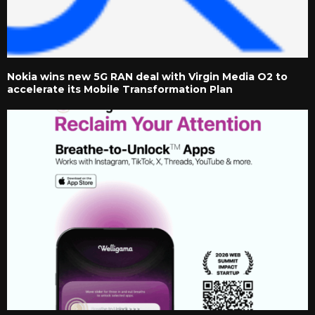
Nokia wins new 5G RAN deal with Virgin Media O2 to
accelerate its Mobile Transformation Plan