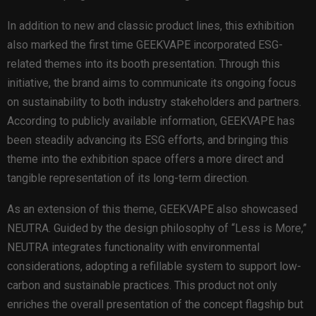
In addition to new and classic product lines, this exhibition
also marked the first time GEEKVAPE incorporated ESG-
related themes into its booth presentation. Through this
initiative, the brand aims to communicate its ongoing focus
on sustainability to both industry stakeholders and partners.
According to publicly available information, GEEKVAPE has
been steadily advancing its ESG efforts, and bringing this
theme into the exhibition space offers a more direct and
tangible representation of its long-term direction.
As an extension of this theme, GEEKVAPE also showcased
NEUTRA. Guided by the design philosophy of “Less is More,”
NEUTRA integrates functionality with environmental
considerations, adopting a refillable system to support low-
carbon and sustainable practices. This product not only
enriches the overall presentation of the concept flagship but