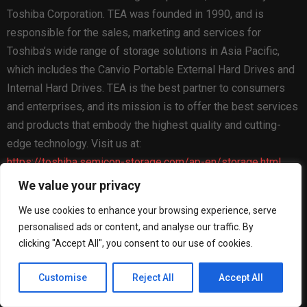
Toshiba Corporation. TEA was founded in 1990, and is
responsible for the sales, marketing and services for
Toshiba’s wide range of storage solutions in Asia Pacific,
which includes the Canvio Portable External Hard Drives and
Internal Hard Drives. TEA is the best partner to consumers
and enterprises, and its mission is to offer the best services
and products that embody the highest quality and cutting-
edge technology. Visit us at:
https://toshiba.semicon-storage.com/ap-en/storage.html
We value your privacy
The Post
Toshiba Begins Sampling of 30-34TB SMR
Nearline Hard Disk Drives
first appeared on
ZEX PR Wire
We use cookies to enhance your browsing experience, serve
personalised ads or content, and analyse our traffic. By
clicking "Accept All", you consent to our use of cookies.
Customise
Reject All
Accept All