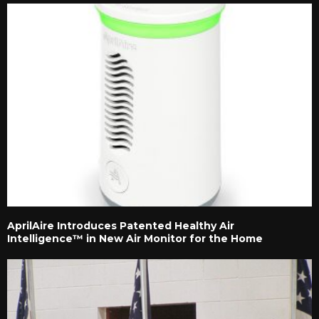
AprilAire Introduces Patented Healthy Air
Intelligence™ in New Air Monitor for the Home