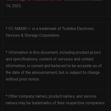
14, 2025.
* FC-MAMR
is a trademark of Toshiba Electronic
Devices & Storage Corporation.
* Information in this document, including product prices
and specifications, content of services and contact
information, is current and believed to be accurate as of
the date of the announcement, but is subject to change
without prior notice.
* Other company names, product names, and service
names may be trademarks of their respective companies.