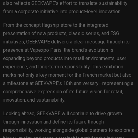
also reflects GEEKVAPE’s effort to translate sustainability
from a corporate initiative into product-level innovation.
From the concept flagship store to the integrated
presentation of new products, classic series, and ESG
initiatives, GEEKVAPE delivers a clear message through its
presence at Vapexpo Paris: the brand’s evolution is
expanding beyond products into retail environments, user
experience, and long-term responsibility. This exhibition
marks not only a key moment for the French market but also
a milestone at GEEKVAPE’s 10th anniversary—representing a
comprehensive expression of its future vision for retail,
innovation, and sustainability.
Looking ahead, GEEKVAPE will continue to drive growth
through innovation and define its future through
responsibility, working alongside global partners to explore a