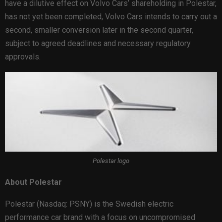
have a dilutive effect on Volvo Cars’ shareholding in Polestar,
has not yet been completed, Volvo Cars intends to carry out a
second, smaller conversion later in the second quarter,
subject to agreed deadlines and necessary regulatory
approvals.
Polestar logo
About Polestar
Polestar (Nasdaq: PSNY) is the Swedish electric
performance car brand with a focus on uncompromised