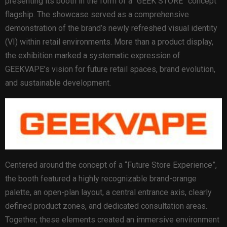
presenting its booth in the form of a “GEEK STORE” concept
flagship. The showcase served as a comprehensive
demonstration of the brand’s newly refreshed visual identity
(VI) within retail environments. More than a product display,
the exhibition marked a systematic expression of
GEEKVAPE’s vision for future retail spaces, brand evolution,
and sustainable development.
Centered around the concept of a “Future Store Experience”,
the booth featured a highly recognizable brand-orange
palette, an open-plan layout, a central entrance axis, clearly
defined product zones, and dedicated consultation areas.
Together, these elements created an immersive environment