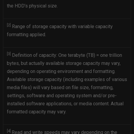
the HDD’s physical size.
[2]
Range of storage capacity with variable capacity
formatting applied.
[3]
Definition of capacity: One terabyte (TB) = one trillion
bytes, but actually available storage capacity may vary,
depending on operating environment and formatting.
Available storage capacity (including examples of various
media files) will vary based on file size, formatting,
settings, software and operating system and/or pre-
installed software applications, or media content. Actual
formatted capacity may vary.
[4]
Read and write speeds may vary depending on the