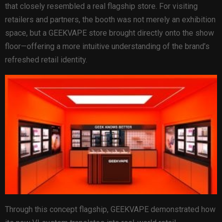
that closely resembled a real flagship store. For visiting
retailers and partners, the booth was not merely an exhibition
space, but a GEEKVAPE store brought directly onto the show
floor—offering a more intuitive understanding of the brand’s
refreshed retail identity.
Through this concept flagship, GEEKVAPE demonstrated how