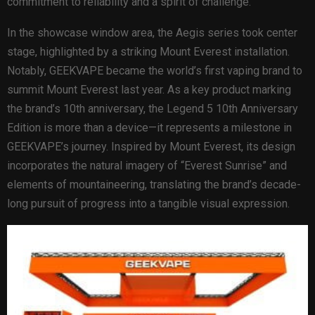
commitment to reliability and a spirit of challenge.
In the showcase window area, the Aegis series took center
stage, highlighted by a striking Mount Everest installation.
Notably, GEEKVAPE became the world’s first vaping brand to
summit Mount Everest last year. As a key product marking
the brand’s 10th anniversary, the Legend 5 10th Anniversary
Edition is more than a device—it represents a milestone in
GEEKVAPE’s journey. Inspired by Mount Everest, its design
incorporates the natural imagery of “Everest Sunrise” and
elements of mountaineering, translating the brand’s decade-
long pursuit of progress into a tangible visual expression.