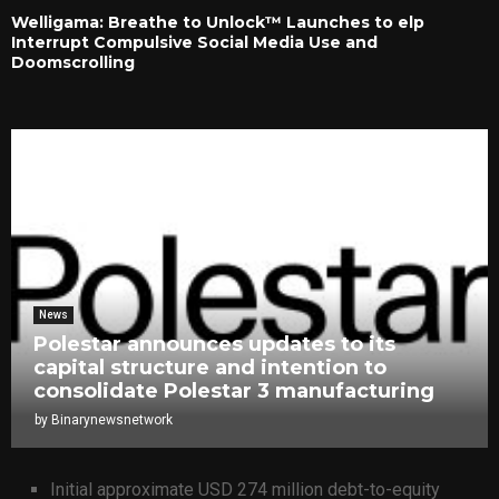
Welligama: Breathe to Unlock™ Launches to elp
Interrupt Compulsive Social Media Use and
Doomscrolling
News
Polestar announces updates to its
capital structure and intention to
consolidate Polestar 3 manufacturing
by
Binarynewsnetwork
Initial approximate USD 274 million debt-to-equity