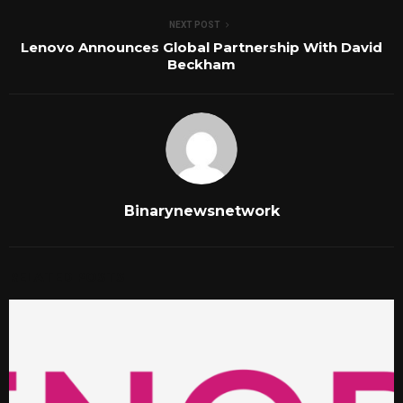
NEXT POST
Lenovo Announces Global Partnership With David
Beckham
Binarynewsnetwork
RELATED POSTS