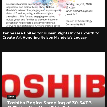
Tennessee United for Human Rights Invites Youth to
Create Art Honoring Nelson Mandela’s Legacy
News
Toshiba Begins Sampling of 30-34TB