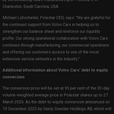
Charleston, South Carolina, USA.
Michael Lohscheller, Polestar CEO, says: “We are grateful for
the continued support from Volvo Cars in helping us to
strengthen our balance sheet and reinforce our liquidity
profile. Our strong operational collaboration with Volvo Cars
continues through manufacturing, our commercial operations
and offering our customers access to one of the most
extensive service networks in the industry.”
Additional information about Volvo Cars’ debt to equity
conversion
The conversion price will be set at 95 per cent of the 30-day
volume-weighted average price in Polestar shares up to 27
March 2026. As the debt-to-equity conversion announced on
19 December 2025 by Geely Sweden Holdings AB, which will