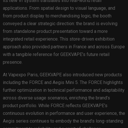
its new VI system translates into real-world retail
applications. From spatial design to visual language, and
from product display to merchandising logic, the booth
conveyed a clear strategic direction: the brand is evolving
from standalone product presentation toward a more
integrated retail experience. This store-driven exhibition
approach also provided partners in France and across Europe
with a tangible reference for GEEKVAPE’s future retail
presence.
At Vapexpo Paris, GEEKVAPE also introduced new products
including the FORCE and Aegis Mini 5. The FORCE highlights
further optimization in technical performance and adaptability
across diverse usage scenarios, enriching the brand’s
product portfolio. While FORCE reflects GEEKVAPE’s
continuous evolution in performance and user experience, the
Aegis series continues to embody the brand’s long-standing