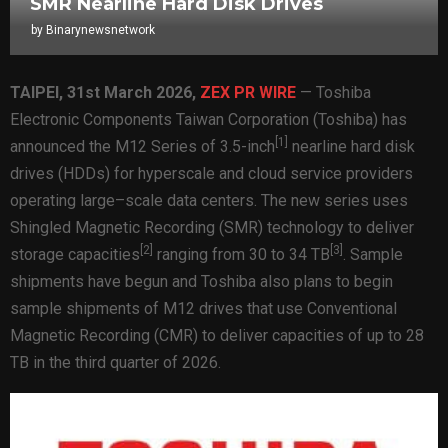
SMR Nearline Hard Disk Drives
by
Binarynewsnetwork
TAIPEI
,
31st
March 2026,
ZEX PR WIRE
— Toshiba
Electronic Components Taiwan Corporation (Toshiba) has
[1]
announced the M12 Series of 3.5-inch
nearline hard disk
drives (HDDs) for hyperscale and cloud service providers
operating large–scale data centers. The new series uses
Shingled Magnetic Recording (SMR) technology to deliver
[
2
]
[
3
]
storage capacities
ranging from 30 to 34 TB
. Sample
shipments have begun and Toshiba also plans to begin
sample shipments of M12 drives that use Conventional
Magnetic Recording (CMR) to deliver capacities of up to 28
TB in the third quarter of 2026.