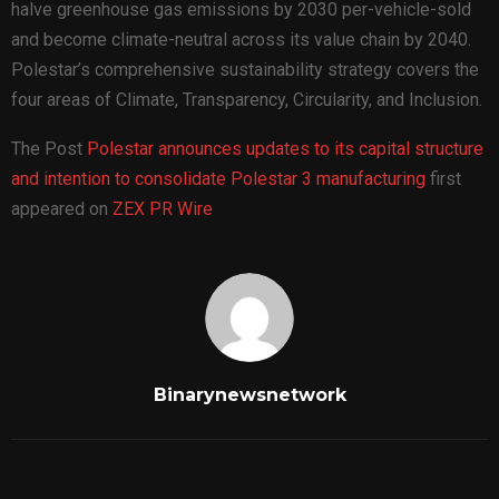
halve greenhouse gas emissions by 2030 per-vehicle-sold
and become climate-neutral across its value chain by 2040.
Polestar’s comprehensive sustainability strategy covers the
four areas of Climate, Transparency, Circularity, and Inclusion.
The Post
Polestar announces updates to its capital structure
and intention to consolidate Polestar 3 manufacturing
first
appeared on
ZEX PR Wire
Binarynewsnetwork
RELATED POSTS