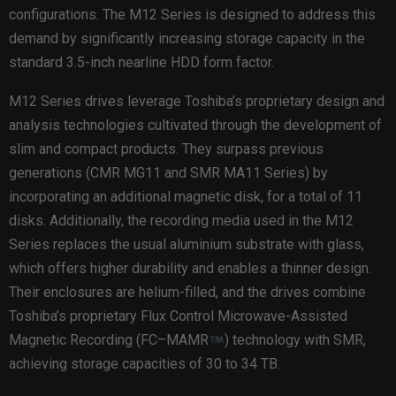
configurations. The M12 Series is designed to address this
demand by significantly increasing storage capacity in the
standard 3.5-inch nearline HDD form factor.
M12 Series drives leverage Toshiba’s proprietary design and
analysis technologies cultivated through the development of
slim and compact products. They surpass previous
generations (CMR MG11 and SMR MA11 Series) by
incorporating an additional magnetic disk, for a total of 11
disks. Additionally, the recording media used in the M12
Series replaces the usual aluminium substrate with glass,
which offers higher durability and enables a thinner design.
Their enclosures are helium-filled, and the drives combine
Toshiba’s proprietary Flux Control Microwave-Assisted
Magnetic Recording (FC–MAMR
) technology with SMR,
achieving storage capacities of 30 to 34 TB.