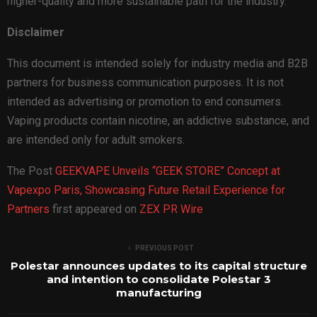
higher-quality and more sustainable path for the industry.
Disclaimer
This document is intended solely for industry media and B2B
partners for business communication purposes. It is not
intended as advertising or promotion to end consumers.
Vaping products contain nicotine, an addictive substance, and
are intended only for adult smokers.
The Post
GEEKVAPE Unveils “GEEK STORE” Concept at
Vapexpo Paris, Showcasing Future Retail Experience for
Partners
first appeared on
ZEX PR Wire
PREVIOUS POST
Polestar announces updates to its capital structure
and intention to consolidate Polestar 3
manufacturing