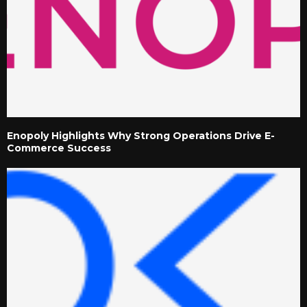
Enopoly Highlights Why Strong Operations Drive E-
Commerce Success