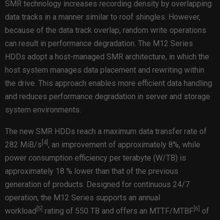
SMR technology increases recording density by overlapping
data tracks in a manner similar to roof shingles. However,
because of the data track overlap, random write operations
can result in performance degradation. The M12 Series
HDDs adopt a host-managed SMR architecture, in which the
host system manages data placement and rewriting within
the drive. This approach enables more efficient data handling
and reduces performance degradation in server and storage
system environments.
The new SMR HDDs reach a maximum data transfer rate of
[
4
]
282 MiB/s
, an improvement of approximately 8%, while
power consumption efficiency per terabyte (W/TB) is
approximately 18 % lower than that of the previous
generation of products. Designed for continuous 24/7
operation, the M12 Series supports an annual
[
5
]
[
6
]
workload
rating of 550 TB and offers an MTTF/MTBF
of