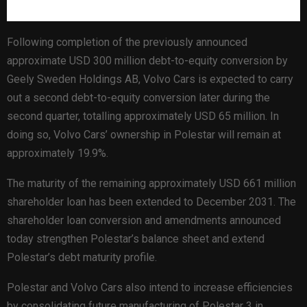
Following completion of the previously announced
approximate USD 300 million debt-to-equity conversion by
Geely Sweden Holdings AB, Volvo Cars is expected to carry
out a second debt-to-equity conversion later during the
second quarter, totalling approximately USD 65 million. In
doing so, Volvo Cars’ ownership in Polestar will remain at
approximately 19.9%.
The maturity of the remaining approximately USD 661 million
shareholder loan has been extended to December 2031. The
shareholder loan conversion and amendments announced
today strengthen Polestar’s balance sheet and extend
Polestar’s debt maturity profile.
Polestar and Volvo Cars also intend to increase efficiencies
by consolidating future manufacturing of Polestar 3 in