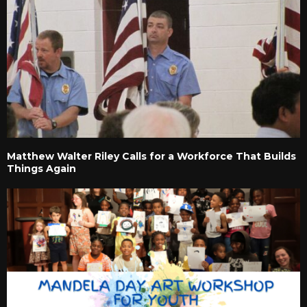
Matthew Walter Riley Calls for a Workforce That Builds
Things Again