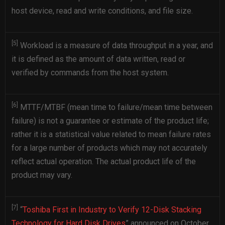
host device, read and write conditions, and file size.
[5]
Workload is a measure of data throughput in a year, and
it is defined as the amount of data written, read or
verified by commands from the host system.
[6]
MTTF/MTBF (mean time to failure/mean time between
failure) is not a guarantee or estimate of the product life;
rather it is a statistical value related to mean failure rates
for a large number of products which may not accurately
reflect actual operation. The actual product life of the
product may vary.
[7]
“
Toshiba First in Industry to Verify 12-Disk Stacking
Technology for Hard Disk Drives
” announced on October