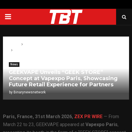
PRIMARY
MENU
Home
News
GEEKVAPE Unveils “GEEK STORE” Concept at Vapexpo Paris,
Showcasing Future Retail Experience for Partners
News
GEEKVAPE Unveils “GEEK STORE”
Concept at Vapexpo Paris, Showcasing
Future Retail Experience for Partners
by
Binarynewsnetwork
Paris, France,
31st
March 2026,
ZEX PR WIRE
— From
March 22 to 23, GEEKVAPE appeared at
Vapexpo Paris
,