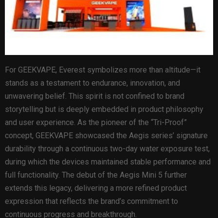
For GEEKVAPE, Everest symbolizes more than altitude—it
stands as a testament to endurance, innovation, and
unwavering belief. This spirit is not confined to brand
storytelling but is deeply embedded in product philosophy
and user experience. As the pioneer of the “Tri-Proof”
concept, GEEKVAPE showcased the Aegis series’ signature
durability through a continuous two-day water exposure test,
during which the devices maintained stable performance and
full functionality. The debut of the Aegis Mini 5 further
extends this legacy, delivering a more refined product
expression that reflects the brand’s commitment to
continuous progress and breakthrough.