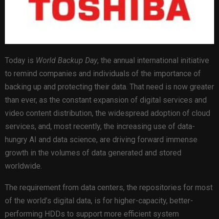
Today is
World Backup Day
, the annual international initiative
to remind companies and individuals of the importance of
backing up and protecting their data. That need is now greater
than ever, as the constant expansion of digital services and
video content distribution, the widespread adoption of cloud
services, and, most recently, the increasing use of data-
hungry AI and data science, are driving forward immense
growth in the volumes of data generated and stored
worldwide.
The requirement from data centers, the repositories for most
of the world’s digital data, is for higher-capacity, better-
performing HDDs to support more efficient system