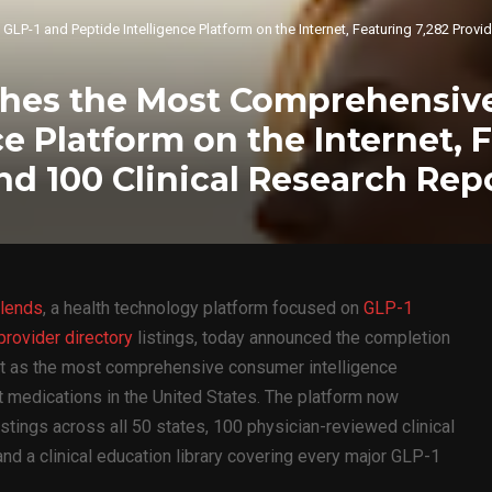
1 and Peptide Intelligence Platform on the Internet, Featuring 7,282 Provide
hes the Most Comprehensive
ce Platform on the Internet, 
and 100 Clinical Research Rep
lends
, a health technology platform focused on
GLP-1
rovider directory
listings, today announced the completion
 it as the most comprehensive consumer intelligence
 medications in the United States. The platform now
listings across all 50 states, 100 physician-reviewed clinical
 and a clinical education library covering every major GLP-1