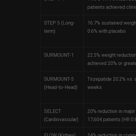
patients achieved cl
STEP 5 (Long-
16.7% sustained weigh
term)
0.6% with placebo
SURMOUNT-1
22.5% weight reduction
achieved 20% or greate
SURMOUNT-5
Tirzepatide 20.2% vs. 
(Head-to-Head)
weeks
SELECT
20% reduction in major
(Cardiovascular)
17,604 patients (HR 0.
FLOW (Kidney)
24% reduction in compo