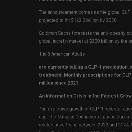
The announcement comes as the global GLP-1 
projected to hit $122.3 billion by 2030.
Goldman Sachs forecasts the anti-obesity dru
global incretin market at $200 billion by the
1 in 8 American Adults
are currently taking a GLP-1 medication, w
treatment. Monthly prescriptions for GLP
million since 2021.
An Information Crisis in the Fastest-Gro
The explosive growth of GLP-1 receptor agoni
gap. The National Consumers League document
related advertising between 2022 and 2024. 