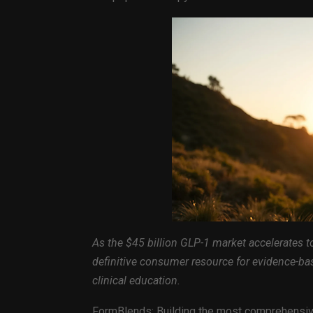
As the $45 billion GLP-1 market accelerates 
definitive consumer resource for evidence-ba
clinical education.
FormBlends: Building the most comprehensive