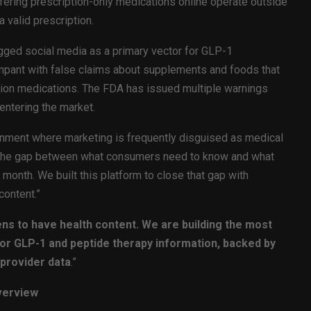
ering prescription-only medications online operate outside
a valid prescription.
gged social media as a primary vector for GLP-1
ampant with false claims about supplements and foods that
tion medications. The FDA has issued multiple warnings
entering the market.
ronment where marketing is frequently disguised as medical
“The gap between what consumers need to know and what
y month. We built this platform to close that gap with
content.”
ns to have health content. We are building the most
 for GLP-1 and peptide therapy information, backed by
provider data
.”
verview