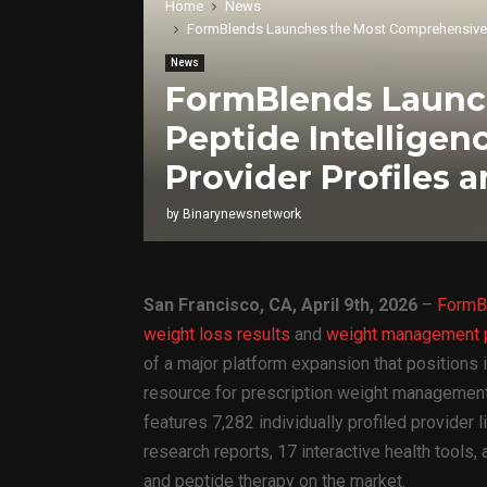
Home
News
FormBlends Launches the Most Comprehensive GLP-
News
FormBlends Launc
Peptide Intelligen
Provider Profiles 
by
Binarynewsnetwork
San Francisco, CA, April 9th, 2026
–
FormB
weight loss results
and
weight management p
of a major platform expansion that positions
resource for prescription weight management
features 7,282 individually profiled provider 
research reports, 17 interactive health tools,
and peptide therapy on the market.