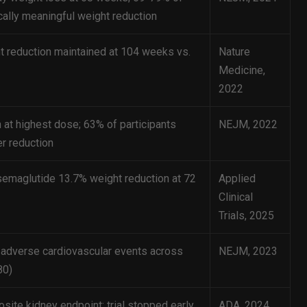
inically meaningful weight reduction
t reduction maintained at 104 weeks vs.
Nature
Medicine,
2022
 at highest dose; 63% of participants
NEJM, 2022
r reduction
semaglutide 13.7% weight reduction at 72
Applied
Clinical
Trials, 2025
 adverse cardiovascular events across
NEJM, 2023
80)
site kidney endpoint; trial stopped early
ADA, 2024