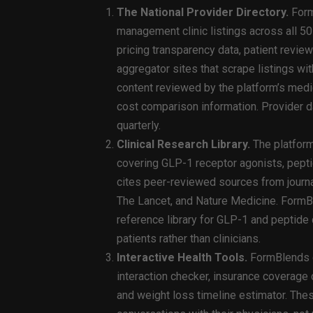
The National Provider Directory.
Form
management clinic listings across all 50 
pricing transparency data, patient review
aggregator sites that scrape listings wi
content reviewed by the platform’s medi
cost comparison information. Provider d
quarterly.
Clinical Research Library.
The platform
covering GLP-1 receptor agonists, pept
cites peer-reviewed sources from journ
The Lancet, and Nature Medicine. FormBl
reference library for GLP-1 and peptide c
patients rather than clinicians.
Interactive Health Tools.
FormBlends of
interaction checker, insurance coverage 
and weight loss timeline estimator. Thes