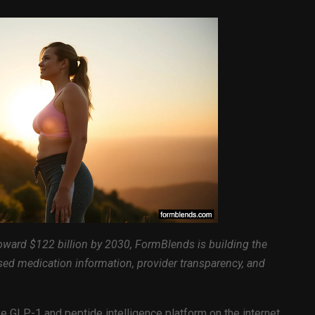
toward $122 billion by 2030, FormBlends is building the
sed medication information, provider transparency, and
 GLP-1 and peptide intelligence platform on the internet