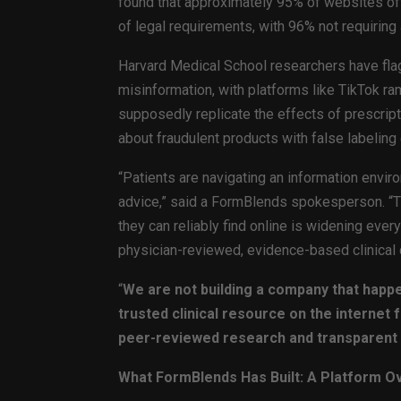
found that approximately 95% of websites off
of legal requirements, with 96% not requiring 
Harvard Medical School researchers have fla
misinformation, with platforms like TikTok r
supposedly replicate the effects of prescrip
about fraudulent products with false labeling 
“Patients are navigating an information envi
advice,” said a FormBlends spokesperson. 
they can reliably find online is widening ever
physician-reviewed, evidence-based clinical 
“
We are not building a company that happe
trusted clinical resource on the internet
peer-reviewed research and transparent 
What FormBlends Has Built: A Platform O