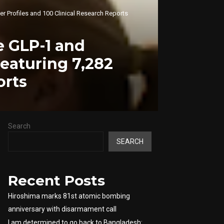
r Profiles and 100 Clinical Research Reports
 GLP-1 and
Featuring 7,282
orts
Search
SEARCH
Recent Posts
Hiroshima marks 81st atomic bombing
anniversary with disarmament call
I am determined to go back to Bangladesh: