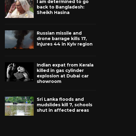
I am determined to go
back to Bangladesh:
Sheikh Hasina
Russian missile and
drone barrage kills 17,
injures 44 in Kyiv region
Indian expat from Kerala
killed in gas cylinder
explosion at Dubai car
showroom
Sri Lanka floods and
mudslides kill 7, schools
shut in affected areas