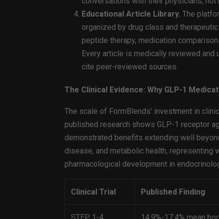
conversations with their physicians, not
Educational Article Library.
The platfor
organized by drug class and therapeutic
peptide therapy, medication comparisons,
Every article is medically reviewed and up
cite peer-reviewed sources.
The Clinical Evidence: Why GLP-1 Medica
The scale of FormBlends’ investment in clinic
published research shows GLP-1 receptor ag
demonstrated benefits extending well beyon
disease, and metabolic health, representing 
pharmacological development in endocrinolo
Clinical Trial
Published Finding
STEP 1-4
14.9%-17.4% mean bod