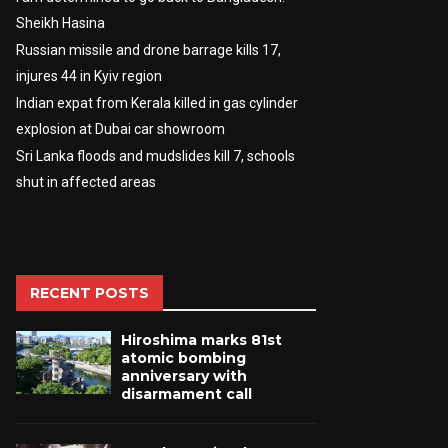
Sheikh Hasina
Russian missile and drone barrage kills 17,
injures 44 in Kyiv region
Indian expat from Kerala killed in gas cylinder
explosion at Dubai car showroom
Sri Lanka floods and mudslides kill 7, schools
shut in affected areas
RECENT POSTS
Hiroshima marks 81st
atomic bombing
anniversary with
disarmament call