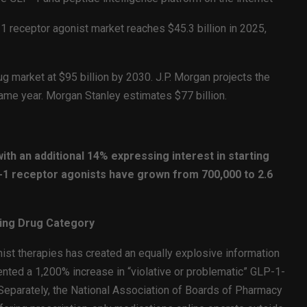
receptor agonist market reaches $45.3 billion in 2025,
g market at $95 billion by 2030. J.P. Morgan projects the
 same year. Morgan Stanley estimates $77 billion.
ith an additional 14% expressing interest in starting
-1 receptor agonists have grown from 700,000 to 2.6
wing Drug Category
st therapies has created an equally explosive information
ed a 1,200% increase in “violative or problematic” GLP-1-
Separately, the National Association of Boards of Pharmacy