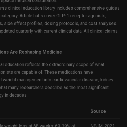
 replace medical consultation.
m’s clinical education library includes comprehensive guides
 category. Article hubs cover GLP-1 receptor agonists,
 side effect profiles, dosing protocols, and cost analyses.
dated quarterly with current clinical data. All clinical claims
tions Are Reshaping Medicine
al education reflects the extraordinary scope of what
onists are capable of. These medications have
d weight management into cardiovascular disease, kidney
what many researchers describe as the most significant
gy in decades.
Source
y weight loss at 68 weeks; 69-79% of
NEJM, 2021