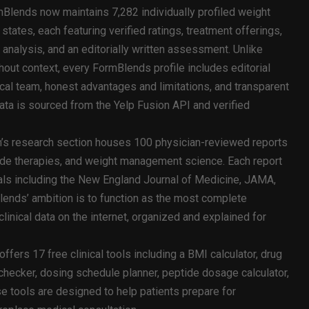
Blends now maintains 7,282 individually profiled weight
states, each featuring verified ratings, treatment offerings,
 analysis, and an editorially written assessment. Unlike
thout context, every FormBlends profile includes editorial
cal team, honest advantages and limitations, and transparent
ata is sourced from the Yelp Fusion API and verified
’s research section houses 100 physician-reviewed reports
ide therapies, and weight management science. Each report
als including the New England Journal of Medicine, JAMA,
ends’ ambition is to function as the most complete
linical data on the internet, organized and explained for
fers 17 free clinical tools including a BMI calculator, drug
checker, dosing schedule planner, peptide dosage calculator,
e tools are designed to help patients prepare for