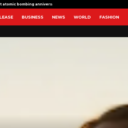
t atomic bombing anniversary with…
I am determ
LEASE
BUSINESS
NEWS
WORLD
FASHION