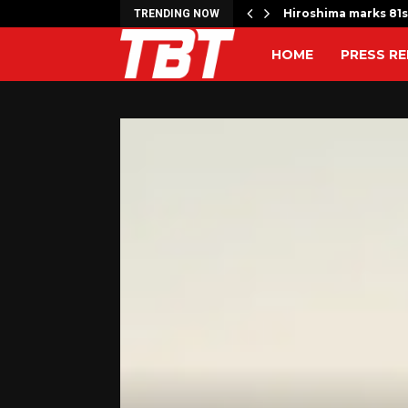
 Move from Clayton…
Hiroshima marks 81s
TRENDING NOW
HOME
PRESS RE