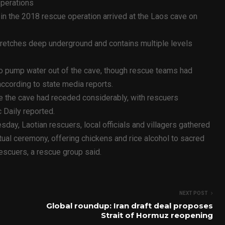
operations
in the 2018 rescue operation arrived at the Laos cave on
tretches deep underground and contains multiple levels
to pump water out of the cave, though rescue teams had
according to state media reports.
e the cave had receded considerably, with rescuers
 Daily reported.
y, Laotian rescuers, local officials and villagers gathered
itual ceremony, offering chickens and rice alcohol to sacred
rescuers, a rescue group said.
NEXT POST
Global roundup: Iran draft deal proposes
Strait of Hormuz reopening