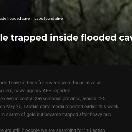
side flooded cave in Laos found alive
le trapped inside flooded ca
ooded cave in Laos for a week were found alive on
scuers, news agency AFP reported.
he cave in central Xaysomboun province, around 125
 on May 20, Laotian state media reported earlier this week.
 in search of gold but became trapped after heavy rain
e are still 2 people we are searching for,” a Laotian