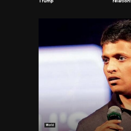
Trump
relation
World