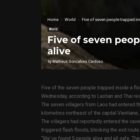
Home
World
Five of seven people trapped in
World
Five of seven peop
alive
by
Matheus Goncalves Cardoso
Five of the seven people trapped inside a fl
Wednesday, according to Laotian and Thai re
The seven villagers from Laos had entered t
kilometres northeast of the capital Vientiane,
The villagers had reportedly entered the cave
triggered flash floods, blocking the exit route.
“We`ve found 5 people alive and all safe. Ther