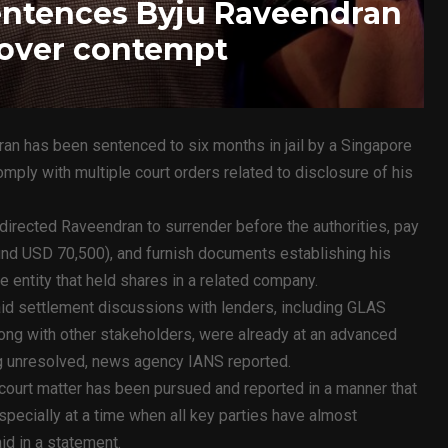
entences Byju Raveendran
l over contempt
an has been sentenced to six months in jail by a Singapore
comply with multiple court orders related to disclosure of his
directed Raveendran to surrender before the authorities, pay
und USD 70,500), and furnish documents establishing his
 entity that held shares in a related company.
id settlement discussions with lenders, including GLAS
long with other stakeholders, were already at an advanced
ng unresolved, news agency IANS reported.
 court matter has been pursued and reported in a manner that
pecially at a time when all key parties have almost
id in a statement.