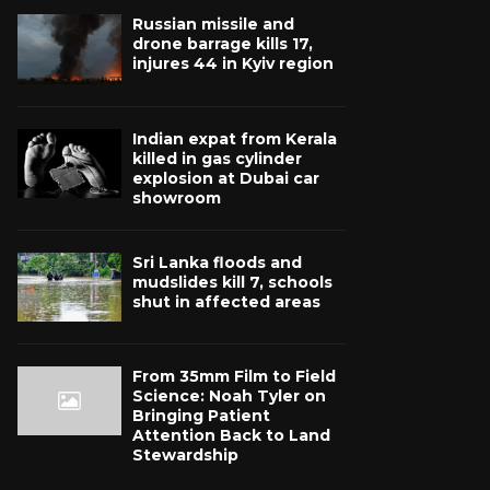
Russian missile and
drone barrage kills 17,
injures 44 in Kyiv region
Indian expat from Kerala
killed in gas cylinder
explosion at Dubai car
showroom
Sri Lanka floods and
mudslides kill 7, schools
shut in affected areas
From 35mm Film to Field
Science: Noah Tyler on
Bringing Patient
Attention Back to Land
Stewardship