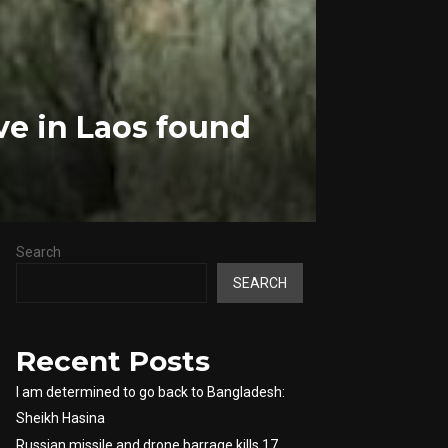
ve in Laos found
Search
SEARCH
Recent Posts
I am determined to go back to Bangladesh:
Sheikh Hasina
Russian missile and drone barrage kills 17,