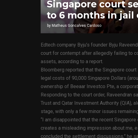
Singapore court s
to 6 months in jai
by
Matheus Goncalves Cardoso
Edtech company Byju’s founder Byju Raveendr
court for contempt after allegedly failing to 
assets, according to a report.
Bloomberg reported that the Singapore court 
legal costs of 90,000 Singapore Dollars (aro
ownership of Beeaar Investco Pte, a corporate
Responding to the court order, Raveendran sa
Trust and Qatar Investment Authority (QIA), a
stage, with only a few minor issues remaini
“I am disappointed that the recent Singapore
creates a misleading impression about me, es
concluded the settlement discussions,” he sa