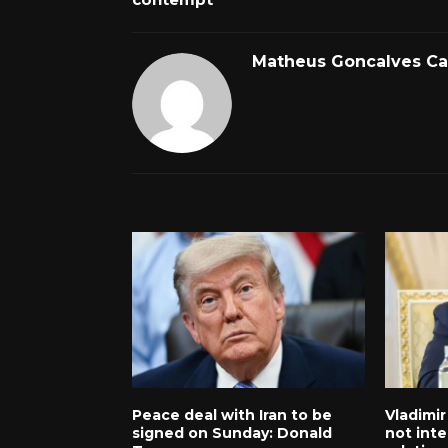
Matheus Goncalves C
RELATED POSTS
Peace deal with Iran to be
Vladimir
signed on Sunday: Donald
not inte