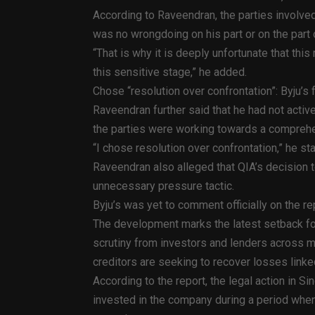
According to Raveendran, the parties involve
was no wrongdoing on his part or on the part 
“That is why it is deeply unfortunate that this
this sensitive stage,” he added.
Chose “resolution over confrontation”: Byju’s
Raveendran further said that he had not acti
the parties were working towards a compreh
“I chose resolution over confrontation,” he st
Raveendran also alleged that QIA’s decision 
unnecessary pressure tactic.
Byju’s was yet to comment officially on the re
The development marks the latest setback for 
scrutiny from investors and lenders across mul
creditors are seeking to recover losses linked
According to the report, the legal action in S
invested in the company during a period when