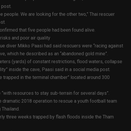
 post.
ve people. We are looking for the other two,” Thai rescuer
st.
onfirmed that five people had been found alive.
isks and poor air quality
cue diver Mikko Paasi had said rescuers were “racing against
ave, which he described as an “abandoned gold mine”.
ers (yards) of constant restrictions, flood waters, collapse
ity” inside the cave, Paasi said in a social media post.
e trapped in the terminal chamber” located around 300
“with resources to stay sub-terrain for several days”.
 dramatic 2018 operation to rescue a youth football team
 Thailand.
rly three weeks trapped by flash floods inside the Tham