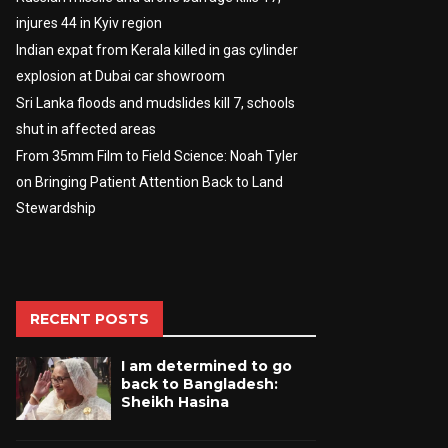
injures 44 in Kyiv region
Indian expat from Kerala killed in gas cylinder
explosion at Dubai car showroom
Sri Lanka floods and mudslides kill 7, schools
shut in affected areas
From 35mm Film to Field Science: Noah Tyler
on Bringing Patient Attention Back to Land
Stewardship
RECENT POSTS
I am determined to go
back to Bangladesh:
Sheikh Hasina