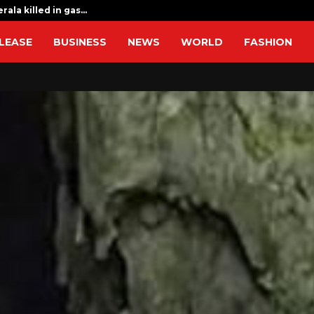
rala killed in gas…
Sri Lanka flo
LEASE
BUSINESS
NEWS
WORLD
FASHION