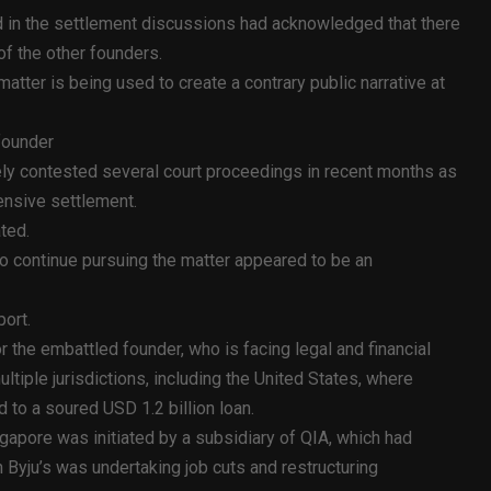
d in the settlement discussions had acknowledged that there
of the other founders.
 matter is being used to create a contrary public narrative at
 founder
vely contested several court proceedings in recent months as
ensive settlement.
ated.
to continue pursuing the matter appeared to be an
port.
the embattled founder, who is facing legal and financial
tiple jurisdictions, including the United States, where
 to a soured USD 1.2 billion loan.
ingapore was initiated by a subsidiary of QIA, which had
 Byju’s was undertaking job cuts and restructuring