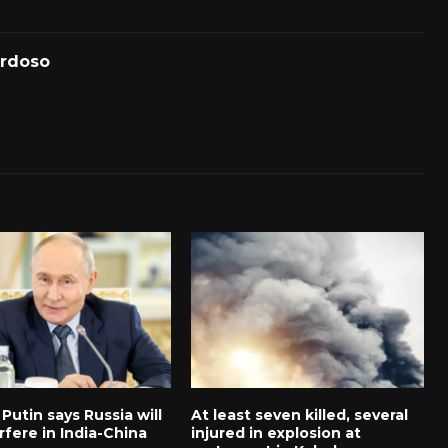
ardoso
 Putin says Russia will
At least seven killed, several
rfere in India-China
injured in explosion at