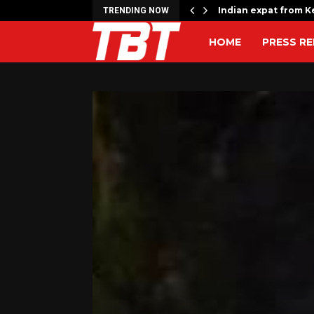
rrage kills 17,…
Indian expat from Ke
TRENDING NOW
HOME
PRESS RE