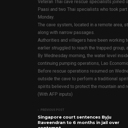
Veteran Thai cave rescue specialists joined 
Paasi and two Thai specialists who took part 
Monday.
The cave system, located in a remote area, s
along with narrow passages.
Authorities and villagers have been working 
earlier struggled to reach the trapped group, 
By Wednesday morning, the water level insid
continuing pumping operations, Lao Economic
Before rescue operations resumed on Wednesda
outside the cave to perform a traditional spir
spirits believed to protect the mountain and 
(With AFP inputs)
PREVIOUS POST
Singapore court sentences Byju
Raveendran to 6 months in jail over
contempt