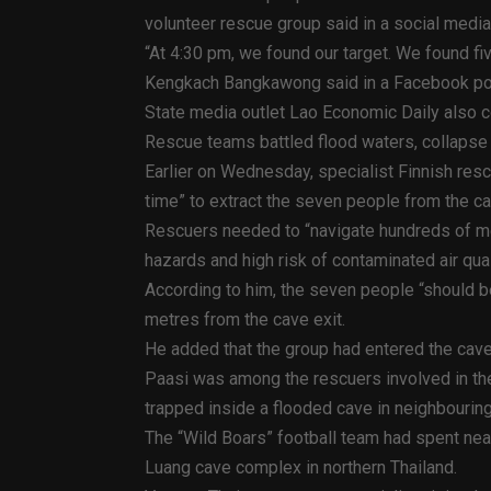
volunteer rescue group said in a social media
“At 4:30 pm, we found our target. We found fi
Kengkach Bangkawong said in a Facebook po
State media outlet Lao Economic Daily also c
Rescue teams battled flood waters, collapse r
Earlier on Wednesday, specialist Finnish res
time” to extract the seven people from the c
Rescuers needed to “navigate hundreds of met
hazards and high risk of contaminated air qual
According to him, the seven people “should b
metres from the cave exit.
He added that the group had entered the cave 
Paasi was among the rescuers involved in the
trapped inside a flooded cave in neighbouring
The “Wild Boars” football team had spent nea
Luang cave complex in northern Thailand.