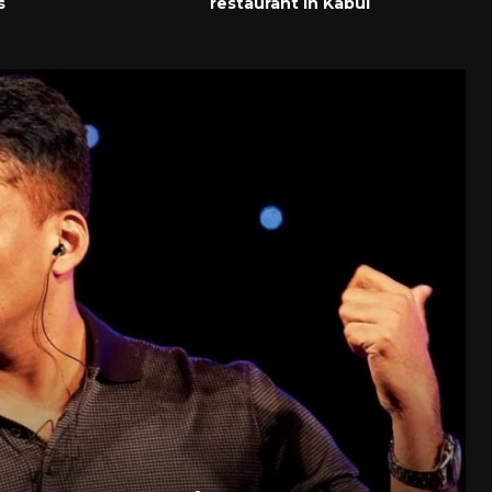
s
restaurant in Kabul