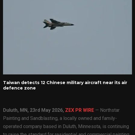
Taiwan detects 12 Chinese military aircraft near its air
defence zone
Duluth, MN, 23rd May 2026,
ZEX PR WIRE
— Northstar
Painting and Sandblasting, a locally owned and family-
operated company based in Duluth, Minnesota, is continuing
to raise the standard for residential and commercial painting