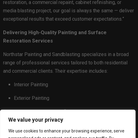
restoration, a commercial repaint, cabinet refinishing, or
media blasting project, our goal is always the same — deliver
exceptional results that exceed customer expectations.”
Delivering High-Quality Painting and Surface
Restoration Services
Northstar Painting and Sandblasting specializes in a broad
range of professional services tailored to both residential
and commercial clients. Their expertise includes:
Interior Painting
Exterior Painting
Kitchen and Cabinet Refinishing
We value your privacy
Sandblasting
We use cookies to enhance your browsing experience, serve