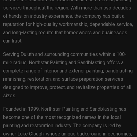
services throughout the region. With more than two decades
of hands-on industry experience, the company has built a
reputation for high-quality workmanship, dependable service,
and long-lasting results that homeowners and businesses
can trust.
Serving Duluth and surrounding communities within a 100-
mile radius, Northstar Painting and Sandblasting offers a
complete range of interior and exterior painting, sandblasting,
refinishing, restoration, and surface preparation services
designed to improve, protect, and revitalize properties of all
sizes.
Founded in 1999, Northstar Painting and Sandblasting has
become one of the most recognized names in the local
painting and restoration industry. The company is led by
owner Luke Clough, whose unique background in economics,