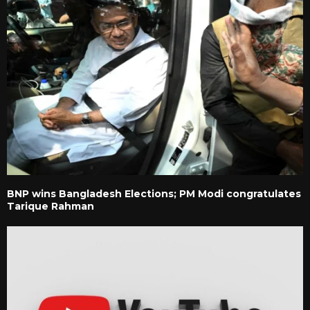
BNP wins Bangladesh Elections; PM Modi congratulates
Tarique Rahman