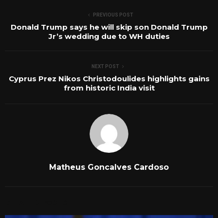
PREVIOUS POST
Donald Trump says he will skip son Donald Trump
Jr’s wedding due to WH duties
NEXT POST
Cyprus Prez Nikos Christodoulides highlights gains
from historic India visit
Matheus Goncalves Cardoso
RELATED POSTS