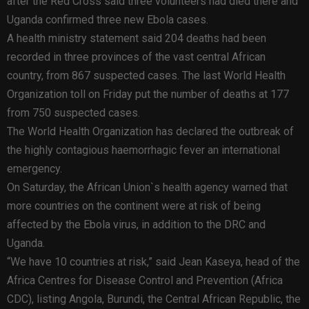
after the Red Cross said three volunteers had died there and
Uganda confirmed three new Ebola cases.
A health ministry statement said 204 deaths had been
recorded in three provinces of the vast central African
country, from 867 suspected cases. The last World Health
Organization toll on Friday put the number of deaths at 177
from 750 suspected cases.
The World Health Organization has declared the outbreak of
the highly contagious haemorrhagic fever an international
emergency.
On Saturday, the African Union`s health agency warned that
more countries on the continent were at risk of being
affected by the Ebola virus, in addition to the DRC and
Uganda.
“We have 10 countries at risk,” said Jean Kaseya, head of the
Africa Centres for Disease Control and Prevention (Africa
CDC), listing Angola, Burundi, the Central African Republic, the