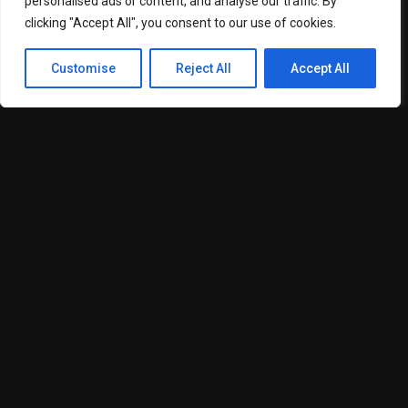
Media Blasting
personalised ads or content, and analyse our traffic. By
clicking "Accept All", you consent to our use of cookies.
Log Home Sandblasting and Re-Staining
Customise
Reject All
Accept All
Deck Staining
Drywall Installation and Repair
Pressure Washing
Wallpaper Services
Surface Preparation and Restoration
Each project is completed using premium materials,
advanced preparation techniques, and proven finishing
methods designed to maximize durability and visual appeal.
The company’s skilled technicians are trained to work on a
wide variety of surfaces including wood, concrete, metal,