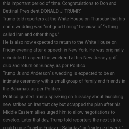
this important period of time. Congratulations to Don and
Bettina! President DONALD J. TRUMP.”
Trump told reporters at the White House on Thursday that his
son`s wedding was “not good timing” because of “a thing
called Iran and other things.”
He is also now expected to return to the White House on
Friday evening after a speech in New York. He was originally
scheduled to spend the weekend at his New Jersey golf
club and return on Sunday, as per Politico.
Trump Jr. and Anderson`s wedding is expected to be an
intimate ceremony with a small group of family and friends in
the Bahamas, as per Politico.
Politico quoted Trump speaking on Tuesday about launching
new strikes on Iran that day but scrapped the plan after his
Middle Eastern allies urged him to allow negotiations to
develop. Later that day, Trump told reporters the next strike
could come “maybe Friday or Saturday” or “early next week.”