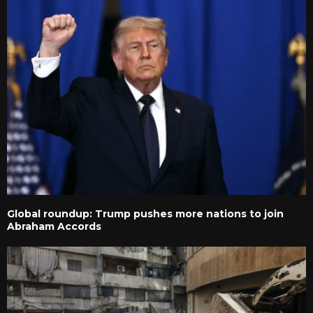
Global roundup: Trump pushes more nations to join
Abraham Accords