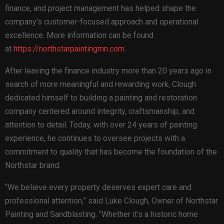
finance, and project management has helped shape the
company’s customer-focused approach and operational
excellence. More information can be found
at
https://northstarpaintingmn.com
.
After leaving the finance industry more than 20 years ago in
search of more meaningful and rewarding work, Clough
dedicated himself to building a painting and restoration
company centered around integrity, craftsmanship, and
attention to detail. Today, with over 24 years of painting
experience, he continues to oversee projects with a
commitment to quality that has become the foundation of the
Northstar brand.
“We believe every property deserves expert care and
professional attention,” said Luke Clough, Owner of Northstar
Painting and Sandblasting. “Whether it’s a historic home