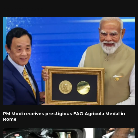
RELATED POSTS
PM Modi receives prestigious FAO Agricola Medal in
Rome