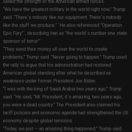
called the strength of the American armed forces.
“We have the greatest military in the world right now,” Trump
said. “There`s nobody like our equipment. There`s nobody
like the stuff we produce.” `He also referenced “Operation
Epic Fury”`, describing Iran as “the world`s number one state
sponsor of terror”`.
“They send their money all over the world to create
problems,” Trump said. “Never going to happen.” Trump used
the rally to argue that his administration had restored
American global standing after what he described as
weakness under former President Joe Biden.
“I was with the king of Saudi Arabia two years ago,” Trump
said. “He said, “Mr. President, it`s amazing, two years ago,
you were a dead country.” The President also claimed his
tariff policies and economic agenda had strengthened the US
economy despite global tensions.
“Today, we just — an amazing thing happened,” Trump said.