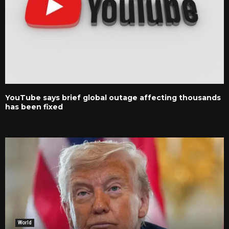
YouTube says brief global outage affecting thousands
has been fixed
World