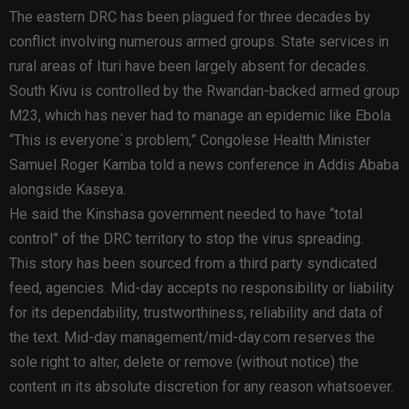
The eastern DRC has been plagued for three decades by
conflict involving numerous armed groups. State services in
rural areas of Ituri have been largely absent for decades.
South Kivu is controlled by the Rwandan-backed armed group
M23, which has never had to manage an epidemic like Ebola.
“This is everyone`s problem,” Congolese Health Minister
Samuel Roger Kamba told a news conference in Addis Ababa
alongside Kaseya.
He said the Kinshasa government needed to have “total
control” of the DRC territory to stop the virus spreading.
This story has been sourced from a third party syndicated
feed, agencies. Mid-day accepts no responsibility or liability
for its dependability, trustworthiness, reliability and data of
the text. Mid-day management/mid-day.com reserves the
sole right to alter, delete or remove (without notice) the
content in its absolute discretion for any reason whatsoever.