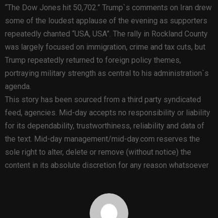
“The Dow Jones hit 50,702.” Trump`s comments on Iran drew
some of the loudest applause of the evening as supporters
repeatedly chanted “USA, USA”. The rally in Rockland County
was largely focused on immigration, crime and tax cuts, but
Trump repeatedly returned to foreign policy themes,
portraying military strength as central to his administration`s
agenda.
This story has been sourced from a third party syndicated
feed, agencies. Mid-day accepts no responsibility or liability
for its dependability, trustworthiness, reliability and data of
the text. Mid-day management/mid-day.com reserves the
sole right to alter, delete or remove (without notice) the
content in its absolute discretion for any reason whatsoever