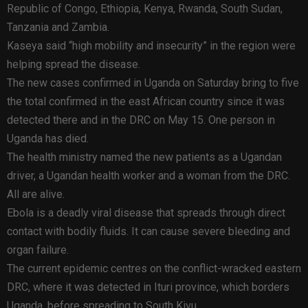
Republic of Congo, Ethiopia, Kenya, Rwanda, South Sudan,
Tanzania and Zambia.
Kaseya said “high mobility and insecurity” in the region were
helping spread the disease.
The new cases confirmed in Uganda on Saturday bring to five
the total confirmed in the east African country since it was
detected there and in the DRC on May 15. One person in
Uganda has died.
The health ministry named the new patients as a Ugandan
driver, a Ugandan health worker and a woman from the DRC.
All are alive.
Ebola is a deadly viral disease that spreads through direct
contact with bodily fluids. It can cause severe bleeding and
organ failure.
The current epidemic centres on the conflict-wracked eastern
DRC, where it was detected in Ituri province, which borders
Uganda, before spreading to South Kivu.