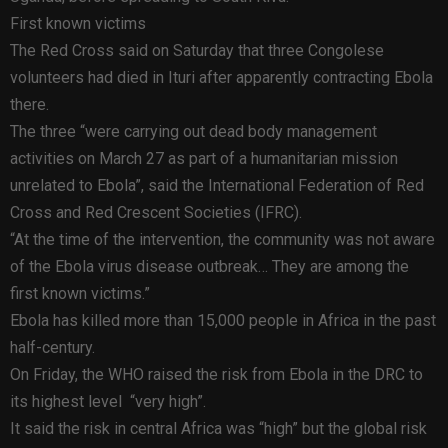
First known victims
The Red Cross said on Saturday that three Congolese
volunteers had died in Ituri after apparently contracting Ebola
there.
The three “were carrying out dead body management
activities on March 27 as part of a humanitarian mission
unrelated to Ebola”, said the International Federation of Red
Cross and Red Crescent Societies (IFRC).
“At the time of the intervention, the community was not aware
of the Ebola virus disease outbreak… They are among the
first known victims.”
Ebola has killed more than 15,000 people in Africa in the past
half-century.
On Friday, the WHO raised the risk from Ebola in the DRC to
its highest level “very high”.
It said the risk in central Africa was “high” but the global risk