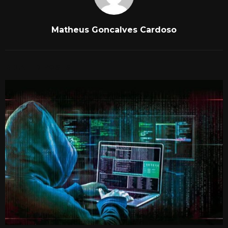
Matheus Goncalves Cardoso
RELATED POSTS