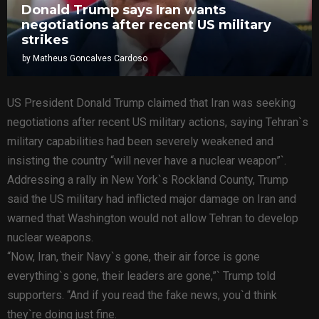
Donald Trump says Iran wants
negotiations after recent US military
strikes
by
Matheus Goncalves Cardoso
US President Donald Trump claimed that Iran was seeking
negotiations after recent US military actions, saying Tehran`s
military capabilities had been severely weakened and
insisting the country “will never have a nuclear weapon”`.
Addressing a rally in New York`s Rockland County, Trump
said the US military had inflicted major damage on Iran and
warned that Washington would not allow Tehran to develop
nuclear weapons.
“Now, Iran, their Navy`s gone, their air force is gone
everything`s gone, their leaders are gone,”` Trump told
supporters. “And if you read the fake news, you`d think
they`re doing just fine.