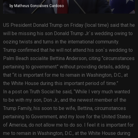
by
Matheus Goncalves Cardoso
US President Donald Trump on Friday (local time) said that he
will be missing his son Donald Trump Jr`s wedding owing to
oozing twists and turns in the international community.
Trump confirmed that he will not attend his son`s wedding to
Palm Beach socialite Bettina Anderson, citing “circumstances
pertaining to government” without providing details, adding
that “it is important for me to remain in Washington, D.C., at
the White House during this important period of time.”
In a post on Truth Social he said, “While I very much wanted
to be with my son, Don Jr., and the newest member of the
Trump Family, his soon to be wife, Bettina, circumstances
pertaining to Government, and my love for the United States
of America, do not allow me to do so. I feel it is important for
me to remain in Washington, D.C., at the White House during