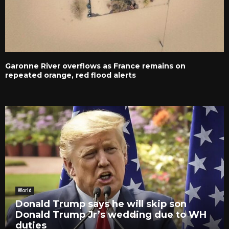
Garonne River overflows as France remains on
repeated orange, red flood alerts
World
Donald Trump says he will skip son
Donald Trump Jr’s wedding due to WH
duties