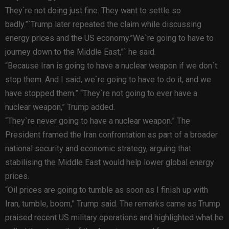
They`re not doing just fine. They want to settle so
badly.”`Trump later repeated the claim while discussing
energy prices and the US economy.”We`re going to have to
journey down to the Middle East,”` he said.
“Because Iran is going to have a nuclear weapon if we don`t
stop them. And I said, we`re going to have to do it, and we
have stopped them.” “They`re not going to ever have a
nuclear weapon,” Trump added.
“They`re never going to have a nuclear weapon.” The
President framed the Iran confrontation as part of a broader
national security and economic strategy, arguing that
stabilising the Middle East would help lower global energy
prices.
“Oil prices are going to tumble as soon as I finish up with
Iran, tumble, boom,” Trump said. The remarks came as Trump
praised recent US military operations and highlighted what he