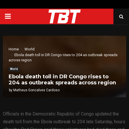
PRIMARY
MENU
Home
World
Ebola death toll in DR Congo rises to 204 as outbreak spreads
across region
World
Ebola death toll in DR Congo rises to
204 as outbreak spreads across region
by
Matheus Goncalves Cardoso
Officials in the Democratic Republic of Congo updated the
death toll from the Ebola outbreak to 204 late Saturday, hours