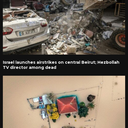
Israel launches airstrikes on central Beirut; Hezbollah
TV director among dead