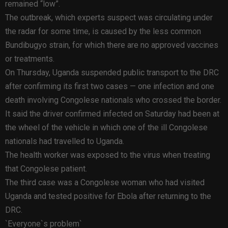
remained “low”.
The outbreak, which experts suspect was circulating under
the radar for some time, is caused by the less common
Bundibugyo strain, for which there are no approved vaccines
or treatments.
On Thursday, Uganda suspended public transport to the DRC
after confirming its first two cases — one infection and one
death involving Congolese nationals who crossed the border.
It said the driver confirmed infected on Saturday had been at
the wheel of the vehicle in which one of the ill Congolese
nationals had travelled to Uganda.
The health worker was exposed to the virus when treating
that Congolese patient.
The third case was a Congolese woman who had visited
Uganda and tested positive for Ebola after returning to the
DRC.
`Everyone`s problem`