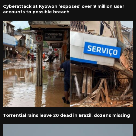
Cyberattack at Kyowon ‘exposes’ over 9 million user
accounts to possible breach
Torrential rains leave 20 dead in Brazil, dozens missing