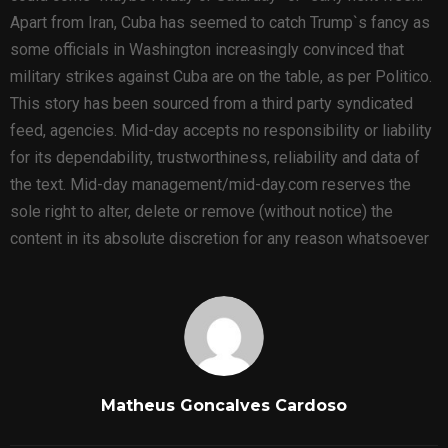
Apart from Iran, Cuba has seemed to catch Trump`s fancy as
some officials in Washington increasingly convinced that
military strikes against Cuba are on the table, as per Politico.
This story has been sourced from a third party syndicated
feed, agencies. Mid-day accepts no responsibility or liability
for its dependability, trustworthiness, reliability and data of
the text. Mid-day management/mid-day.com reserves the
sole right to alter, delete or remove (without notice) the
content in its absolute discretion for any reason whatsoever
Matheus Goncalves Cardoso