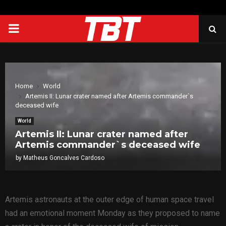
PRIMARY
MENU
Home
World
Artemis II: Lunar crater named after Artemis commander`s
deceased wife
World
Artemis II: Lunar crater named after
Artemis commander`s deceased wife
by
Matheus Goncalves Cardoso
Artemis astronauts at the outer edge of human space travel
had an emotional moment Monday as they proposed to name