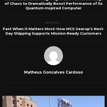
of Chaos to Dramatically Boost Performance of its
Quantum‑Inspired Computer
NEXT POST
Fast When It Matters Most: How MCS Gearup’s Next-
Day Shipping Supports Mission-Ready Customers
Matheus Goncalves Cardoso
RELATED POSTS