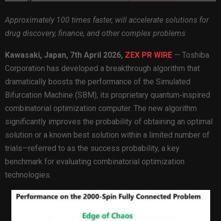
Approximately 100 times faster, will accelerate solutions for
drug discovery, finance, and other complex problems
Kawasaki, Japan,
7th April 2026,
ZEX PR WIRE
— Toshiba
Corporation has developed a breakthrough algorithm that
dramatically boosts the performance of the Simulated
Bifurcation Machine (SBM), its proprietary quantum‑inspired
combinatorial optimization computer. The new algorithm
significantly improves the probability of obtaining an optimal
solution or a known best solution within a limited number of
trials—referred to as the success probability, a key
benchmark for evaluating combinatorial optimization
technologies.