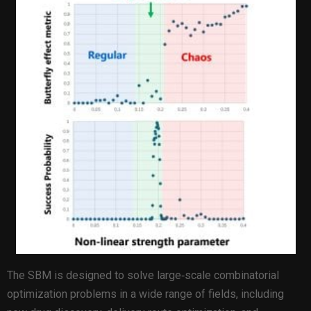
The SBM is designed to solve large‑scale combinatorial
optimization problems in a wide range of fields, including