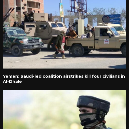
Yemen: Saudi-led coalition airstrikes kill four civilians in
Al-Dhale