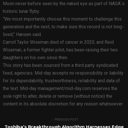
Moon never before seen by the naked eye as part of NASA`s
historic lunar flyby.
“We most importantly choose this moment to challenge this
generation and the next, to make sure this record is not long-
lived,” Hansen said.
Carroll Taylor Wiseman died of cancer in 2020, and Reid
Wiseman, a former fighter pilot, has been raising their two
daughters on his own since then.
This story has been sourced from a third party syndicated
feed, agencies. Mid-day accepts no responsibility or liability
for its dependability, trustworthiness, reliability and data of
the text. Mid-day management/mid-day.com reserves the
sole right to alter, delete or remove (without notice) the
content in its absolute discretion for any reason whatsoever.
PREVIOUS POST
Toshiba’s Breakthrough Algorithm Harnesses Edge