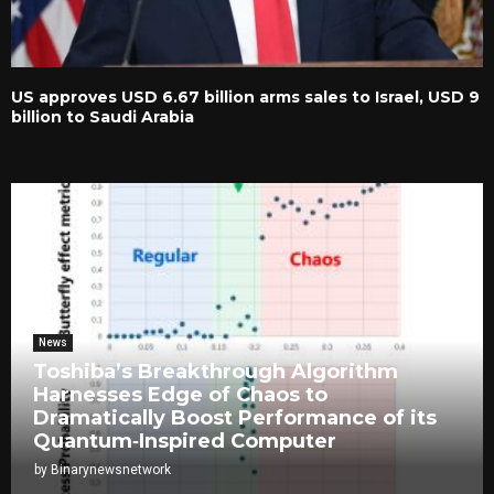
US approves USD 6.67 billion arms sales to Israel, USD 9
billion to Saudi Arabia
News
Toshiba’s Breakthrough Algorithm
Harnesses Edge of Chaos to
Dramatically Boost Performance of its
Quantum‑Inspired Computer
by
Binarynewsnetwork