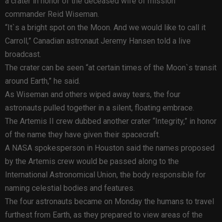
a crater in honor of the deceased wife of mission
commander Reid Wiseman.
“It`s a bright spot on the Moon. And we would like to call it
Carroll,” Canadian astronaut Jeremy Hansen told a live
broadcast.
The crater can be seen “at certain times of the Moon`s transit
around Earth,” he said.
As Wiseman and others wiped away tears, the four
astronauts pulled together in a silent, floating embrace.
The Artemis II crew dubbed another crater “Integrity,” in honor
of the name they have given their spacecraft.
A NASA spokesperson in Houston said the names proposed
by the Artemis crew would be passed along to the
International Astronomical Union, the body responsible for
naming celestial bodies and features.
The four astronauts became on Monday the humans to travel
furthest from Earth, as they prepared to view areas of the