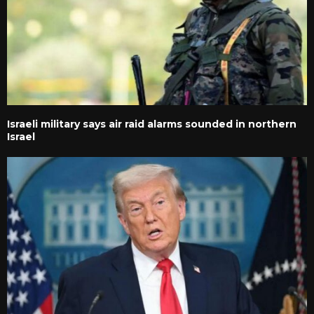
Israeli military says air raid alarms sounded in northern
Israel