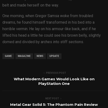
belt and made herself on the way.
One morning, when Gregor Samsa woke from troubled
dreams, he found himself transformed in his bed into a
horrible vermin. He lay on his armour-like back, and if he
lifted his head a little he could see his brown belly, slightly
domed and divided by arches into stiff sections.
GAME
MAGAZINE
NEWS
UPDATE
PREVIOUS POST
What Modern Games Would Look Like on
PlayStation One
NEXT POST
Metal Gear Solid 5: The Phantom Pain Review