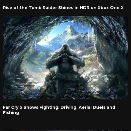
Rise of the Tomb Raider Shines in HDR on Xbox One X
Far Cry 5 Shows Fighting, Driving, Aerial Duels and
Fishing