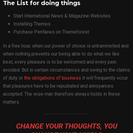
The List for doing things
Start International News & Magazine Websites
Installing Themes
Purchase PenNews on Themeforest
In a free hour, when our power of choice is untrammelled and
when nothing prevents our being able to do what we like
best, every pleasure is to be welcomed and every pain
avoided. But in certain circumstances and owing to the claims
of duty or
the obligations of business
it will frequently occur
that pleasures have to be repudiated and annoyances
accepted. The wise man therefore always holds in these
matters.
CHANGE YOUR THOUGHTS, YOU