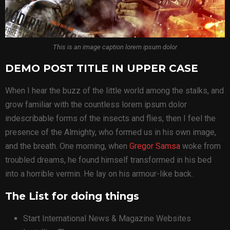
This is an image caption lorem ipsum dolor
DEMO POST TITLE IN UPPER CASE
When I hear the buzz of the little world among the stalks, and
grow familiar with the countless lorem ipsum dolor
indescribable forms of the insects and flies, then I feel the
presence of the Almighty, who formed us in his own image,
and the breath. One morning, when
Gregor Samsa
woke from
troubled dreams, he found himself transformed in his bed
into a horrible vermin. He lay on his armour-like back.
The List for doing things
Start International News & Magazine Websites