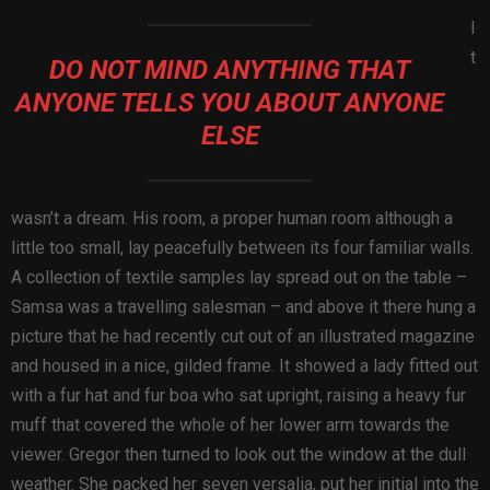
I
t
DO NOT MIND ANYTHING THAT
ANYONE TELLS YOU ABOUT ANYONE
ELSE
wasn’t a dream. His room, a proper human room although a
little too small, lay peacefully between its four familiar walls.
A collection of textile samples lay spread out on the table –
Samsa was a travelling salesman – and above it there hung a
picture that he had recently cut out of an illustrated magazine
and housed in a nice, gilded frame. It showed a lady fitted out
with a fur hat and fur boa who sat upright, raising a heavy fur
muff that covered the whole of her lower arm towards the
viewer. Gregor then turned to look out the window at the dull
weather. She packed her seven versalia, put her initial into the