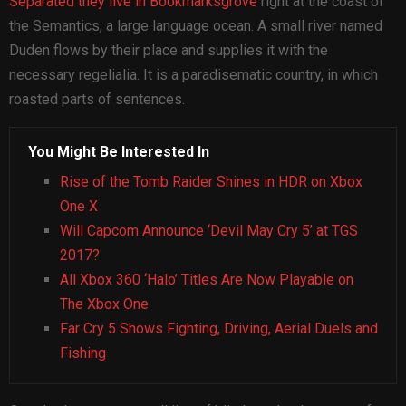
Separated they live in Bookmarksgrove
right at the coast of
the Semantics, a large language ocean. A small river named
Duden flows by their place and supplies it with the
necessary regelialia. It is a paradisematic country, in which
roasted parts of sentences.
You Might Be Interested In
Rise of the Tomb Raider Shines in HDR on Xbox
One X
Will Capcom Announce ‘Devil May Cry 5’ at TGS
2017?
All Xbox 360 ‘Halo’ Titles Are Now Playable on
The Xbox One
Far Cry 5 Shows Fighting, Driving, Aerial Duels and
Fishing