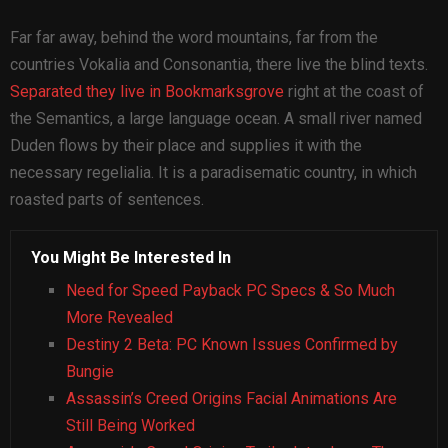
Far far away, behind the word mountains, far from the
countries Vokalia and Consonantia, there live the blind texts.
Separated they live in Bookmarksgrove
right at the coast of
the Semantics, a large language ocean. A small river named
Duden flows by their place and supplies it with the
necessary regelialia. It is a paradisematic country, in which
roasted parts of sentences.
You Might Be Interested In
Need for Speed Payback PC Specs & So Much
More Revealed
Destiny 2 Beta: PC Known Issues Confirmed by
Bungie
Assassin’s Creed Origins Facial Animations Are
Still Being Worked