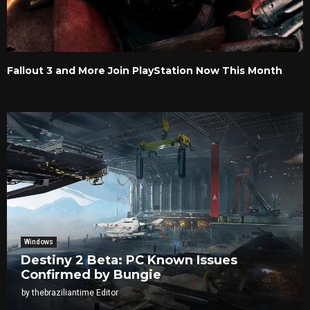
Fallout 3 and More Join PlayStation Now This Month
Windows
Destiny 2 Beta: PC Known Issues
Confirmed by Bungie
by
thebraziliantime Editor