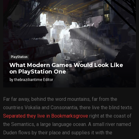
PlayStation
What Modern Games Would Look Like
on PlayStation One
by
thebraziliantime Editor
Far far away, behind the word mountains, far from the
countries Vokalia and Consonantia, there live the blind texts.
Separated they live in Bookmarksgrove
right at the coast of
the Semantics, a large language ocean. A small river named
Duden flows by their place and supplies it with the