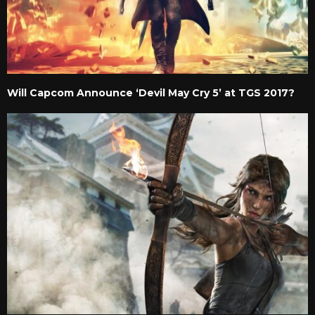
Will Capcom Announce ‘Devil May Cry 5’ at TGS 2017?