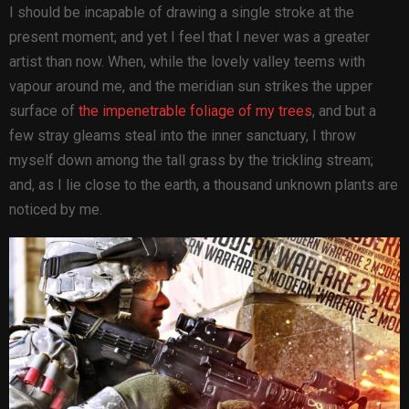
I should be incapable of drawing a single stroke at the
present moment; and yet I feel that I never was a greater
artist than now. When, while the lovely valley teems with
vapour around me, and the meridian sun strikes the upper
surface of
the impenetrable foliage of my trees
, and but a
few stray gleams steal into the inner sanctuary, I throw
myself down among the tall grass by the trickling stream;
and, as I lie close to the earth, a thousand unknown plants are
noticed by me.