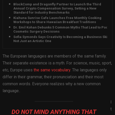
BlockComp and Dragonfly Partner to Launch the Third
Annual Crypto Compensation Survey, Setting a New
Standard for Industry Benchmarks
Kiahuna Sunrise Cafe Launches Free Monthly Cooking
Workshops to Share Hawaiian Breakfast Traditions
Dr. Emil Kohan Debunks 5 Common Myths That Lead to Poor
Cosmetic Surgery Decisions
Sofia Symonds Says Creativity Is Becoming a Business Skill,
Not Just an Artistic One
The European languages are members of the same family.
Their separate existence is a myth. For science, music, sport,
etc, Europe uses
the same vocabulary
. The languages only
differ in their grammar, their pronunciation and their most
common words. Everyone realizes why a new common
language..
I
t
DO NOT MIND ANYTHING THAT