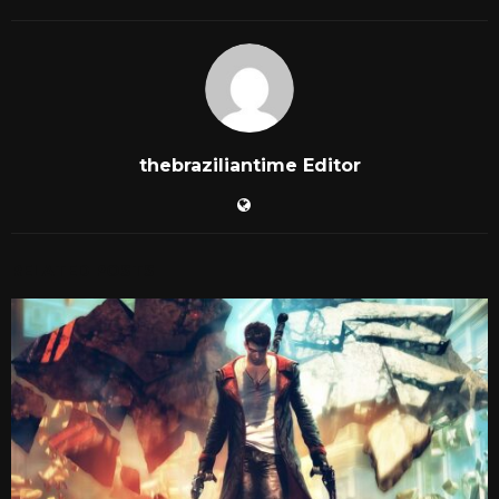
thebraziliantime Editor
RELATED POSTS