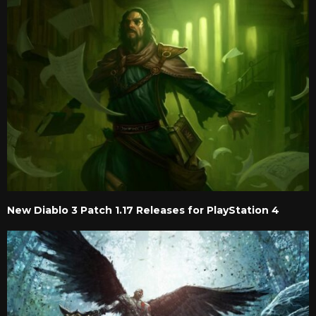
New Diablo 3 Patch 1.17 Releases for PlayStation 4