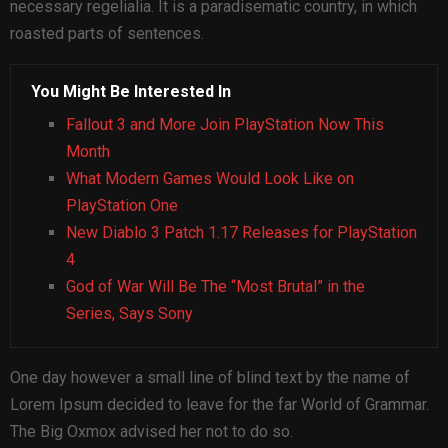
necessary regelialia. It is a paradisematic country, in which
roasted parts of sentences.
You Might Be Interested In
Fallout 3 and More Join PlayStation Now This
Month
What Modern Games Would Look Like on
PlayStation One
New Diablo 3 Patch 1.17 Releases for PlayStation
4
God of War Will Be The “Most Brutal” in the
Series, Says Sony
One day however a small line of blind text by the name of
Lorem Ipsum decided to leave for the far World of Grammar.
The Big Oxmox advised her not to do so.