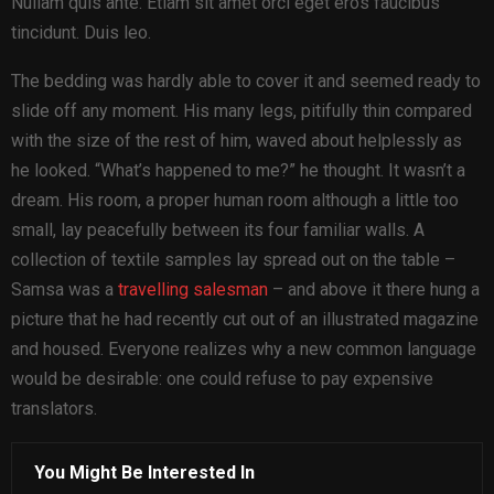
Nullam quis ante. Etiam sit amet orci eget eros faucibus
tincidunt. Duis leo.
The bedding was hardly able to cover it and seemed ready to
slide off any moment. His many legs, pitifully thin compared
with the size of the rest of him, waved about helplessly as
he looked. “What’s happened to me?” he thought. It wasn’t a
dream. His room, a proper human room although a little too
small, lay peacefully between its four familiar walls. A
collection of textile samples lay spread out on the table –
Samsa was a
travelling salesman
– and above it there hung a
picture that he had recently cut out of an illustrated magazine
and housed. Everyone realizes why a new common language
would be desirable: one could refuse to pay expensive
translators.
You Might Be Interested In