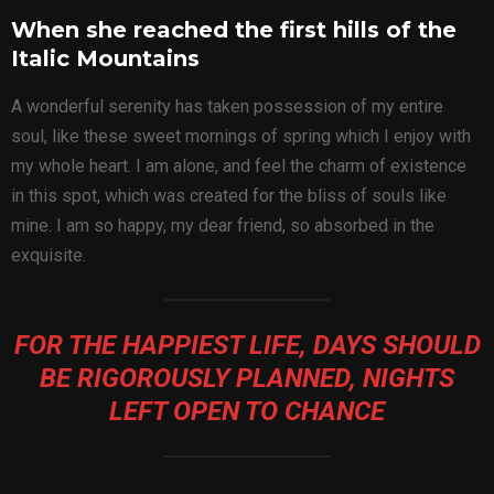
When she reached the first hills of the
Italic Mountains
A wonderful serenity has taken possession of my entire
soul, like these sweet mornings of spring which I enjoy with
my whole heart. I am alone, and feel the charm of existence
in this spot, which was created for the bliss of souls like
mine. I am so happy, my dear friend, so absorbed in the
exquisite.
FOR THE HAPPIEST LIFE, DAYS SHOULD
BE RIGOROUSLY PLANNED, NIGHTS
LEFT OPEN TO CHANCE