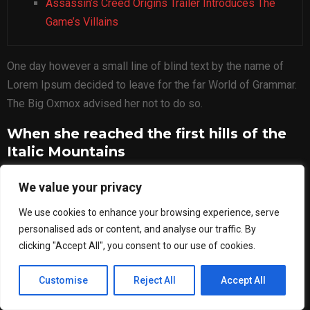
Assassin’s Creed Origins Trailer Introduces The
Game’s Villains
One day however a small line of blind text by the name of
Lorem Ipsum decided to leave for the far World of Grammar.
The Big Oxmox advised her not to do so.
When she reached the first hills of the
Italic Mountains
A wonderful serenity has taken possession of my entire
We value your privacy
soul, like these sweet mornings of spring which I enjoy with
We use cookies to enhance your browsing experience, serve
my whole heart. I am alone, and feel the charm of existence
personalised ads or content, and analyse our traffic. By
in this spot, which was created for the bliss of souls like
clicking "Accept All", you consent to our use of cookies.
mine. I am so happy, my dear friend, so absorbed in the
exquisite.
Customise
Reject All
Accept All