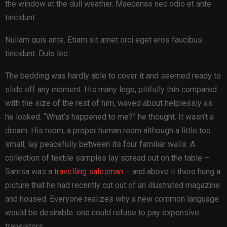
the window at the dull weather. Maecenas nec odio et ante
tincidunt.
Nullam quis ante. Etiam sit amet orci eget eros faucibus
tincidunt. Duis leo.
The bedding was hardly able to cover it and seemed ready to
slide off any moment. His many legs, pitifully thin compared
with the size of the rest of him, waved about helplessly as
he looked. “What’s happened to me?” he thought. It wasn’t a
dream. His room, a proper human room although a little too
small, lay peacefully between its four familiar walls. A
collection of textile samples lay spread out on the table –
Samsa was a
travelling salesman
– and above it there hung a
picture that he had recently cut out of an illustrated magazine
and housed. Everyone realizes why a new common language
would be desirable: one could refuse to pay expensive
translators.