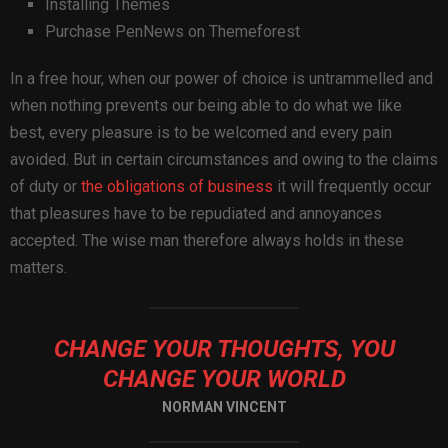
Installing Themes
Purchase PenNews on Themeforest
In a free hour, when our power of choice is untrammelled and
when nothing prevents our being able to do what we like
best, every pleasure is to be welcomed and every pain
avoided. But in certain circumstances and owing to the claims
of duty or
the obligations of business
it will frequently occur
that pleasures have to be repudiated and annoyances
accepted. The wise man therefore always holds in these
matters.
CHANGE YOUR THOUGHTS, YOU
CHANGE YOUR WORLD
NORMAN VINCENT