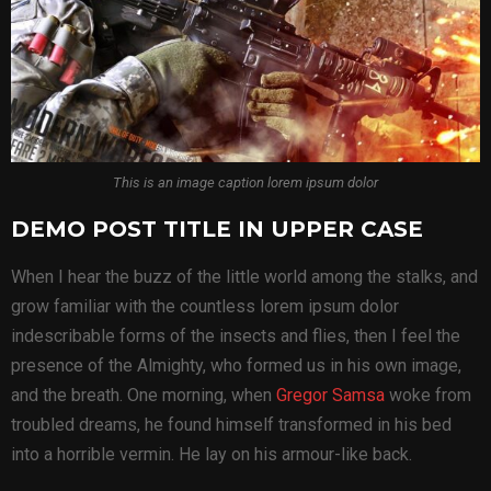
This is an image caption lorem ipsum dolor
DEMO POST TITLE IN UPPER CASE
When I hear the buzz of the little world among the stalks, and
grow familiar with the countless lorem ipsum dolor
indescribable forms of the insects and flies, then I feel the
presence of the Almighty, who formed us in his own image,
and the breath. One morning, when
Gregor Samsa
woke from
troubled dreams, he found himself transformed in his bed
into a horrible vermin. He lay on his armour-like back.