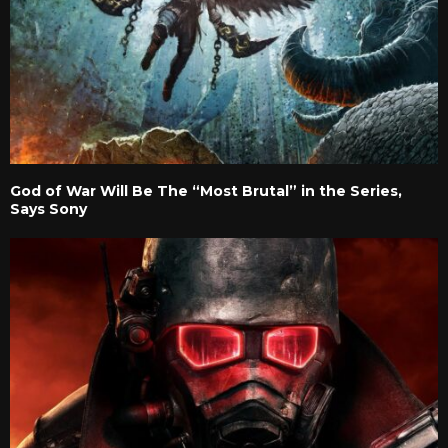
God of War Will Be The “Most Brutal” in the Series,
Says Sony