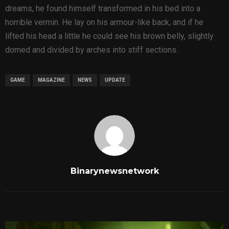
dreams, he found himself transformed in his bed into a
horrible vermin. He lay on his armour-like back, and if he
lifted his head a little he could see his brown belly, slightly
domed and divided by arches into stiff sections.
GAME
MAGAZINE
NEWS
UPDATE
Binarynewsnetwork
RELATED POSTS