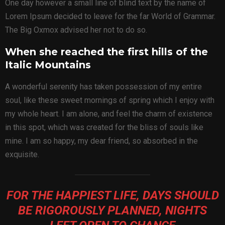
One day however a small line of blind text by the name of
Lorem Ipsum decided to leave for the far World of Grammar.
The Big Oxmox advised her not to do so.
When she reached the first hills of the
Italic Mountains
A wonderful serenity has taken possession of my entire
soul, like these sweet mornings of spring which I enjoy with
my whole heart. I am alone, and feel the charm of existence
in this spot, which was created for the bliss of souls like
mine. I am so happy, my dear friend, so absorbed in the
exquisite.
FOR THE HAPPIEST LIFE, DAYS SHOULD
BE RIGOROUSLY PLANNED, NIGHTS