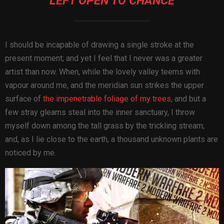
LEFT OPEN TO CHANCE
I should be incapable of drawing a single stroke at the
present moment; and yet I feel that I never was a greater
artist than now. When, while the lovely valley teems with
vapour around me, and the meridian sun strikes the upper
surface of
the impenetrable foliage of my trees
, and but a
few stray gleams steal into the inner sanctuary, I throw
myself down among the tall grass by the trickling stream;
and, as I lie close to the earth, a thousand unknown plants are
noticed by me.