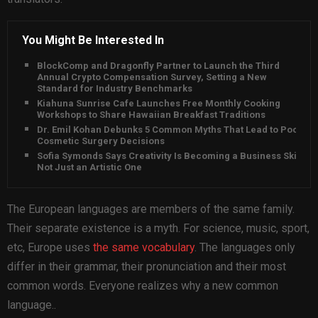
You Might Be Interested In
BlockComp and Dragonfly Partner to Launch the Third
Annual Crypto Compensation Survey, Setting a New
Standard for Industry Benchmarks
Kiahuna Sunrise Cafe Launches Free Monthly Cooking
Workshops to Share Hawaiian Breakfast Traditions
Dr. Emil Kohan Debunks 5 Common Myths That Lead to Poor
Cosmetic Surgery Decisions
Sofia Symonds Says Creativity Is Becoming a Business Skill,
Not Just an Artistic One
The European languages are members of the same family.
Their separate existence is a myth. For science, music, sport,
etc, Europe uses
the same vocabulary
. The languages only
differ in their grammar, their pronunciation and their most
common words. Everyone realizes why a new common
language..