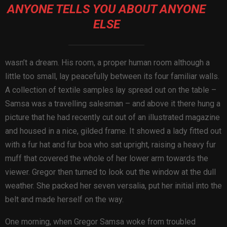
ANYONE TELLS YOU ABOUT ANYONE
ELSE
wasn’t a dream. His room, a proper human room although a
little too small, lay peacefully between its four familiar walls.
A collection of textile samples lay spread out on the table –
Samsa was a travelling salesman – and above it there hung a
picture that he had recently cut out of an illustrated magazine
and housed in a nice, gilded frame. It showed a lady fitted out
with a fur hat and fur boa who sat upright, raising a heavy fur
muff that covered the whole of her lower arm towards the
viewer. Gregor then turned to look out the window at the dull
weather. She packed her seven versalia, put her initial into the
belt and made herself on the way.
One morning, when Gregor Samsa woke from troubled