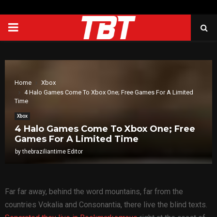
PRIMARY
MENU
Home
Xbox
4 Halo Games Come To Xbox One; Free Games For A Limited
Time
Xbox
4 Halo Games Come To Xbox One; Free
Games For A Limited Time
by
thebraziliantime Editor
Far far away, behind the word mountains, far from the
countries Vokalia and Consonantia, there live the blind texts.