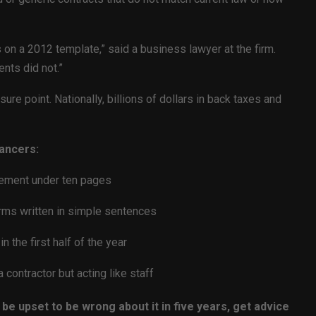
n a 2012 template,” said a business lawyer at the firm.
nts did not.”
ure point. Nationally, billions of dollars in back taxes and
ancers:
eement under ten pages
rms written in simple sentences
n the first half of the year
contractor but acting like staff
 be upset to be wrong about it in five years, get advice