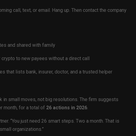
ing call, text, or email. Hang up. Then contact the company
tes and shared with family
r crypto to new payees without a direct call
s that lists bank, insurer, doctor, and a trusted helper
k in small moves, not big resolutions. The firm suggests
r month, for a total of
26 actions in 2026
.
rtner. “You just need 26 smart steps. Two a month. That is
small organizations.”