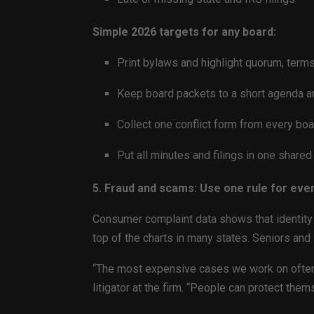
Simple 2026 targets for any board:
Print bylaws and highlight quorum, terms
Keep board packets to a short agenda a
Collect one conflict form from every b
Put all minutes and filings in one share
5. Fraud and scams: Use one rule for eve
Consumer complaint data shows that identity t
top of the charts in many states. Seniors and
“The most expensive cases we work on often st
litigator at the firm. “People can protect the