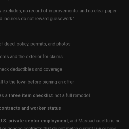
y excludes, no record of improvements, and no clear paper
 and insurers do not reward guesswork.”
 of deed, policy, permits, and photos
tems and the exterior for claims
 check deductibles and coverage
l to the town before signing an offer
 as a
three item checklist
, not a full remodel.
 contracts and worker status
 U.S. private sector employment
, and Massachusetts is no
or generic contracts that do not match current law or how