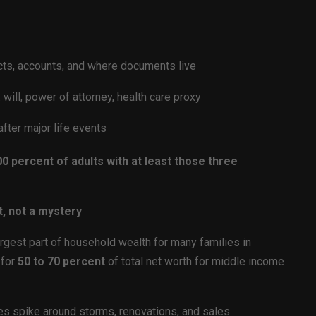
cts, accounts, and where documents live
will, power of attorney, health care proxy
after major life events
0 percent of adults with at least those three
t, not a mystery
rgest part of household wealth for many families in
 for
50 to 70 percent
of total net worth for middle income
es spike around storms, renovations, and sales.