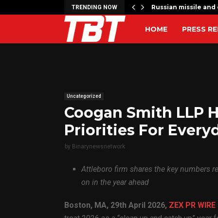
 to…
Russian missile and 
TRENDING NOW
HOME
PRESS RE
Uncategorized
Coogan Smith LLP H
Priorities For Every
by
Binarynewsnetwork
Attleboro firm shares the key numbers 
on in the year ahead
Boston, MA, 29th April 2026,
ZEX PR WIRE