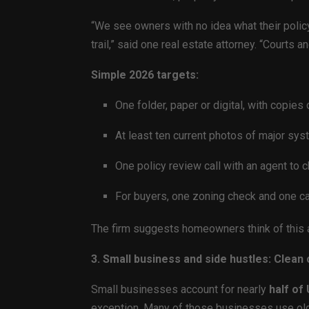
“We see owners with no idea what their polic
trail,” said one real estate attorney. “Courts
Simple 2026 targets:
One folder, paper or digital, with copies
At least ten current photos of major sys
One policy review call with an agent to
For buyers, one zoning check and one cal
The firm suggests homeowners think of this
3. Small business and side hustles: Clean
Small businesses account for nearly
half of
exception. Many of those businesses use old 