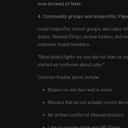
now instead of later
.
4. Community groups and nonprofits: Pap
Local nonprofits, school groups, and clubs re
duties. Missed filings, unclear bylaws, and we
volunteer board members.
“Most board fights we see did not start as leg
started as confusion about rules.”
Common trouble spots include:
Bylaws no one has read in years
Minutes that do not actually record deci
No written conflict of interest process
Late or missing state and IRS filings