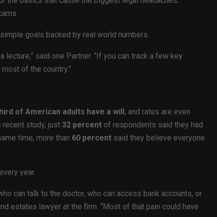
for the basics that cause the biggest legal headaches:
scams.
g simple goals backed by real world numbers.
lecture,” said one Partner. “If you can track a few key
 most of the country.”
hird of American adults have a will
, and rates are even
 recent study, just
32 percent
of respondents said they had
 same time, more than
60 percent
said they believe everyone
every year.
ho can talk to the doctor, who can access bank accounts, or
nd estates lawyer at the firm. “Most of that pain could have