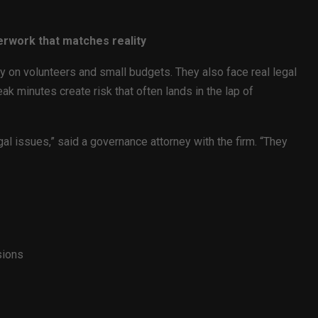
erwork that matches reality
ly on volunteers and small budgets. They also face real legal
ak minutes create risk that often lands in the lap of
al issues,” said a governance attorney with the firm. “They
sions