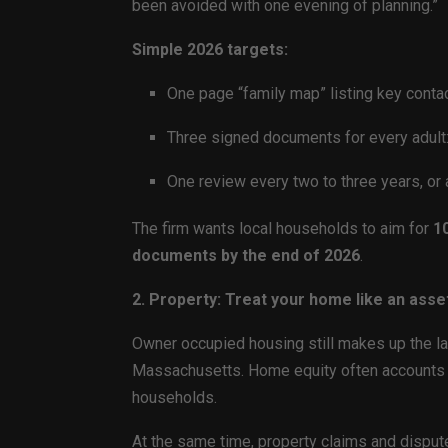
been avoided with one evening of planning.”
Simple 2026 targets:
One page “family map” listing key conta
Three signed documents for every adult: 
One review every two to three years, or 
The firm wants local households to aim for
10
documents by the end of 2026
.
2. Property: Treat your home like an asse
Owner occupied housing still makes up the la
Massachusetts. Home equity often accounts
households.
At the same time, property claims and disput