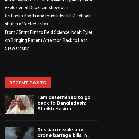
explosion at Dubai car showroom
Sri Lanka floods and mudslides kill 7, schools
shut in affected areas
From 35mm Film to Field Science: Noah Tyler
on Bringing Patient Attention Back to Land
Stewardship
RECENT POSTS
I am determined to go
back to Bangladesh:
Sheikh Hasina
Russian missile and
drone barrage kills 17,