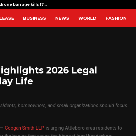
drone barrage kills 17,…
Indian expat
LEASE
BUSINESS
NEWS
WORLD
FASHION
ighlights 2026 Legal
day Life
residents, homeowners, and small organizations should focus
—
Coogan Smith LLP
is urging Attleboro area residents to