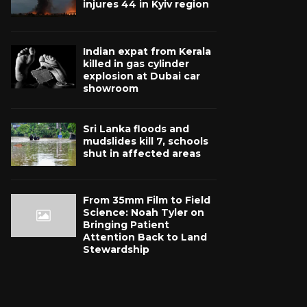
injures 44 in Kyiv region
Indian expat from Kerala
killed in gas cylinder
explosion at Dubai car
showroom
Sri Lanka floods and
mudslides kill 7, schools
shut in affected areas
From 35mm Film to Field
Science: Noah Tyler on
Bringing Patient
Attention Back to Land
Stewardship