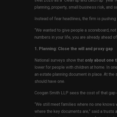
treat 2026 as a “clean up and catch up” year 
planning, property, small business risk, and 
Instead of fear headlines, the firm is pushin
“We wanted to give people a scoreboard, not a 
numbers in your life, you are already ahead of
1. Planning: Close the will and proxy gap
National surveys show that
only about one t
lower for people with children at home. In one
an estate planning document in place. At the
should have one.
Coogan Smith LLP sees the cost of that gap 
“We still meet families where no one knows w
where the key documents are,” said a trusts a