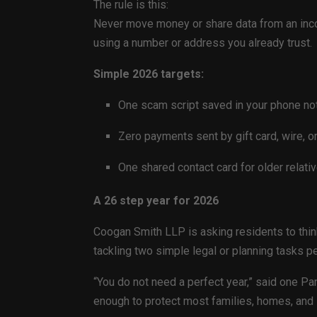
The rule is this:
Never move money or share data from an incom
using a number or address you already trust.
Simple 2026 targets:
One scam script saved in your phone no
Zero payments sent by gift card, wire, o
One shared contact card for older relative
A 26 step year for 2026
Coogan Smith LLP is asking residents to thin
tackling two simple legal or planning tasks pe
“You do not need a perfect year,” said one Pa
enough to protect most families, homes, and 