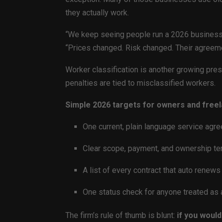
they actually work.
“We keep seeing people run a 2026 business o
“Prices changed. Risk changed. Their agreeme
Worker classification is another growing press
penalties are tied to misclassified workers.
Simple 2026 targets for owners and freel
One current, plain language service agr
Clear scope, payment, and ownership te
A list of every contract that auto renews i
One status check for anyone treated as a 
The firm’s rule of thumb is blunt:
if you would