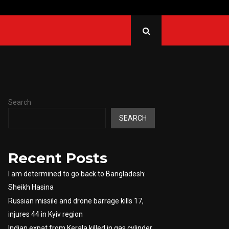
 from Kerala killed in gas…
Sri L
Search
SEARCH
Recent Posts
I am determined to go back to Bangladesh:
Sheikh Hasina
Russian missile and drone barrage kills 17,
injures 44 in Kyiv region
Indian expat from Kerala killed in gas cylinder