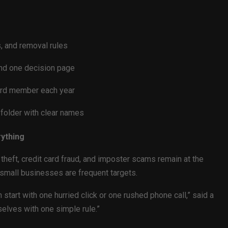
, and removal rules
nd one decision page
oard member each year
d folder with clear names
rything
heft, credit card fraud, and imposter scams remain at the
 small businesses are frequent targets.
art with one hurried click or one rushed phone call,” said a
mselves with one simple rule.”